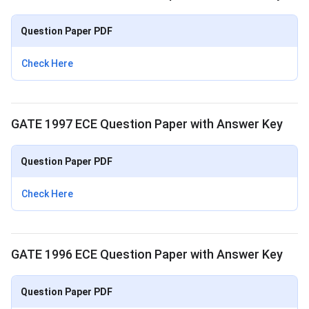
Question Paper PDF
Check Here
GATE 1997 ECE Question Paper with Answer Key
Question Paper PDF
Check Here
GATE 1996 ECE Question Paper with Answer Key
Question Paper PDF