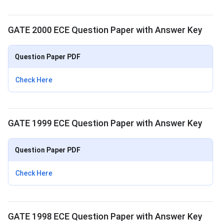
GATE 2000 ECE Question Paper with Answer Key
Question Paper PDF
Check Here
GATE 1999 ECE Question Paper with Answer Key
Question Paper PDF
Check Here
GATE 1998 ECE Question Paper with Answer Key