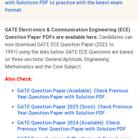
with Solutions PDF to practice with the latest exam
format.
GATE Electronics & Communication Engineering (ECE)
Question Paper PDFs are available here.
Candidates can
now download GATE ECE Question Paper (2023 to
1991) using the links below. GATE ECE Questions are based
on three sections: General Aptitude, Engineering
Mathematics and the Core Subject.
Also Check:
GATE Question Paper (Available): Check Previous
Year Question Paper with Solution PDF
GATE Question Paper 2025 (Soon): Check Previous
Year Question Paper with Solution PDF
GATE Question Paper 2024 (Available): Check
Previous Year Question Paper with Solution PDF