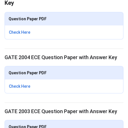
Key
Question Paper PDF
Check Here
GATE 2004 ECE Question Paper with Answer Key
Question Paper PDF
Check Here
GATE 2003 ECE Question Paper with Answer Key
Question Paper PDF