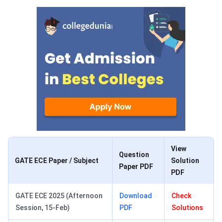
View
Question
GATE ECE Paper / Subject
Solution
Paper PDF
PDF
GATE ECE 2025 (Afternoon
Download
Check
Session, 15-Feb)
PDF
Solutions