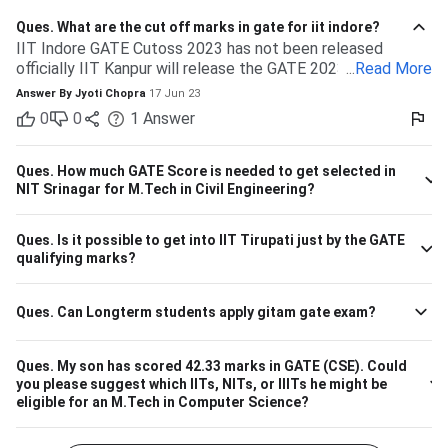
Ques.
What are the cut off marks in gate for iit indore?
IIT Indore GATE Cutoss 2023 has not been released
officially IIT Kanpur will release the GATE 2023 cutoff for
...
Read More
IIT Indore Students having valid GATE scores from 2023,
Answer By
Jyoti Chopra
17 Jun 23
2022, or 2021 will be eligible for admission to MTech
0
0
1
Answer
courses. Considering the IIT Indore GATE cutoff for 2021,
The overall cutoff for GATE is 615 - 740 marks. Here is the
branch-wise cutoff M.Tech Material Science and
Ques.
How much GATE Score is needed to get selected in
Engineering 615 M.Tech Communication and Signal
NIT Srinagar for M.Tech in Civil Engineering?
Processing 657 M.Tech VLSI Design and Nanoelectronics
670 M.Tech Production & Industrial Engineering 740
Ques.
Is it possible to get into IIT Tirupati just by the GATE
Please note that the above cutoff is only for the general
qualifying marks?
category.
Ques.
Can Longterm students apply gitam gate exam?
Ques.
My son has scored 42.33 marks in GATE (CSE). Could
you please suggest which IITs, NITs, or IIITs he might be
eligible for an M.Tech in Computer Science?