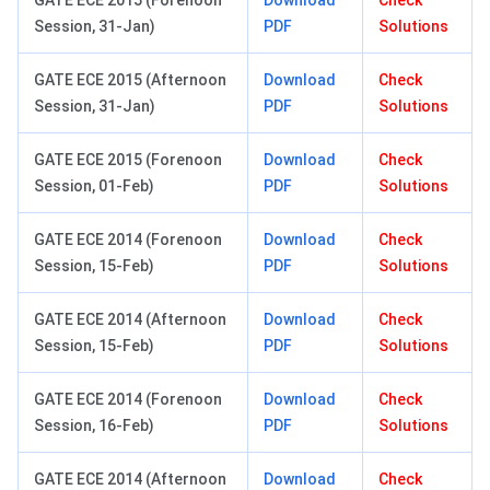
GATE ECE 2015 (Forenoon
Download
Check
Session, 31-Jan)
PDF
Solutions
GATE ECE 2015 (Afternoon
Download
Check
Session, 31-Jan)
PDF
Solutions
GATE ECE 2015 (Forenoon
Download
Check
Session, 01-Feb)
PDF
Solutions
GATE ECE 2014 (Forenoon
Download
Check
Session, 15-Feb)
PDF
Solutions
GATE ECE 2014 (Afternoon
Download
Check
Session, 15-Feb)
PDF
Solutions
GATE ECE 2014 (Forenoon
Download
Check
Session, 16-Feb)
PDF
Solutions
GATE ECE 2014 (Afternoon
Download
Check