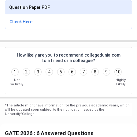
Question Paper PDF
Check Here
How likely are you to recommend collegedunia.com
to a friend or a colleague?
1
2
3
4
5
6
7
8
9
10
Not
Highly
so likely
Likely
*
The article might have information for the previous academic years, which
will be updated soon subject to the notification issued by the
University/College.
GATE 2026 : 6 Answered Questions