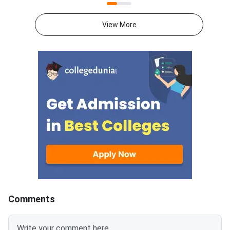
portal at ccmt.admissions.nic.in.
2027 syllabus PDFs fo
Allotted candidates can check
test papers directly 
View More
their result through the
Graduate Test Paper
applicant login on the CCMT
Syllabus Portal mana
admissions portal. The
MadrasDownload the O
document upload window for
GATE 2027 Syllabus
allotted candidates closes on
GATE Syllabus consis
August 7, 2026.The National
General Aptitude,
Spot Round is the final round of
CCMT 2026 counselling. It is
conducted to fill vacant seats
across participating National
Institutes of Technology (NITs),
Indian Institutes of
Comments