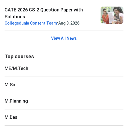
GATE 2026 CS-2 Question Paper with
Solutions
•
Collegedunia Content Team
Aug 3, 2026
View All News
Top courses
ME/M.Tech
M.Sc
M.Planning
M.Des