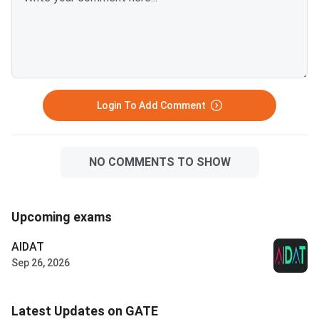
Login To Add Comment
NO COMMENTS TO SHOW
Upcoming exams
AIDAT
Sep 26, 2026
Latest Updates on GATE