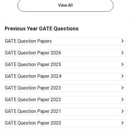
View All
Previous Year GATE Questions
GATE
Question Papers
GATE
Question Paper 2026
GATE
Question Paper 2025
GATE
Question Paper 2024
GATE
Question Paper 2023
GATE
Question Paper 2022
GATE
Question Paper 2021
GATE
Question Paper 2020