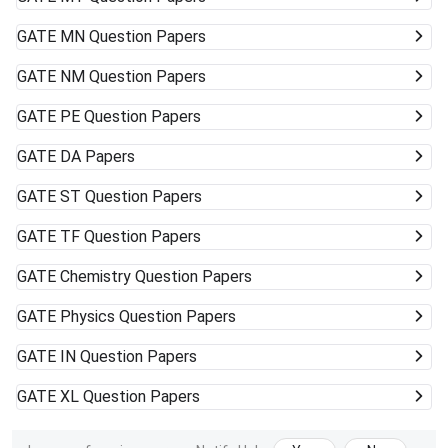
GATE
MN Question Papers
GATE
NM Question Papers
GATE
PE Question Papers
GATE
DA Papers
GATE
ST Question Papers
GATE
TF Question Papers
GATE
Chemistry Question Papers
GATE
Physics Question Papers
GATE
IN Question Papers
GATE
XL Question Papers