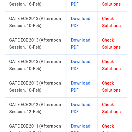
Session, 16-Feb)
PDF
Solutions
GATE ECE 2013 (Afternoon
Download
Check
Session, 10-Feb)
PDF
Solutions
GATE ECE 2013 (Afternoon
Download
Check
Session, 10-Feb)
PDF
Solutions
GATE ECE 2013 (Afternoon
Download
Check
Session, 10-Feb)
PDF
Solutions
GATE ECE 2013 (Afternoon
Download
Check
Session, 10-Feb)
PDF
Solutions
GATE ECE 2012 (Afternoon
Download
Check
Session, 12-Feb)
PDF
Solutions
GATE ECE 2011 (Afternoon
Download
Check