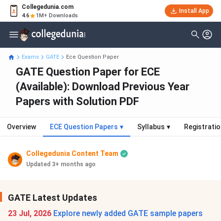
Collegedunia.com
Install App
4.6
1M+ Downloads
Exams
GATE
Ece Question Paper
GATE Question Paper for ECE
(Available): Download Previous Year
Papers with Solution PDF
Overview
ECE Question Papers
▾
Syllabus
▾
Registrati
Collegedunia Content Team
Updated 3+ months ago
GATE Latest Updates
23 Jul, 2026
Explore newly added GATE sample papers