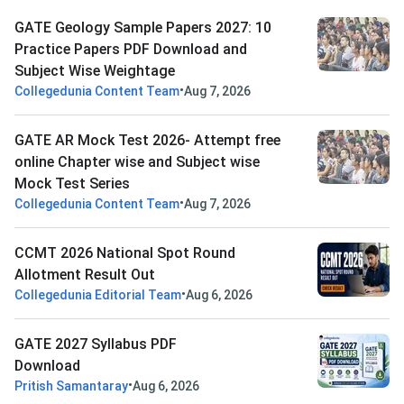
GATE Geology Sample Papers 2027: 10
Practice Papers PDF Download and
Subject Wise Weightage
•
Collegedunia Content Team
Aug 7, 2026
GATE AR Mock Test 2026- Attempt free
online Chapter wise and Subject wise
Mock Test Series
•
Collegedunia Content Team
Aug 7, 2026
CCMT 2026 National Spot Round
Allotment Result Out
•
Collegedunia Editorial Team
Aug 6, 2026
GATE 2027 Syllabus PDF
Download
•
Pritish Samantaray
Aug 6, 2026