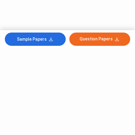
Question Papers
Sample Papers
Subscribe to Our News letter
Get Latest Notification Of Colleges, Exams And News
+91