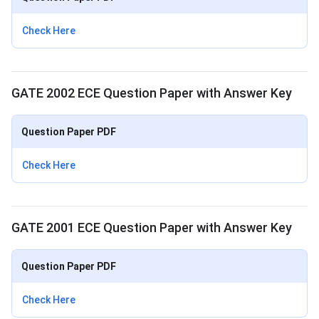
Check Here
GATE 2002 ECE Question Paper with Answer Key
Question Paper PDF
Check Here
GATE 2001 ECE Question Paper with Answer Key
Question Paper PDF
Check Here