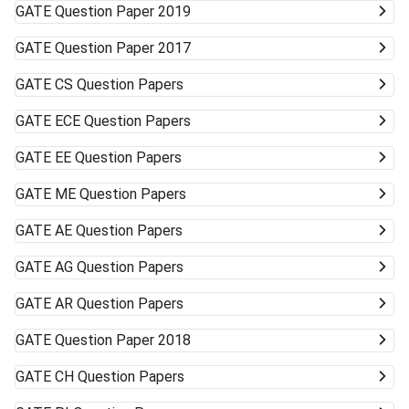
GATE
Question Paper 2019
GATE
Question Paper 2017
GATE
CS Question Papers
GATE
ECE Question Papers
GATE
EE Question Papers
GATE
ME Question Papers
GATE
AE Question Papers
GATE
AG Question Papers
GATE
AR Question Papers
GATE
Question Paper 2018
GATE
CH Question Papers