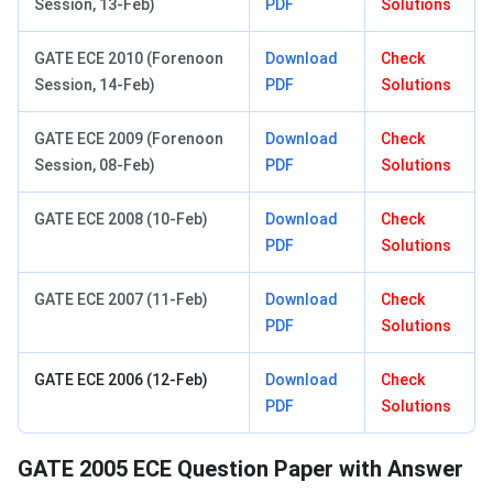
Session, 13-Feb)
PDF
Solutions
GATE ECE 2010 (Forenoon
Download
Check
Session, 14-Feb)
PDF
Solutions
GATE ECE 2009 (Forenoon
Download
Check
Session, 08-Feb)
PDF
Solutions
GATE ECE 2008 (10-Feb)
Download
Check
PDF
Solutions
GATE ECE 2007 (11-Feb)
Download
Check
PDF
Solutions
GATE ECE 2006 (12-Feb)
Download
Check
PDF
Solutions
GATE 2005 ECE Question Paper with Answer