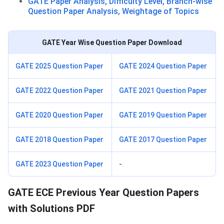
GATE Paper Analysis, Difficulty Level, Branch-wise
Question Paper Analysis, Weightage of Topics
GATE Year Wise Question Paper Download
GATE 2025 Question Paper
GATE 2024 Question Paper
GATE 2022 Question Paper
GATE 2021 Question Paper
GATE 2020 Question Paper
GATE 2019 Question Paper
GATE 2018 Question Paper
GATE 2017 Question Paper
GATE 2023 Question Paper
-
GATE ECE Previous Year Question Papers
with Solutions PDF