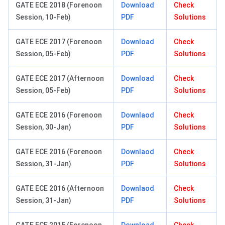
GATE ECE 2018 (Forenoon
Download
Check
Session, 10-Feb)
PDF
Solutions
GATE ECE 2017 (Forenoon
Download
Check
Session, 05-Feb)
PDF
Solutions
GATE ECE 2017 (Afternoon
Download
Check
Session, 05-Feb)
PDF
Solutions
GATE ECE 2016 (Forenoon
Downlaod
Check
Session, 30-Jan)
PDF
Solutions
GATE ECE 2016 (Forenoon
Downlaod
Check
Session, 31-Jan)
PDF
Solutions
GATE ECE 2016 (Afternoon
Downlaod
Check
Session, 31-Jan)
PDF
Solutions