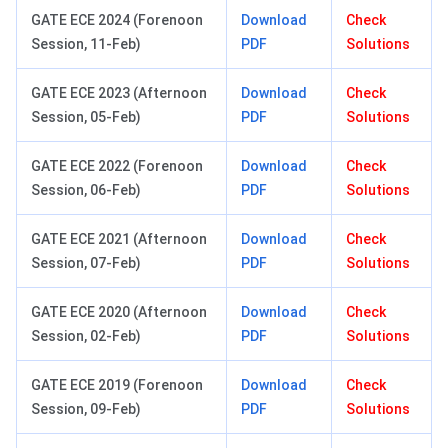
GATE ECE 2024 (Forenoon
Download
Check
Session, 11-Feb)
PDF
Solutions
GATE ECE 2023 (Afternoon
Download
Check
Session, 05-Feb)
PDF
Solutions
GATE ECE 2022 (Forenoon
Download
Check
Session, 06-Feb)
PDF
Solutions
GATE ECE 2021 (Afternoon
Download
Check
Session, 07-Feb)
PDF
Solutions
GATE ECE 2020 (Afternoon
Download
Check
Session, 02-Feb)
PDF
Solutions
GATE ECE 2019 (Forenoon
Download
Check
Session, 09-Feb)
PDF
Solutions