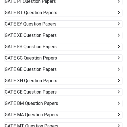
GATE
PI Question Papers
GATE
BT Question Papers
GATE
EY Question Papers
GATE
XE Question Papers
GATE
ES Question Papers
GATE
GG Question Papers
GATE
GE Question Papers
GATE
XH Question Papers
GATE
CE Question Papers
GATE
BM Question Papers
GATE
MA Question Papers
GATE
MT Question Papers