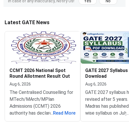
In case of any inaccuracy, Notify Us!
Yes
No
Latest GATE News
CCMT 2026 National Spot
GATE 2027 Syllabus
Round Allotment Result Out
Download
Aug 6, 2026
Aug 6, 2026
The Centralised Counselling for
GATE 2027 syllabus 
MTech/MArch/MPlan
revised after 5 years.
Admissions (CCMT) 2026
Madras has published
authority has declared the
...
Read More
wise syllabus on July
...
National Spot Round seat
at gate2027.iitm.ac.i
allotment result on the official
download the officia