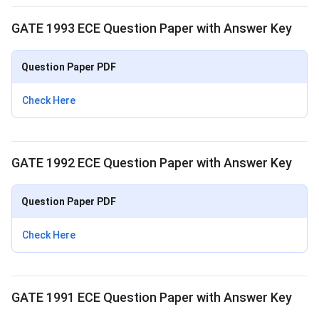
GATE 1993 ECE Question Paper with Answer Key
Question Paper PDF
Check Here
GATE 1992 ECE Question Paper with Answer Key
Question Paper PDF
Check Here
GATE 1991 ECE Question Paper with Answer Key