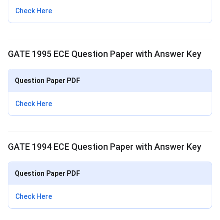
Check Here
GATE 1995 ECE Question Paper with Answer Key
Question Paper PDF
Check Here
GATE 1994 ECE Question Paper with Answer Key
Question Paper PDF
Check Here