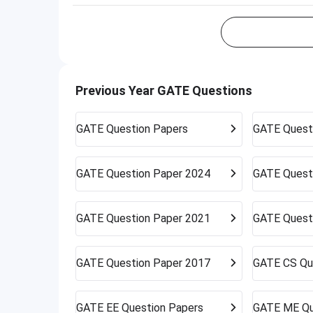
Previous Year GATE Questions
GATE
Question Papers
GATE
Quest
GATE
Question Paper 2024
GATE
Quest
GATE
Question Paper 2021
GATE
Quest
GATE
Question Paper 2017
GATE
CS Qu
GATE
EE Question Papers
GATE
ME Qu