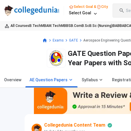
Select Goal &
City
Se
Select Goal
All Courses
B.Tech
MBA
M.Tech
MBBS
B.Com
B.Sc
B.Sc (Nursing)
BA
BBA
BC
Exams
GATE
Aerospace Engineering Quest
GATE Question Pape
Year Papers with S
Overview
AE Question Papers
Syllabus
Registrat
Collegedunia Content Team