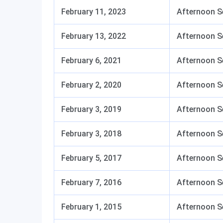
February 11, 2023
Afternoon S
February 13, 2022
Afternoon S
February 6, 2021
Afternoon S
February 2, 2020
Afternoon S
February 3, 2019
Afternoon S
February 3, 2018
Afternoon S
February 5, 2017
Afternoon S
February 7, 2016
Afternoon S
February 1, 2015
Afternoon S