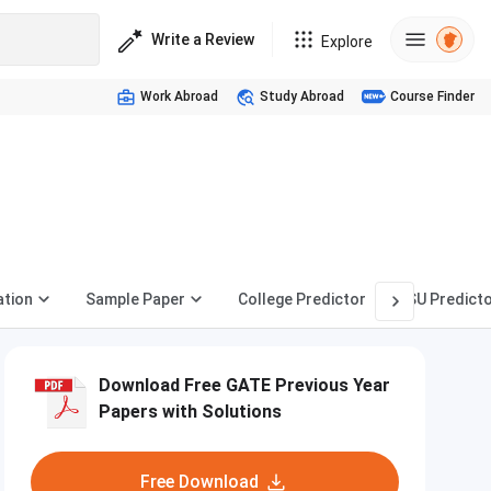
Write a Review
Explore
Work Abroad
Study Abroad
Course Finder
ation
Sample Paper
College Predictor
PSU Predict
Download Free GATE Previous Year
Papers with Solutions
Free Download