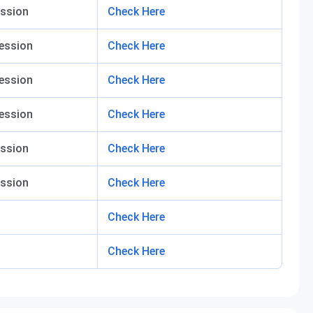
ssion
Check Here
ession
Check Here
ession
Check Here
ession
Check Here
ssion
Check Here
ssion
Check Here
Check Here
Check Here