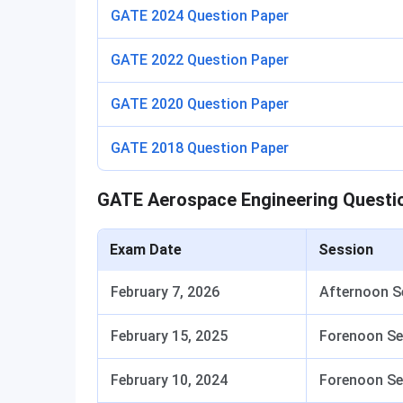
GATE 2024 Question Paper
GATE 2022 Question Paper
GATE 2020 Question Paper
GATE 2018 Question Paper
GATE Aerospace Engineering Questi
Exam Date
Session
February 7, 2026
Afternoon S
February 15, 2025
Forenoon Se
February 10, 2024
Forenoon Se