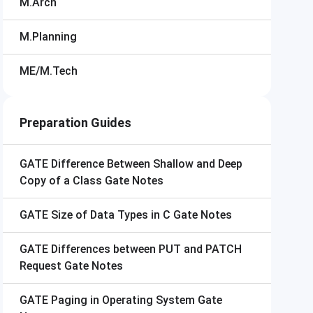
M.Arch
M.Planning
ME/M.Tech
Preparation Guides
GATE
Difference Between Shallow and Deep
Copy of a Class Gate Notes
GATE
Size of Data Types in C Gate Notes
GATE
Differences between PUT and PATCH
Request Gate Notes
GATE
Paging in Operating System Gate