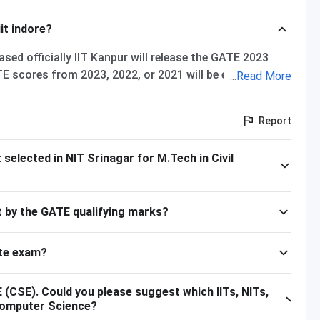
it indore?
sed officially IIT Kanpur will release the GATE 2023
E scores from 2023, 2022, or 2021 will be eligible for
...
Read More
IT Indore GATE cutoff for 2021, The overall cutoff for
ise cutoff M.Tech Material Science and Engineering 615
Report
 657 M.Tech VLSI Design and Nanoelectronics 670
 Please note that the above cutoff is only for the
elected in NIT Srinagar for M.Tech in Civil
ust by the GATE qualifying marks?
te exam?
(CSE). Could you please suggest which IITs, NITs,
n Computer Science?