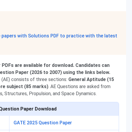
papers with Solutions PDF to practice with the latest
PDFs are available for download. Candidates can
tion Paper (2026 to 2007) using the links below.
(AE) consists of three sections:
General Aptitude (15
re subject (85 marks)
. AE Questions are asked from
s, Structures, Propulsion, and Space Dynamics.
Question Paper Download
GATE 2025 Question Paper