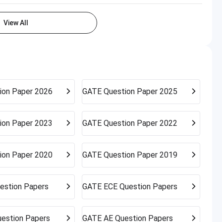
View All
ion Paper 2026
GATE
Question Paper 2025
ion Paper 2023
GATE
Question Paper 2022
ion Paper 2020
GATE
Question Paper 2019
estion Papers
GATE
ECE Question Papers
estion Papers
GATE
AE Question Papers