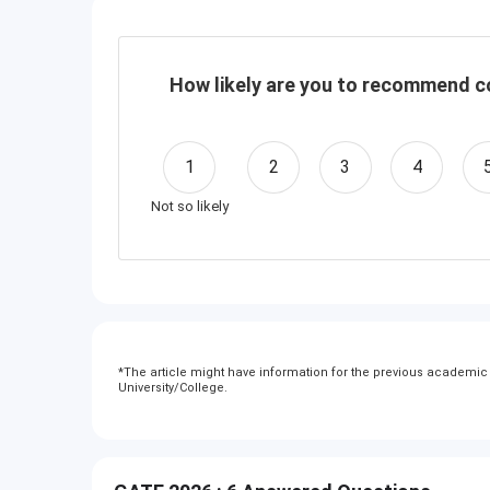
How likely are you to recommend co
1
2
3
4
Not so likely
*
The article might have information for the previous academic y
University/College.