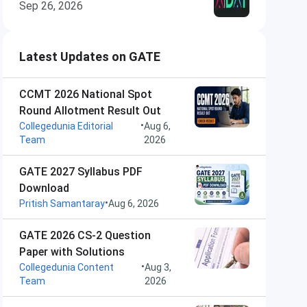
Sep 26, 2026
Latest Updates on GATE
CCMT 2026 National Spot
Round Allotment Result Out
•
Collegedunia Editorial
Aug 6,
Team
2026
GATE 2027 Syllabus PDF
Download
•
Pritish Samantaray
Aug 6, 2026
GATE 2026 CS-2 Question
Paper with Solutions
•
Collegedunia Content
Aug 3,
Team
2026