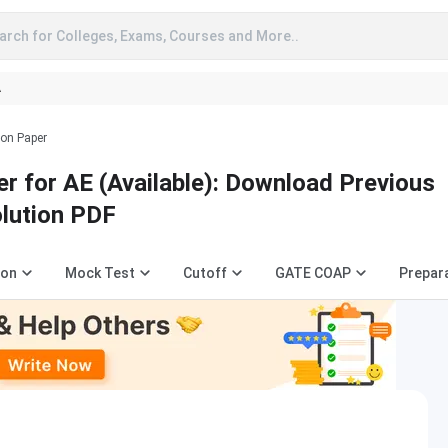
arch for Colleges, Exams, Courses and More..
A
ion Paper
r for AE (Available): Download Previous
olution PDF
ion
Mock Test
Cutoff
GATE COAP
Prepar