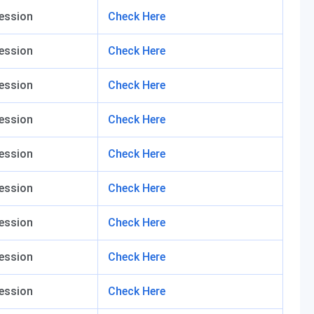
ession
Check Here
ession
Check Here
ession
Check Here
ession
Check Here
ession
Check Here
ession
Check Here
ession
Check Here
ession
Check Here
ession
Check Here