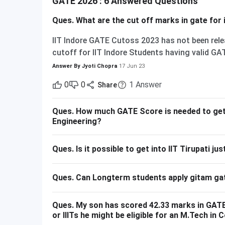
GATE 2026 : 6 Answered Questions
Ques.
What are the cut off marks in gate for i
IIT Indore GATE Cutoss 2023 has not been relea
cutoff for IIT Indore Students having valid GAT
admission to MTech courses. Considering the I
Answer By
Jyoti Chopra
17 Jun 23
GATE is 615 - 740 marks. Here is the branch-w
0
0
1
Answer
Share
M.Tech Communication and Signal Processing
M.Tech Production & Industrial Engineering 740
Ques.
How much GATE Score is needed to get s
general category.
Engineering?
Ques.
Is it possible to get into IIT Tirupati j
Ques.
Can Longterm students apply gitam ga
Ques.
My son has scored 42.33 marks in GATE 
or IIITs he might be eligible for an M.Tech i