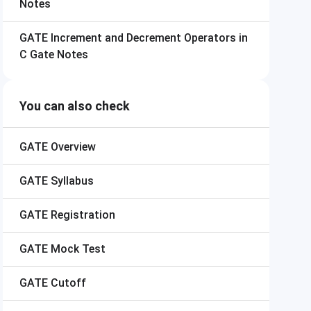
Notes
GATE
Increment and Decrement Operators in
C Gate Notes
You can also check
GATE
Overview
GATE
Syllabus
GATE
Registration
GATE
Mock Test
GATE
Cutoff