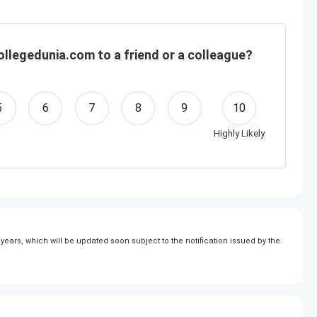
llegedunia.com to a friend or a colleague?
5
6
7
8
9
10
Highly Likely
ears, which will be updated soon subject to the notification issued by the