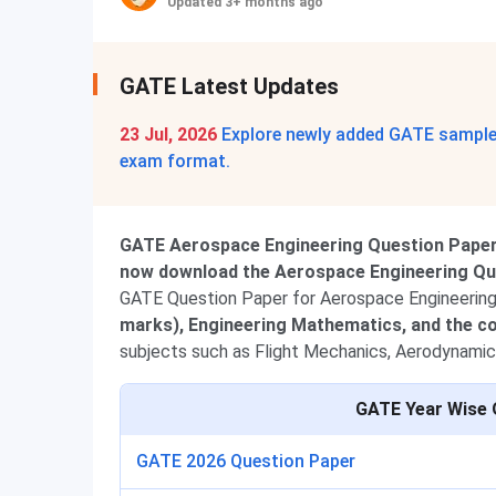
Updated 3+ months ago
GATE Latest Updates
23 Jul, 2026
Explore newly added GATE sample 
exam format.
GATE Aerospace Engineering Question Paper 
now download the Aerospace Engineering Ques
GATE Question Paper for Aerospace Engineering 
marks), Engineering Mathematics, and the co
subjects such as Flight Mechanics, Aerodynamic
GATE Year Wise 
GATE 2026 Question Paper