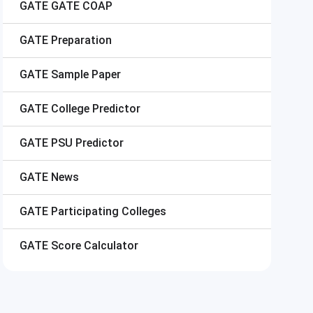
GATE
GATE COAP
GATE
Preparation
GATE
Sample Paper
GATE
College Predictor
GATE
PSU Predictor
GATE
News
GATE
Participating Colleges
GATE
Score Calculator