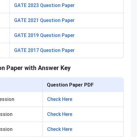
GATE 2023 Question Paper
GATE 2021 Question Paper
GATE 2019 Question Paper
GATE 2017 Question Paper
on Paper with Answer Key
Question Paper PDF
ession
Check Here
ssion
Check Here
ssion
Check Here