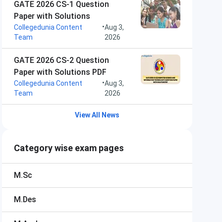
GATE 2026 CS-1 Question
Paper with Solutions
•
Collegedunia Content
Aug 3,
Team
2026
GATE 2026 CS-2 Question
Paper with Solutions PDF
•
Collegedunia Content
Aug 3,
Team
2026
View All News
Category wise exam pages
M.Sc
M.Des