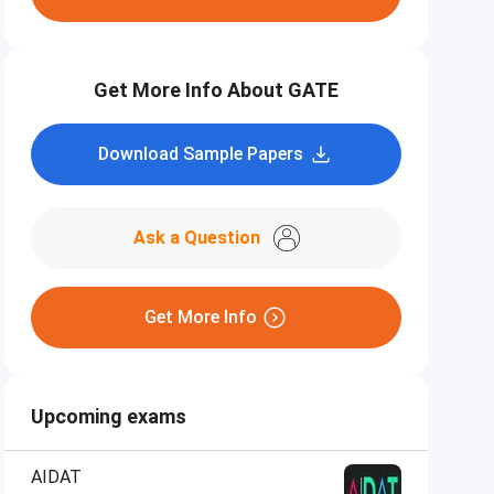
Get More Info About GATE
Download Sample Papers
Ask a Question
Get More Info
Upcoming exams
AIDAT