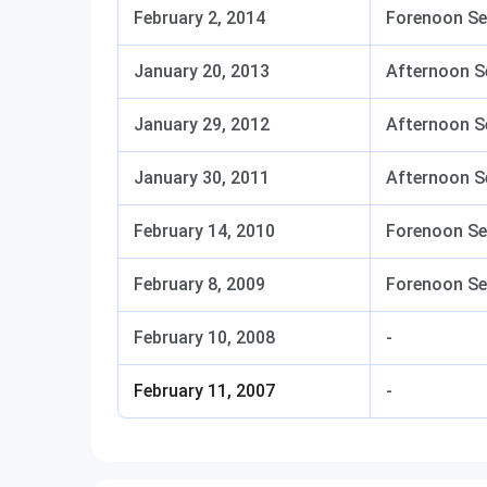
February 2, 2014
Forenoon Se
January 20, 2013
Afternoon S
January 29, 2012
Afternoon S
January 30, 2011
Afternoon S
February 14, 2010
Forenoon Se
February 8, 2009
Forenoon Se
February 10, 2008
-
February 11, 2007
-