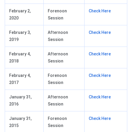
February 2,
Forenoon
Check Here
2020
Session
February 3,
Afternoon
Check Here
2019
Session
February 4,
Afternoon
Check Here
2018
Session
February 4,
Forenoon
Check Here
2017
Session
January 31,
Afternoon
Check Here
2016
Session
January 31,
Forenoon
Check Here
2015
Session