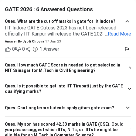
GATE 2026 : 6 Answered Questions
Ques.
What are the cut off marks in gate for iit indore?
IIT Indore GATE Cutoss 2023 has not been released
officially IIT Kanpur will release the GATE 2023 cutoff for
...
Read More
IIT Indore Students having valid GATE scores from 2023,
Answer By
Jyoti Chopra
17 Jun 23
2022, or 2021 will be eligible for admission to MTech
0
0
1
Answer
courses. Considering the IIT Indore GATE cutoff for 2021,
The overall cutoff for GATE is 615 - 740 marks. Here is the
branch-wise cutoff M.Tech Material Science and
Ques.
How much GATE Score is needed to get selected in
Engineering 615 M.Tech Communication and Signal
NIT Srinagar for M.Tech in Civil Engineering?
Processing 657 M.Tech VLSI Design and Nanoelectronics
670 M.Tech Production & Industrial Engineering 740
Ques.
Is it possible to get into IIT Tirupati just by the GATE
Please note that the above cutoff is only for the general
qualifying marks?
category.
Ques.
Can Longterm students apply gitam gate exam?
Ques.
My son has scored 42.33 marks in GATE (CSE). Could
you please suggest which IITs, NITs, or IIITs he might be
eligible for an M.Tech in Computer Science?