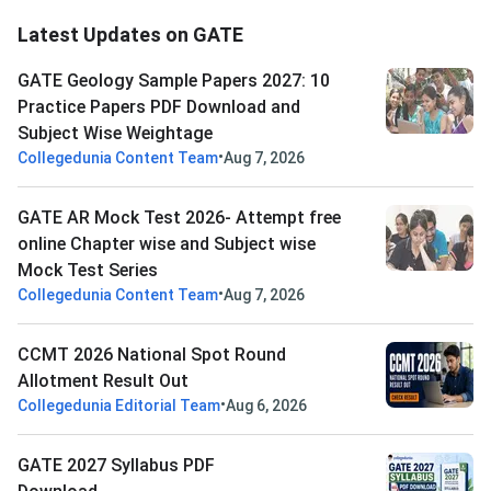
Latest Updates on GATE
GATE Geology Sample Papers 2027: 10
Practice Papers PDF Download and
Subject Wise Weightage
•
Collegedunia Content Team
Aug 7, 2026
GATE AR Mock Test 2026- Attempt free
online Chapter wise and Subject wise
Mock Test Series
•
Collegedunia Content Team
Aug 7, 2026
CCMT 2026 National Spot Round
Allotment Result Out
•
Collegedunia Editorial Team
Aug 6, 2026
GATE 2027 Syllabus PDF