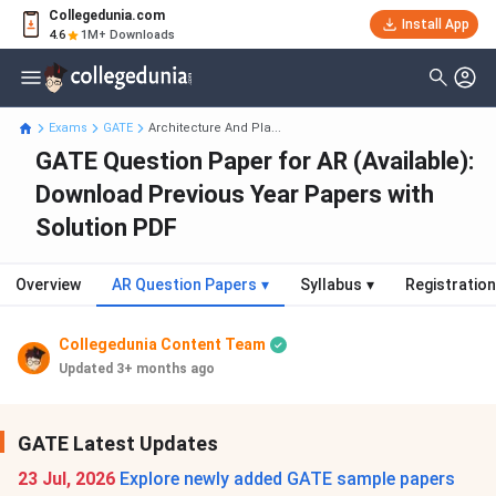
Collegedunia.com
Install App
4.6
1M+ Downloads
Exams
GATE
Architecture And Pla...
GATE Question Paper for AR (Available):
Download Previous Year Papers with
Solution PDF
Overview
AR Question Papers
▾
Syllabus
▾
Registration
Collegedunia Content Team
Updated 3+ months ago
GATE Latest Updates
23 Jul, 2026
Explore newly added GATE sample papers