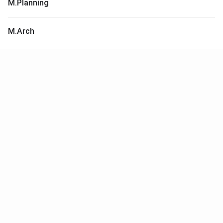
M.Planning
M.Arch