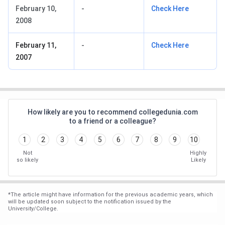
February 10,
-
Check Here
2008
February 11,
-
Check Here
2007
How likely are you to recommend collegedunia.com
to a friend or a colleague?
1
2
3
4
5
6
7
8
9
10
Not
Highly
so likely
Likely
*
The article might have information for the previous academic years, which
will be updated soon subject to the notification issued by the
University/College.