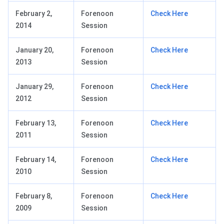
February 2,
Forenoon
Check Here
2014
Session
January 20,
Forenoon
Check Here
2013
Session
January 29,
Forenoon
Check Here
2012
Session
February 13,
Forenoon
Check Here
2011
Session
February 14,
Forenoon
Check Here
2010
Session
February 8,
Forenoon
Check Here
2009
Session