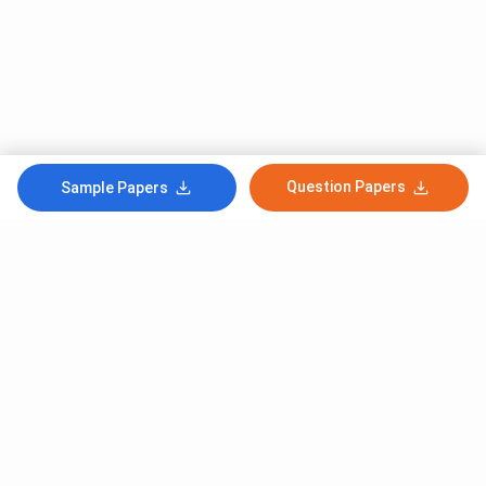
Question Papers
Sample Papers
Subscribe to Our News letter
Get Latest Notification Of Colleges, Exams And News