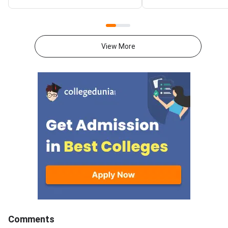
National Spot Round seat
at gate2027.iitm.ac.i
allotment result on the official
download the officia
portal at ccmt.admissions.nic.in.
2027 syllabus PDFs fo
Allotted candidates can check
test papers directly 
View More
their result through the
Graduate Test Paper
applicant login on the CCMT
Syllabus Portal mana
admissions portal. The
MadrasDownload the O
document upload window for
GATE 2027 Syllabus
allotted candidates closes on
GATE Syllabus consis
August 7, 2026.The National
General Aptitude,
Spot Round is the final round of
CCMT 2026 counselling. It is
conducted to fill vacant seats
across participating National
Institutes of Technology (NITs),
Indian Institutes of
Comments