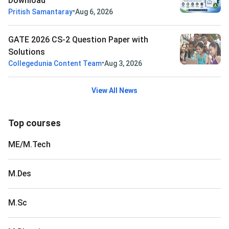
Download
•
Pritish Samantaray
Aug 6, 2026
GATE 2026 CS-2 Question Paper with
Solutions
•
Collegedunia Content Team
Aug 3, 2026
View All News
Top courses
ME/M.Tech
M.Des
M.Sc