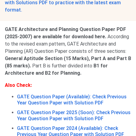
with Solutions PDF to practice with the latest exam
format.
GATE Architecture and Planning Question Paper PDF
(2025-2007) are available for download here.
According
to the revised exam pattern, GATE Architecture and
Planning (AR) Question Paper consists of three sections:
General Aptitude Section (15 Marks), Part A and Part B
(85 marks).
Part B is further divided into
B1 for
Architecture and B2 for Planning.
Also Check:
GATE Question Paper (Available): Check Previous
Year Question Paper with Solution PDF
GATE Question Paper 2025 (Soon): Check Previous
Year Question Paper with Solution PDF
GATE Question Paper 2024 (Available): Check
Previous Year Question Paper with Solution PDF