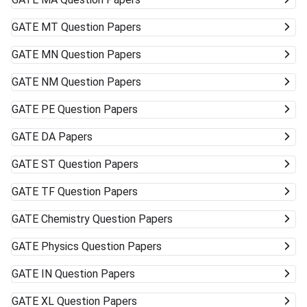
GATE
MT Question Papers
GATE
MN Question Papers
GATE
NM Question Papers
GATE
PE Question Papers
GATE
DA Papers
GATE
ST Question Papers
GATE
TF Question Papers
GATE
Chemistry Question Papers
GATE
Physics Question Papers
GATE
IN Question Papers
GATE
XL Question Papers