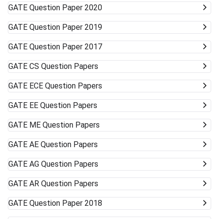
GATE
Question Paper 2020
GATE
Question Paper 2019
GATE
Question Paper 2017
GATE
CS Question Papers
GATE
ECE Question Papers
GATE
EE Question Papers
GATE
ME Question Papers
GATE
AE Question Papers
GATE
AG Question Papers
GATE
AR Question Papers
GATE
Question Paper 2018