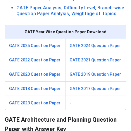
GATE Paper Analysis, Difficulty Level, Branch-wise
Question Paper Analysis, Weightage of Topics
GATE Year Wise Question Paper Download
GATE 2025 Question Paper
GATE 2024 Question Paper
GATE 2022 Question Paper
GATE 2021 Question Paper
GATE 2020 Question Paper
GATE 2019 Question Paper
GATE 2018 Question Paper
GATE 2017 Question Paper
GATE 2023 Question Paper
-
GATE Architecture and Planning Question
Paper with Answer Key