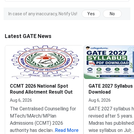
In case of any inaccuracy, Notify Us!
Yes
No
Latest GATE News
CCMT 2026 National Spot
GATE 2027 Syllabus
Round Allotment Result Out
Download
Aug 6, 2026
Aug 6, 2026
The Centralised Counselling for
GATE 2027 syllabus 
MTech/MArch/MPlan
revised after 5 years.
Admissions (CCMT) 2026
Madras has published
authority has declared the
...
Read More
wise syllabus on July
...