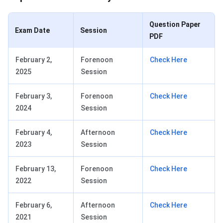
Question Paper
Exam Date
Session
PDF
February 2,
Forenoon
Check Here
2025
Session
February 3,
Forenoon
Check Here
2024
Session
February 4,
Afternoon
Check Here
2023
Session
February 13,
Forenoon
Check Here
2022
Session
February 6,
Afternoon
Check Here
2021
Session