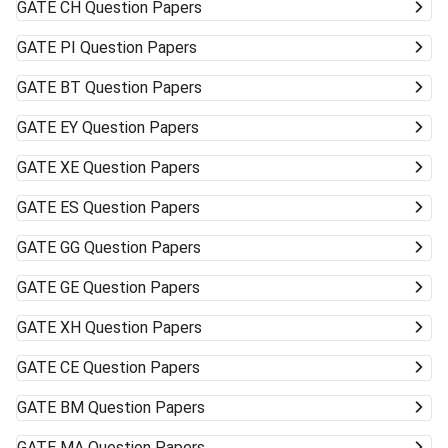
GATE
CH Question Papers
GATE
PI Question Papers
GATE
BT Question Papers
GATE
EY Question Papers
GATE
XE Question Papers
GATE
ES Question Papers
GATE
GG Question Papers
GATE
GE Question Papers
GATE
XH Question Papers
GATE
CE Question Papers
GATE
BM Question Papers
GATE
MA Question Papers