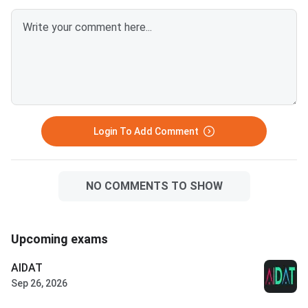
Login To Add Comment
NO COMMENTS TO SHOW
Upcoming exams
AIDAT
Sep 26, 2026