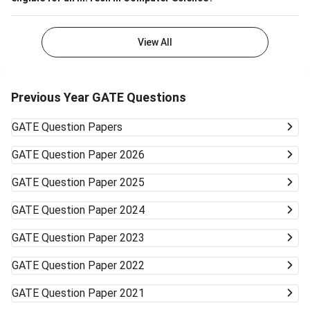
View All
Previous Year GATE Questions
GATE
Question Papers
GATE
Question Paper 2026
GATE
Question Paper 2025
GATE
Question Paper 2024
GATE
Question Paper 2023
GATE
Question Paper 2022
GATE
Question Paper 2021