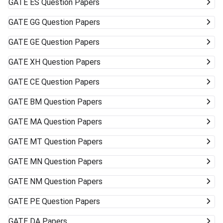
GATE
ES Question Papers
GATE
GG Question Papers
GATE
GE Question Papers
GATE
XH Question Papers
GATE
CE Question Papers
GATE
BM Question Papers
GATE
MA Question Papers
GATE
MT Question Papers
GATE
MN Question Papers
GATE
NM Question Papers
GATE
PE Question Papers
GATE
DA Papers