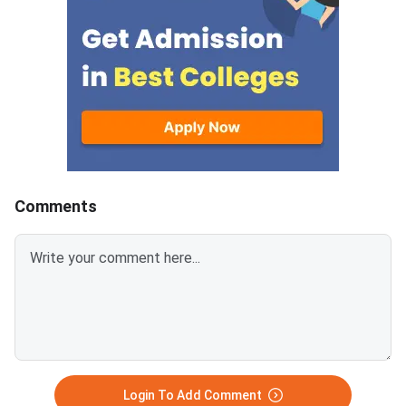
allotted candidates closes on
GATE Syllabus consis
August 7, 2026.The National
General Aptitude,
Spot Round is the final round of
CCMT 2026 counselling. It is
conducted to fill vacant seats
across participating National
Institutes of Technology (NITs),
Indian Institutes of
Comments
Login To Add Comment