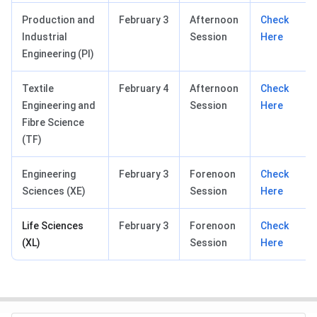
Production and
February 3
Afternoon
Check
Industrial
Session
Here
Engineering (PI)
Textile
February 4
Afternoon
Check
Engineering and
Session
Here
Fibre Science
(TF)
Engineering
February 3
Forenoon
Check
Sciences (XE)
Session
Here
Life Sciences
February 3
Forenoon
Check
(XL)
Session
Here