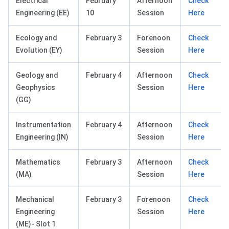
Electrical
February
Afternoon
Check
Engineering (EE)
10
Session
Here
Ecology and
February 3
Forenoon
Check
Evolution (EY)
Session
Here
Geology and
February 4
Afternoon
Check
Geophysics
Session
Here
(GG)
Instrumentation
February 4
Afternoon
Check
Engineering (IN)
Session
Here
Mathematics
February 3
Afternoon
Check
(MA)
Session
Here
Mechanical
February 3
Forenoon
Check
Engineering
Session
Here
(ME)- Slot 1