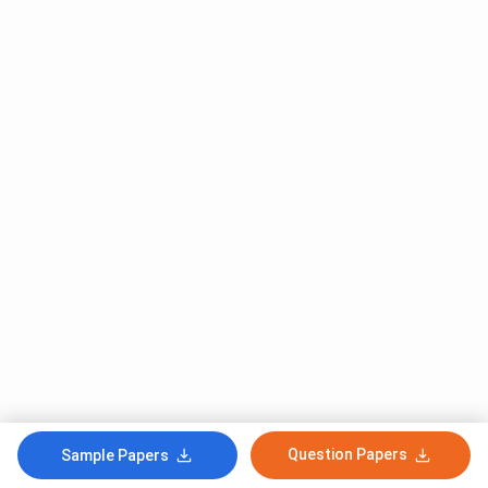
Question Papers
Sample Papers