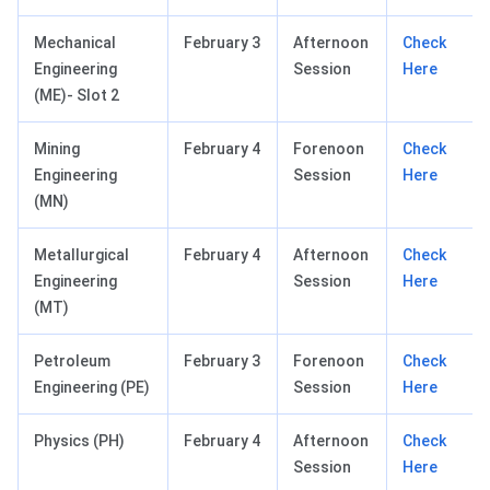
Mechanical
February 3
Afternoon
Check
Engineering
Session
Here
(ME)- Slot 2
Mining
February 4
Forenoon
Check
Engineering
Session
Here
(MN)
Metallurgical
February 4
Afternoon
Check
Engineering
Session
Here
(MT)
Petroleum
February 3
Forenoon
Check
Engineering (PE)
Session
Here
Physics (PH)
February 4
Afternoon
Check
Session
Here