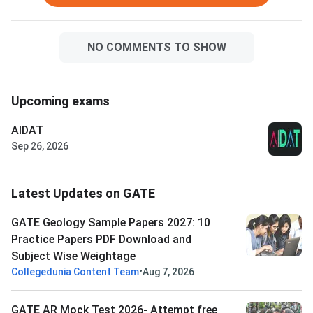
NO COMMENTS TO SHOW
Upcoming exams
AIDAT
Sep 26, 2026
Latest Updates on GATE
GATE Geology Sample Papers 2027: 10
Practice Papers PDF Download and
Subject Wise Weightage
•
Collegedunia Content Team
Aug 7, 2026
GATE AR Mock Test 2026- Attempt free