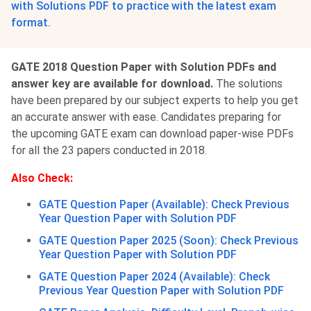
with Solutions PDF to practice with the latest exam
format.
GATE 2018 Question Paper with Solution PDFs and
answer key are available for download.
The solutions
have been prepared by our subject experts to help you get
an accurate answer with ease. Candidates preparing for
the upcoming GATE exam can download paper-wise PDFs
for all the 23 papers conducted in 2018.
Also Check:
GATE Question Paper (Available): Check Previous
Year Question Paper with Solution PDF
GATE Question Paper 2025 (Soon): Check Previous
Year Question Paper with Solution PDF
GATE Question Paper 2024 (Available): Check
Previous Year Question Paper with Solution PDF