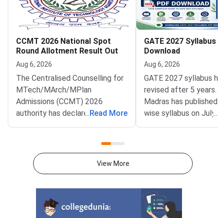
CCMT 2026 National Spot
GATE 2027 Syllabus
Round Allotment Result Out
Download
Aug 6, 2026
Aug 6, 2026
The Centralised Counselling for
GATE 2027 syllabus 
MTech/MArch/MPlan
revised after 5 years.
Admissions (CCMT) 2026
Madras has published
authority has declared the
...
Read More
wise syllabus on July
...
National Spot Round seat
at gate2027.iitm.ac.i
allotment result on the official
download the officia
portal at ccmt.admissions.nic.in.
2027 syllabus PDFs fo
Allotted candidates can check
test papers directly 
View More
their result through the
Graduate Test Paper
applicant login on the CCMT
Syllabus Portal mana
admissions portal. The
MadrasDownload the O
document upload window for
GATE 2027 Syllabus