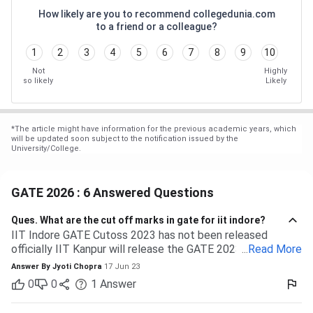
How likely are you to recommend collegedunia.com
to a friend or a colleague?
1
2
3
4
5
6
7
8
9
10
Not
Highly
so likely
Likely
*
The article might have information for the previous academic years, which
will be updated soon subject to the notification issued by the
University/College.
GATE 2026 : 6 Answered Questions
Ques.
What are the cut off marks in gate for iit indore?
IIT Indore GATE Cutoss 2023 has not been released
officially IIT Kanpur will release the GATE 2023 cutoff for
...
Read More
IIT Indore Students having valid GATE scores from 2023,
Answer By
Jyoti Chopra
17 Jun 23
2022, or 2021 will be eligible for admission to MTech
0
0
1
Answer
courses. Considering the IIT Indore GATE cutoff for 2021,
The overall cutoff for GATE is 615 - 740 marks. Here is the