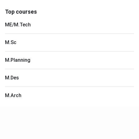
Top courses
ME/M.Tech
M.Sc
M.Planning
M.Des
M.Arch