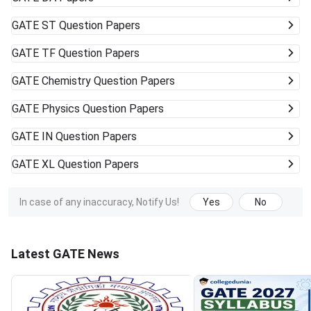
GATE
ST Question Papers
GATE
TF Question Papers
GATE
Chemistry Question Papers
GATE
Physics Question Papers
GATE
IN Question Papers
GATE
XL Question Papers
In case of any inaccuracy, Notify Us!
Yes
No
Latest GATE News