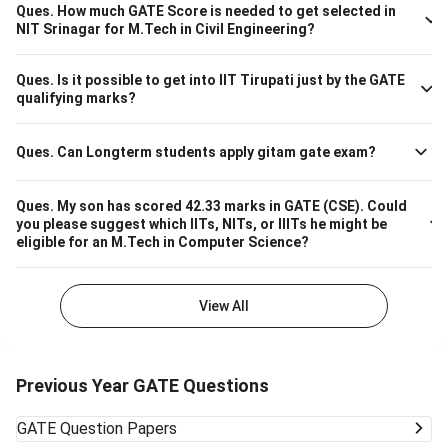
branch-wise cutoff M.Tech Material Science and
Ques.
How much GATE Score is needed to get selected in
Engineering 615 M.Tech Communication and Signal
NIT Srinagar for M.Tech in Civil Engineering?
Processing 657 M.Tech VLSI Design and Nanoelectronics
670 M.Tech Production & Industrial Engineering 740
Ques.
Is it possible to get into IIT Tirupati just by the GATE
Please note that the above cutoff is only for the general
qualifying marks?
category.
Ques.
Can Longterm students apply gitam gate exam?
Ques.
My son has scored 42.33 marks in GATE (CSE). Could
you please suggest which IITs, NITs, or IIITs he might be
eligible for an M.Tech in Computer Science?
View All
Previous Year GATE Questions
GATE
Question Papers