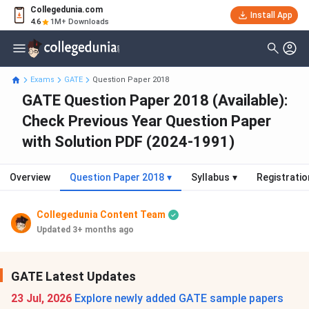
Collegedunia.com
Install App
4.6
1M+ Downloads
Exams
GATE
Question Paper 2018
GATE Question Paper 2018 (Available):
Check Previous Year Question Paper
with Solution PDF (2024-1991)
Overview
Question Paper 2018
▾
Syllabus
▾
Registratio
Collegedunia Content Team
Updated 3+ months ago
GATE Latest Updates
23 Jul, 2026
Explore newly added GATE sample papers