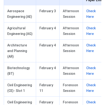
Paper Link
Aerospace
February 3
Afternoon
Check
Engineering (AE)
Session
Here
Agricultural
February 4
Afternoon
Check
Engineering (AG)
Session
Here
Architecture
February 4
Afternoon
Check
and Planning
Session
Here
(AR)
Biotechnology
February 4
Afternoon
Check
(BT)
Session
Here
Civil Engineering
February
Forenoon
Check
(CE)- Slot 1
11
Session
Here
Civil Engineering
February
Forenoon
Check