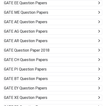
GATE
EE Question Papers
GATE
ME Question Papers
GATE
AE Question Papers
GATE
AG Question Papers
GATE
AR Question Papers
GATE
Question Paper 2018
GATE
CH Question Papers
GATE
PI Question Papers
GATE
BT Question Papers
GATE
EY Question Papers
GATE
XE Question Papers