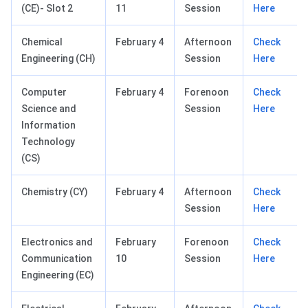
(CE)- Slot 2
11
Session
Here
Chemical
February 4
Afternoon
Check
Engineering (CH)
Session
Here
Computer
February 4
Forenoon
Check
Science and
Session
Here
Information
Technology
(CS)
Chemistry (CY)
February 4
Afternoon
Check
Session
Here
Electronics and
February
Forenoon
Check
Communication
10
Session
Here
Engineering (EC)