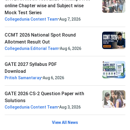
online Chapter wise and Subject wise
Mock Test Series
•
Collegedunia Content Team
Aug 7, 2026
CCMT 2026 National Spot Round
Allotment Result Out
•
Collegedunia Editorial Team
Aug 6, 2026
GATE 2027 Syllabus PDF
Download
•
Pritish Samantaray
Aug 6, 2026
GATE 2026 CS-2 Question Paper with
Solutions
•
Collegedunia Content Team
Aug 3, 2026
View All News