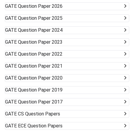
GATE
Question Paper 2026
GATE
Question Paper 2025
GATE
Question Paper 2024
GATE
Question Paper 2023
GATE
Question Paper 2022
GATE
Question Paper 2021
GATE
Question Paper 2020
GATE
Question Paper 2019
GATE
Question Paper 2017
GATE
CS Question Papers
GATE
ECE Question Papers