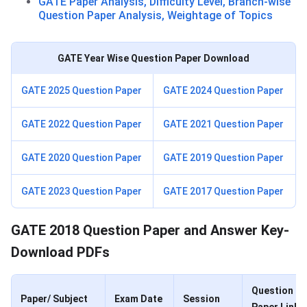
GATE Paper Analysis, Difficulty Level, Branch-wise
Question Paper Analysis, Weightage of Topics
GATE Year Wise Question Paper Download
GATE 2025 Question Paper
GATE 2024 Question Paper
GATE 2022 Question Paper
GATE 2021 Question Paper
GATE 2020 Question Paper
GATE 2019 Question Paper
GATE 2023 Question Paper
GATE 2017 Question Paper
GATE 2018 Question Paper and Answer Key-
Download PDFs
Question
Paper/ Subject
Exam Date
Session