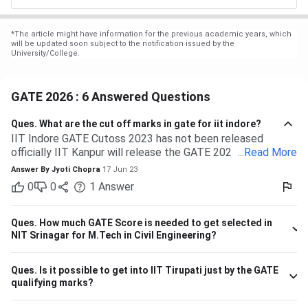
*
The article might have information for the previous academic years, which
will be updated soon subject to the notification issued by the
University/College.
GATE 2026 : 6 Answered Questions
Ques.
What are the cut off marks in gate for iit indore?
IIT Indore GATE Cutoss 2023 has not been released
officially IIT Kanpur will release the GATE 2023 cutoff for
...
Read More
IIT Indore Students having valid GATE scores from 2023,
Answer By
Jyoti Chopra
17 Jun 23
2022, or 2021 will be eligible for admission to MTech
0
0
1
Answer
courses. Considering the IIT Indore GATE cutoff for 2021,
The overall cutoff for GATE is 615 - 740 marks. Here is the
branch-wise cutoff M.Tech Material Science and
Ques.
How much GATE Score is needed to get selected in
Engineering 615 M.Tech Communication and Signal
NIT Srinagar for M.Tech in Civil Engineering?
Processing 657 M.Tech VLSI Design and Nanoelectronics
670 M.Tech Production & Industrial Engineering 740
Ques.
Is it possible to get into IIT Tirupati just by the GATE
Please note that the above cutoff is only for the general
qualifying marks?
category.