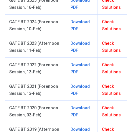
GATE BT 2025 (Forenoon
Download
Check
Session, 16-Feb)
PDF
Solutions
GATE BT 2024 (Forenoon
Download
Check
Session, 10-Feb)
PDF
Solutions
GATE BT 2023 (Afternoon
Download
Check
Session, 11-Feb)
PDF
Solutions
GATE BT 2022 (Forenoon
Download
Check
Session, 12-Feb)
PDF
Solutions
GATE BT 2021 (Forenoon
Download
Check
Session, 13-Feb)
PDF
Solutions
GATE BT 2020 (Forenoon
Download
Check
Session, 02-Feb)
PDF
Solutions
GATE BT 2019 (Afternoon
Download
Check