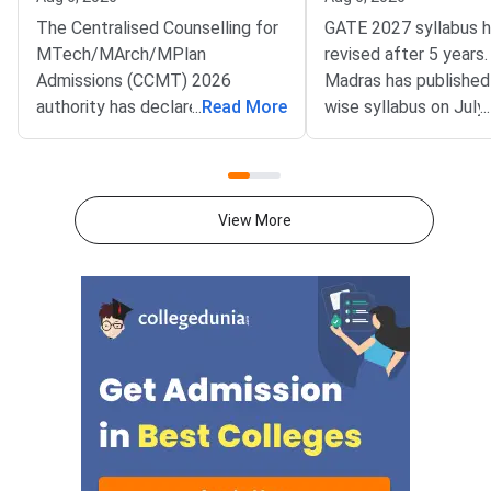
The Centralised Counselling for
GATE 2027 syllabus 
MTech/MArch/MPlan
revised after 5 years.
Admissions (CCMT) 2026
Madras has published
authority has declared the
...
Read More
wise syllabus on July
...
National Spot Round seat
at gate2027.iitm.ac.i
allotment result on the official
download the officia
portal at ccmt.admissions.nic.in.
2027 syllabus PDFs fo
Allotted candidates can check
test papers directly 
View More
their result through the
Graduate Test Paper
applicant login on the CCMT
Syllabus Portal mana
admissions portal. The
MadrasDownload the O
document upload window for
GATE 2027 Syllabus
allotted candidates closes on
GATE Syllabus consis
August 7, 2026.The National
General Aptitude,
Spot Round is the final round of
CCMT 2026 counselling. It is
conducted to fill vacant seats
across participating National