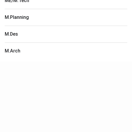
ME/M.Tech
M.Planning
M.Des
M.Arch