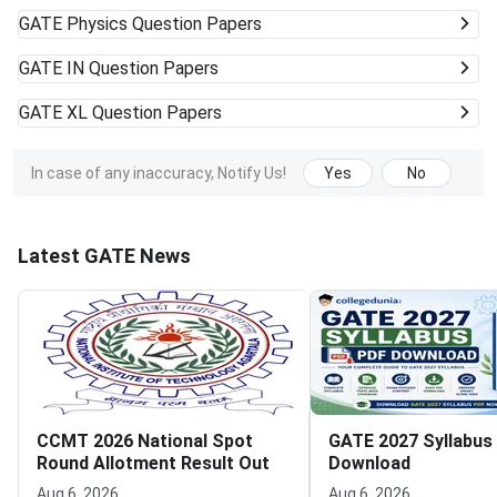
GATE
Physics Question Papers
GATE
IN Question Papers
GATE
XL Question Papers
In case of any inaccuracy, Notify Us!
Yes
No
Latest GATE News
CCMT 2026 National Spot
GATE 2027 Syllabus
Round Allotment Result Out
Download
Aug 6, 2026
Aug 6, 2026