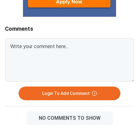
Institutes of Technology (NITs),
Indian Institutes of
Comments
Login To Add Comment
NO COMMENTS TO SHOW