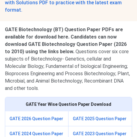
with Solutions PDF to practice with the latest exam
format.
GATE Biotechnology (BT) Question Paper PDFs are
available for download here. Candidates can now
download GATE Biotechnology Question Paper (2026
to 2010) using the links below.
Questions cover six core
subjects of Biotechnology- Genetics, cellular and
Molecular Biology; Fundamental of biological Engineering;
Bioprocess Engineering and Process Biotechnology; Plant,
Microbial, and Animal Biotechnology; Recombinant DNA
and other tools.
GATE Year Wise Question Paper Download
GATE 2026 Question Paper
GATE 2025 Question Paper
GATE 2024 Question Paper
GATE 2023 Question Paper