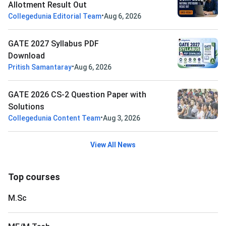
Allotment Result Out
•
Collegedunia Editorial Team
Aug 6, 2026
GATE 2027 Syllabus PDF
Download
•
Pritish Samantaray
Aug 6, 2026
GATE 2026 CS-2 Question Paper with
Solutions
•
Collegedunia Content Team
Aug 3, 2026
View All News
Top courses
M.Sc