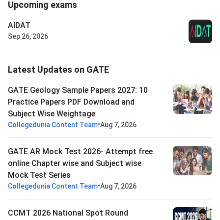
Upcoming exams
AIDAT
Sep 26, 2026
Latest Updates on GATE
GATE Geology Sample Papers 2027: 10
Practice Papers PDF Download and
Subject Wise Weightage
•
Collegedunia Content Team
Aug 7, 2026
GATE AR Mock Test 2026- Attempt free
online Chapter wise and Subject wise
Mock Test Series
•
Collegedunia Content Team
Aug 7, 2026
CCMT 2026 National Spot Round