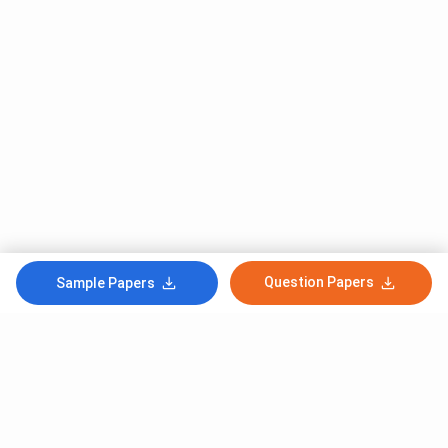
Question Papers
Sample Papers