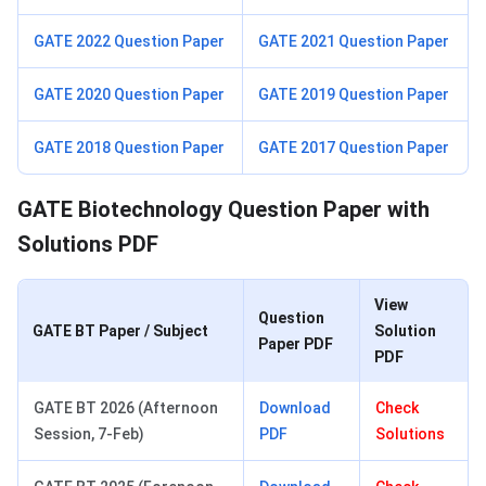
GATE 2022 Question Paper
GATE 2021 Question Paper
GATE 2020 Question Paper
GATE 2019 Question Paper
GATE 2018 Question Paper
GATE 2017 Question Paper
GATE Biotechnology Question Paper with
Solutions PDF
View
Question
GATE BT Paper / Subject
Solution
Paper PDF
PDF
GATE BT 2026 (Afternoon
Download
Check
Session, 7-Feb)
PDF
Solutions