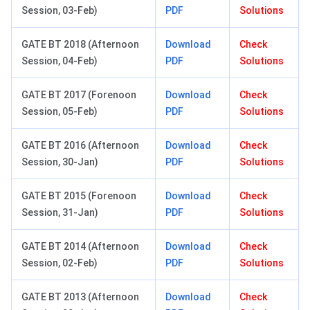
Session, 03-Feb)
PDF
Solutions
GATE BT 2018 (Afternoon
Download
Check
Session, 04-Feb)
PDF
Solutions
GATE BT 2017 (Forenoon
Download
Check
Session, 05-Feb)
PDF
Solutions
GATE BT 2016 (Afternoon
Download
Check
Session, 30-Jan)
PDF
Solutions
GATE BT 2015 (Forenoon
Download
Check
Session, 31-Jan)
PDF
Solutions
GATE BT 2014 (Afternoon
Download
Check
Session, 02-Feb)
PDF
Solutions
GATE BT 2013 (Afternoon
Download
Check