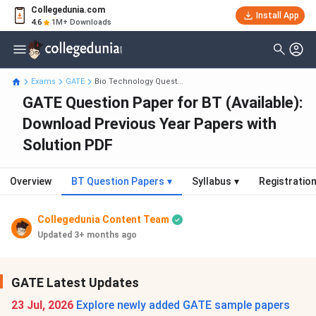
Collegedunia.com
Install App
4.6
1M+ Downloads
Exams
GATE
Bio Technology Quest...
GATE Question Paper for BT (Available):
Download Previous Year Papers with
Solution PDF
Overview
BT Question Papers
▾
Syllabus
▾
Registratio
Collegedunia Content Team
Updated 3+ months ago
GATE Latest Updates
23 Jul, 2026
Explore newly added GATE sample papers