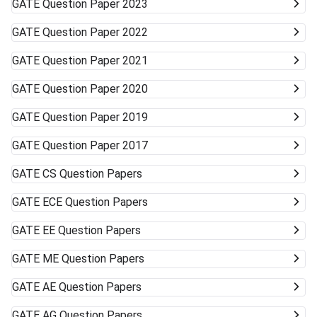
GATE
Question Paper 2023
GATE
Question Paper 2022
GATE
Question Paper 2021
GATE
Question Paper 2020
GATE
Question Paper 2019
GATE
Question Paper 2017
GATE
CS Question Papers
GATE
ECE Question Papers
GATE
EE Question Papers
GATE
ME Question Papers
GATE
AE Question Papers
GATE
AG Question Papers