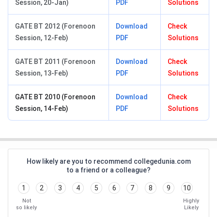
Session, 20-Jan)
PDF
Solutions
GATE BT 2012 (Forenoon
Download
Check
Session, 12-Feb)
PDF
Solutions
GATE BT 2011 (Forenoon
Download
Check
Session, 13-Feb)
PDF
Solutions
GATE BT 2010 (Forenoon
Download
Check
Session, 14-Feb)
PDF
Solutions
How likely are you to recommend collegedunia.com
to a friend or a colleague?
1
2
3
4
5
6
7
8
9
10
Not
Highly
so likely
Likely