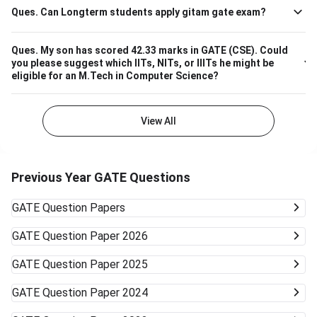
Ques.
Can Longterm students apply gitam gate exam?
Ques.
My son has scored 42.33 marks in GATE (CSE). Could
you please suggest which IITs, NITs, or IIITs he might be
eligible for an M.Tech in Computer Science?
View All
Previous Year GATE Questions
GATE
Question Papers
GATE
Question Paper 2026
GATE
Question Paper 2025
GATE
Question Paper 2024