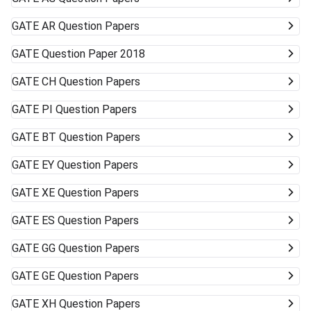
GATE
AR Question Papers
GATE
Question Paper 2018
GATE
CH Question Papers
GATE
PI Question Papers
GATE
BT Question Papers
GATE
EY Question Papers
GATE
XE Question Papers
GATE
ES Question Papers
GATE
GG Question Papers
GATE
GE Question Papers
GATE
XH Question Papers