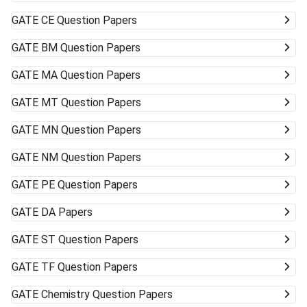
GATE
CE Question Papers
GATE
BM Question Papers
GATE
MA Question Papers
GATE
MT Question Papers
GATE
MN Question Papers
GATE
NM Question Papers
GATE
PE Question Papers
GATE
DA Papers
GATE
ST Question Papers
GATE
TF Question Papers
GATE
Chemistry Question Papers