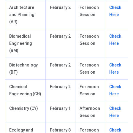
Architecture
February 2
Forenoon
Check
and Planning
Session
Here
(AR)
Biomedical
February 2
Forenoon
Check
Engineering
Session
Here
(BM)
Biotechnology
February 2
Forenoon
Check
(BT)
Session
Here
Chemical
February 2
Forenoon
Check
Engineering (CH)
Session
Here
Chemistry (CY)
February 1
Afternoon
Check
Session
Here
Ecology and
February 8
Forenoon
Check