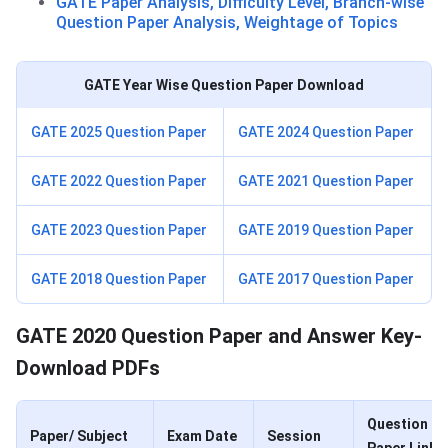
GATE Paper Analysis, Difficulty Level, Branch-wise
Question Paper Analysis, Weightage of Topics
GATE Year Wise Question Paper Download
GATE 2025 Question Paper
GATE 2024 Question Paper
GATE 2022 Question Paper
GATE 2021 Question Paper
GATE 2023 Question Paper
GATE 2019 Question Paper
GATE 2018 Question Paper
GATE 2017 Question Paper
GATE 2020 Question Paper and Answer Key-
Download PDFs
Question
Paper/ Subject
Exam Date
Session