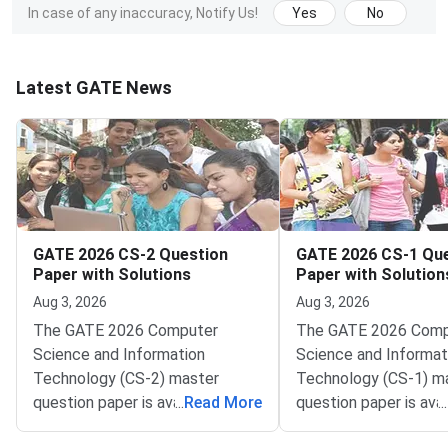
In case of any inaccuracy, Notify Us!
Yes
No
Latest GATE News
GATE 2026 CS-2 Question
GATE 2026 CS-1 Qu
Paper with Solutions
Paper with Solution
Aug 3, 2026
Aug 3, 2026
The GATE 2026 Computer
The GATE 2026 Comp
Science and Information
Science and Informat
Technology (CS-2) master
Technology (CS-1) m
question paper is available here
...
Read More
question paper is avai
...
with detailed solutions. GATE
with detailed solutio