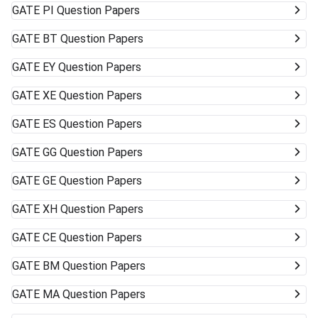
GATE
PI Question Papers
GATE
BT Question Papers
GATE
EY Question Papers
GATE
XE Question Papers
GATE
ES Question Papers
GATE
GG Question Papers
GATE
GE Question Papers
GATE
XH Question Papers
GATE
CE Question Papers
GATE
BM Question Papers
GATE
MA Question Papers