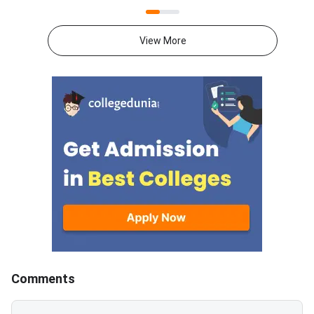
2026 CS-2 was conducted by
2026 CS-1 was cond
IIT Guwahati on February 8,
IIT Guwahati on Febru
2026, from 2:30 PM to 5:30 PM,
2026, from 9:30 AM t
View More
as a 65-question computer-
PM, as a 65-question
based test for 100 marks. GATE
based test for 100 marks
2026 CS-2 Question Paper with
2026 CS-1 Question 
Solutions Download PDF Check
Solutions Download PDF Check
Solutions
Solutions
Comments