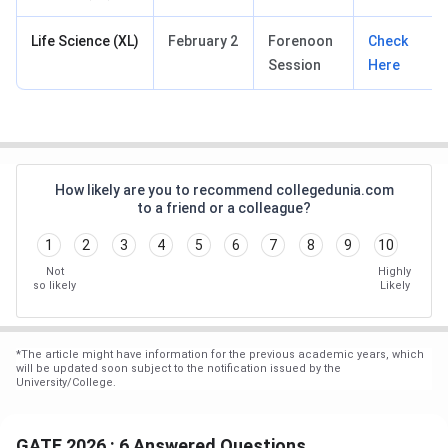
Life Science (XL)
February 2
Forenoon
Check
Session
Here
How likely are you to recommend collegedunia.com
to a friend or a colleague?
1
2
3
4
5
6
7
8
9
10
Not
Highly
so likely
Likely
*
The article might have information for the previous academic years, which
will be updated soon subject to the notification issued by the
University/College.
GATE 2026 : 6 Answered Questions