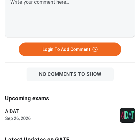
Login To Add Comment
NO COMMENTS TO SHOW
Upcoming exams
AIDAT
Sep 26, 2026
Latest Updates on GATE