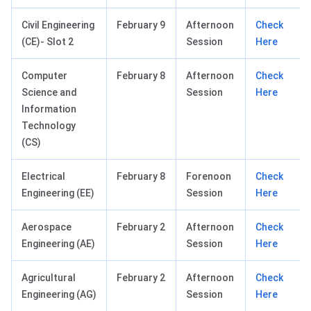
Civil Engineering
February 9
Afternoon
Check
(CE)- Slot 2
Session
Here
Computer
February 8
Afternoon
Check
Science and
Session
Here
Information
Technology
(CS)
Electrical
February 8
Forenoon
Check
Engineering (EE)
Session
Here
Aerospace
February 2
Afternoon
Check
Engineering (AE)
Session
Here
Agricultural
February 2
Afternoon
Check
Engineering (AG)
Session
Here