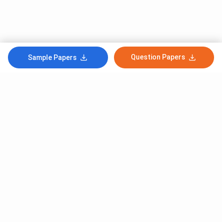
Question Papers
Sample Papers
Subscribe to Our News letter
Get Latest Notification Of Colleges, Exams And News
+91