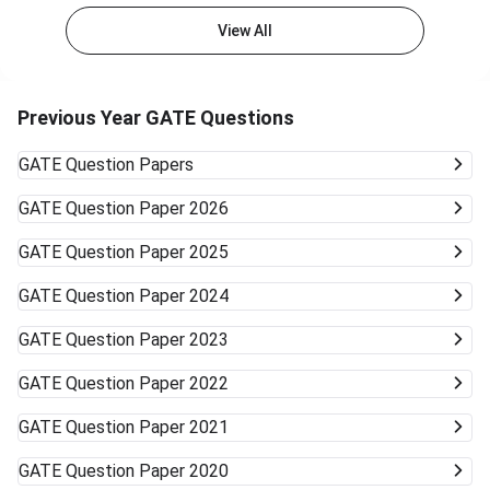
View All
Previous Year GATE Questions
GATE
Question Papers
GATE
Question Paper 2026
GATE
Question Paper 2025
GATE
Question Paper 2024
GATE
Question Paper 2023
GATE
Question Paper 2022
GATE
Question Paper 2021
GATE
Question Paper 2020