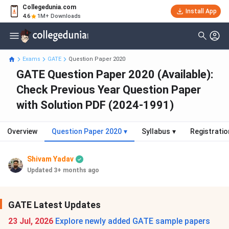
Collegedunia.com
Install App
4.6
1M+ Downloads
Exams
GATE
Question Paper 2020
GATE Question Paper 2020 (Available):
Check Previous Year Question Paper
with Solution PDF (2024-1991)
Overview
Question Paper 2020
▾
Syllabus
▾
Registratio
Shivam Yadav
Updated 3+ months ago
GATE Latest Updates
23 Jul, 2026
Explore newly added GATE sample papers