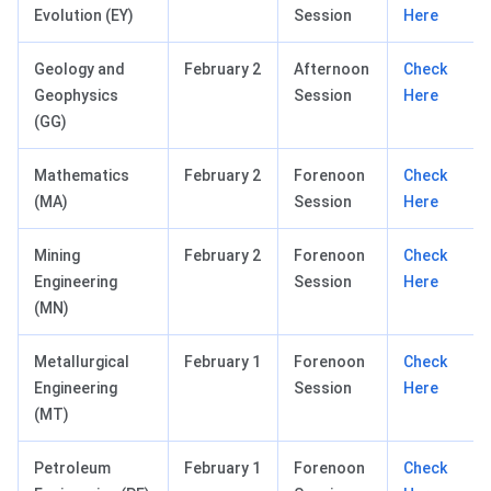
Evolution (EY)
Session
Here
Geology and
February 2
Afternoon
Check
Geophysics
Session
Here
(GG)
Mathematics
February 2
Forenoon
Check
(MA)
Session
Here
Mining
February 2
Forenoon
Check
Engineering
Session
Here
(MN)
Metallurgical
February 1
Forenoon
Check
Engineering
Session
Here
(MT)
Petroleum
February 1
Forenoon
Check