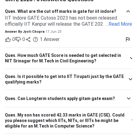
Ques.
What are the cut off marks in gate for iit indore?
IIT Indore GATE Cutoss 2023 has not been released
officially IIT Kanpur will release the GATE 2023 cutoff for
...
Read More
IIT Indore Students having valid GATE scores from 2023,
Answer By
Jyoti Chopra
17 Jun 23
2022, or 2021 will be eligible for admission to MTech
0
0
1
Answer
courses. Considering the IIT Indore GATE cutoff for 2021,
The overall cutoff for GATE is 615 - 740 marks. Here is the
branch-wise cutoff M.Tech Material Science and
Ques.
How much GATE Score is needed to get selected in
Engineering 615 M.Tech Communication and Signal
NIT Srinagar for M.Tech in Civil Engineering?
Processing 657 M.Tech VLSI Design and Nanoelectronics
670 M.Tech Production & Industrial Engineering 740
Ques.
Is it possible to get into IIT Tirupati just by the GATE
Please note that the above cutoff is only for the general
qualifying marks?
category.
Ques.
Can Longterm students apply gitam gate exam?
Ques.
My son has scored 42.33 marks in GATE (CSE). Could
you please suggest which IITs, NITs, or IIITs he might be
eligible for an M.Tech in Computer Science?