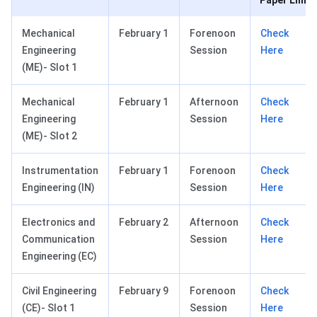
Paper Link
Mechanical
February 1
Forenoon
Check
Engineering
Session
Here
(ME)- Slot 1
Mechanical
February 1
Afternoon
Check
Engineering
Session
Here
(ME)- Slot 2
Instrumentation
February 1
Forenoon
Check
Engineering (IN)
Session
Here
Electronics and
February 2
Afternoon
Check
Communication
Session
Here
Engineering (EC)
Civil Engineering
February 9
Forenoon
Check
(CE)- Slot 1
Session
Here