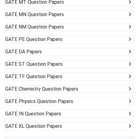
GATE
MT Question Papers
GATE
MN Question Papers
GATE
NM Question Papers
GATE
PE Question Papers
GATE
DA Papers
GATE
ST Question Papers
GATE
TF Question Papers
GATE
Chemistry Question Papers
GATE
Physics Question Papers
GATE
IN Question Papers
GATE
XL Question Papers