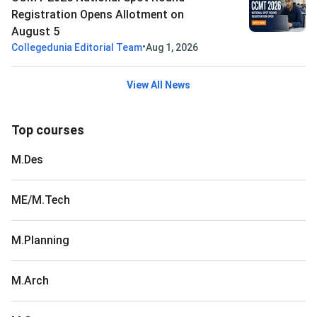
Registration Opens Allotment on
August 5
•
Collegedunia Editorial Team
Aug 1, 2026
View All News
Top courses
M.Des
ME/M.Tech
M.Planning
M.Arch