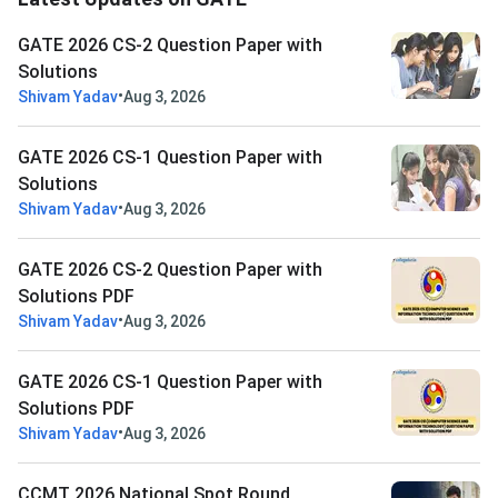
GATE 2026 CS-2 Question Paper with
Solutions
•
Shivam Yadav
Aug 3, 2026
GATE 2026 CS-1 Question Paper with
Solutions
•
Shivam Yadav
Aug 3, 2026
GATE 2026 CS-2 Question Paper with
Solutions PDF
•
Shivam Yadav
Aug 3, 2026
GATE 2026 CS-1 Question Paper with
Solutions PDF
•
Shivam Yadav
Aug 3, 2026
CCMT 2026 National Spot Round