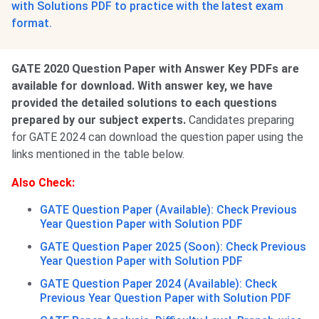
with Solutions PDF to practice with the latest exam
format.
GATE 2020 Question Paper with Answer Key PDFs are
available for download. With answer key, we have
provided the detailed solutions to each questions
prepared by our subject experts.
Candidates preparing
for GATE 2024 can download the question paper using the
links mentioned in the table below.
Also Check:
GATE Question Paper (Available): Check Previous
Year Question Paper with Solution PDF
GATE Question Paper 2025 (Soon): Check Previous
Year Question Paper with Solution PDF
GATE Question Paper 2024 (Available): Check
Previous Year Question Paper with Solution PDF