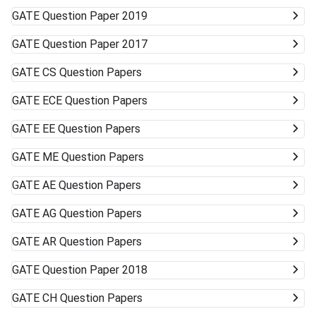
GATE
Question Paper 2019
GATE
Question Paper 2017
GATE
CS Question Papers
GATE
ECE Question Papers
GATE
EE Question Papers
GATE
ME Question Papers
GATE
AE Question Papers
GATE
AG Question Papers
GATE
AR Question Papers
GATE
Question Paper 2018
GATE
CH Question Papers