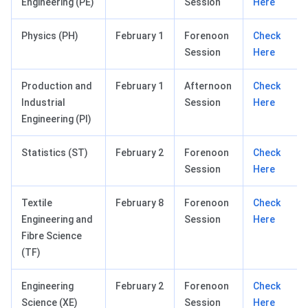
Engineering (PE)
Session
Here
Physics (PH)
February 1
Forenoon
Check
Session
Here
Production and
February 1
Afternoon
Check
Industrial
Session
Here
Engineering (PI)
Statistics (ST)
February 2
Forenoon
Check
Session
Here
Textile
February 8
Forenoon
Check
Engineering and
Session
Here
Fibre Science
(TF)
Engineering
February 2
Forenoon
Check
Science (XE)
Session
Here