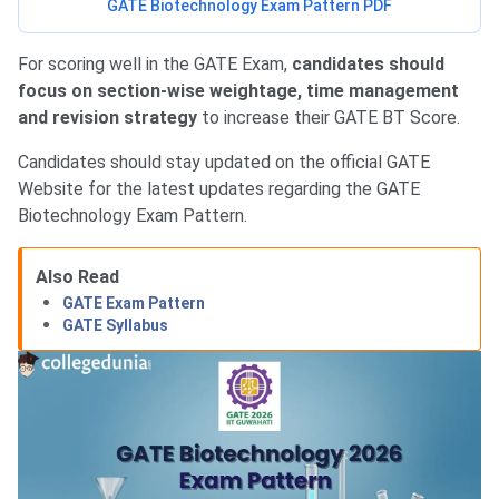
GATE Biotechnology Exam Pattern PDF
For scoring well in the GATE Exam,
candidates should
focus on section-wise weightage, time management
and revision strategy
to increase their GATE BT Score.
Candidates should stay updated on the official GATE
Website for the latest updates regarding the GATE
Biotechnology Exam Pattern.
Also Read
GATE Exam Pattern
GATE Syllabus