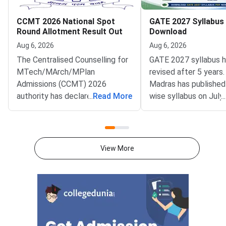
CCMT 2026 National Spot
GATE 2027 Syllabus
Round Allotment Result Out
Download
Aug 6, 2026
Aug 6, 2026
The Centralised Counselling for
GATE 2027 syllabus 
MTech/MArch/MPlan
revised after 5 years.
Admissions (CCMT) 2026
Madras has published
authority has declared the
...
Read More
wise syllabus on July
...
National Spot Round seat
at gate2027.iitm.ac.i
allotment result on the official
download the officia
portal at ccmt.admissions.nic.in.
2027 syllabus PDFs fo
Allotted candidates can check
test papers directly 
View More
their result through the
Graduate Test Paper
applicant login on the CCMT
Syllabus Portal mana
admissions portal. The
MadrasDownload the O
document upload window for
GATE 2027 Syllabus
allotted candidates closes on
GATE Syllabus consis
August 7, 2026.The National
General Aptitude,