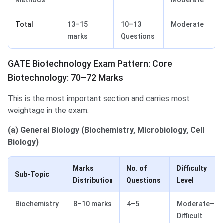
Methods
Moderate
Total
13–15
10–13
Moderate
marks
Questions
GATE Biotechnology Exam Pattern: Core
Biotechnology: 70–72 Marks
This is the most important section and carries most
weightage in the exam.
(a) General Biology (Biochemistry, Microbiology, Cell
Biology)
Marks
No. of
Difficulty
Sub-Topic
Distribution
Questions
Level
Biochemistry
8–10 marks
4–5
Moderate–
Difficult