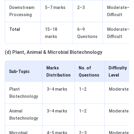
Downstream
5–7 marks
2–3
Moderate–
Processing
Difficult
Total
15–18
6–9
Moderate–
marks
Questions
Difficult
(d) Plant, Animal & Microbial Biotechnology
Marks
No. of
Difficulty
Sub-Topic
Distribution
Questions
Level
Plant
3–4 marks
1–2
Moderate
Biotechnology
Animal
3–4 marks
1–2
Moderate
Biotechnology
Microbial
4–5 marks
2–3
Moderate–