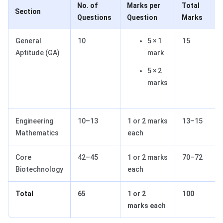
No. of
Marks per
Total
Section
Questions
Question
Marks
General
10
5 × 1
15
Aptitude (GA)
mark
5 × 2
marks
Engineering
10–13
1 or 2 marks
13–15
Mathematics
each
Core
42–45
1 or 2 marks
70–72
Biotechnology
each
Total
65
1 or 2
100
marks each