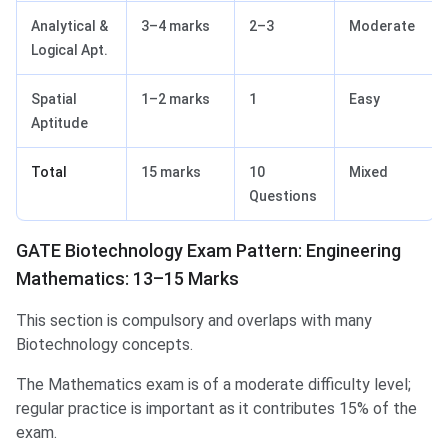
Analytical &
3–4 marks
2–3
Moderate
Logical Apt.
Spatial
1–2 marks
1
Easy
Aptitude
Total
15 marks
10
Mixed
Questions
GATE Biotechnology Exam Pattern: Engineering
Mathematics: 13–15 Marks
This section is compulsory and overlaps with many
Biotechnology concepts.
The Mathematics exam is of a moderate difficulty level;
regular practice is important as it contributes 15% of the
exam.