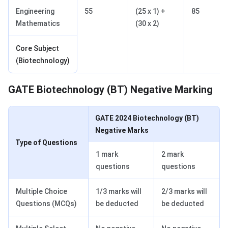
Engineering
55
(25 x 1) +
85
Mathematics
(30 x 2)
Core Subject
(Biotechnology)
GATE Biotechnology Negative Marking
GATE Biotechnology (BT) Negative Marking
GATE 2024 Biotechnology (BT)
Negative Marks
Type of Questions
1 mark
2 mark
questions
questions
Multiple Choice
1/3 marks will
2/3 marks will
Questions (MCQs)
be deducted
be deducted