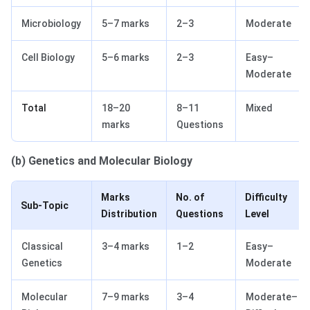
Microbiology
5–7 marks
2–3
Moderate
Cell Biology
5–6 marks
2–3
Easy–
Moderate
Total
18–20
8–11
Mixed
marks
Questions
(b) Genetics and Molecular Biology
Marks
No. of
Difficulty
Sub-Topic
Distribution
Questions
Level
Classical
3–4 marks
1–2
Easy–
Genetics
Moderate
Molecular
7–9 marks
3–4
Moderate–