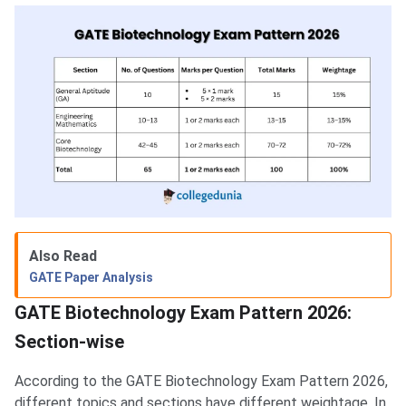
Also Read
GATE Paper Analysis
GATE Biotechnology Exam Pattern 2026:
Section-wise
According to the GATE Biotechnology Exam Pattern 2026,
different topics and sections have different weightage. In