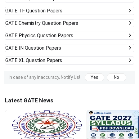
GATE
TF Question Papers
GATE
Chemistry Question Papers
GATE
Physics Question Papers
GATE
IN Question Papers
GATE
XL Question Papers
In case of any inaccuracy, Notify Us!
Yes
No
Latest GATE News