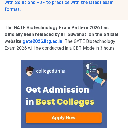
with Solutions PDF to practice with the latest exam
format.
The
GATE Biotechnology Exam Pattern 2026 has
officially been released by IIT Guwahati on the official
website
gate2026.iitg.ac.in
.
The GATE Biotechnology
Exam 2026 will be conducted in a CBT Mode in 3 hours.