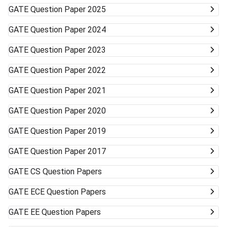
GATE
Question Paper 2025
GATE
Question Paper 2024
GATE
Question Paper 2023
GATE
Question Paper 2022
GATE
Question Paper 2021
GATE
Question Paper 2020
GATE
Question Paper 2019
GATE
Question Paper 2017
GATE
CS Question Papers
GATE
ECE Question Papers
GATE
EE Question Papers