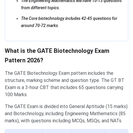
The Engineering Mathematics will have 10-13 questions
from different topics.
The Core biotechnology includes 42-45 questions for
around 70-72 marks.
What is the GATE Biotechnology Exam
Pattern 2026?
The GATE Biotechnology Exam pattern includes the
structure, marking scheme and question type. The GT BT
Exam is a 3-hour CBT that includes 65 questions carrying
100 Marks.
The GATE Exam is divided into General Aptitude (15 marks)
and Biotechnology, including Engineering Mathematics (85
marks), with questions including MCQs, MSQs, and NATs.