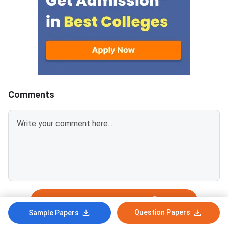
Spot Round is the final round of
CCMT 2026 counselling. It is
conducted to fill vacant seats
across participating National
Institutes of Technology (NITs),
Indian Institutes of
Comments
Login To Add Comment
Question Papers
Sample Papers