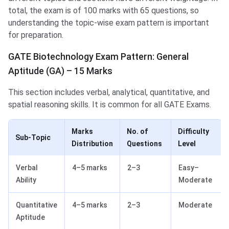
total, the exam is of 100 marks with 65 questions, so
understanding the topic-wise exam pattern is important
for preparation.
GATE Biotechnology Exam Pattern: General
Aptitude (GA) – 15 Marks
This section includes verbal, analytical, quantitative, and
spatial reasoning skills. It is common for all GATE Exams.
Marks
No. of
Difficulty
Sub-Topic
Distribution
Questions
Level
Verbal
4–5 marks
2–3
Easy–
Ability
Moderate
Quantitative
4–5 marks
2–3
Moderate
Aptitude