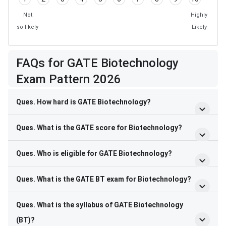
Not
Highly
so likely
Likely
FAQs for GATE Biotechnology
Exam Pattern 2026
Ques. How hard is GATE Biotechnology?
Ques. What is the GATE score for Biotechnology?
Ques. Who is eligible for GATE Biotechnology?
Ques. What is the GATE BT exam for Biotechnology?
Ques. What is the syllabus of GATE Biotechnology
(BT)?