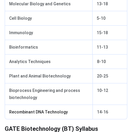
Molecular Biology and Genetics
13-18
Cell Biology
5-10
Immunology
15-18
Bioinformatics
11-13
Analytics Techniques
8-10
Plant and Animal Biotechnology
20-25
Bioprocess Engineering and process
10-12
biotechnology
Recombinant DNA Technology
14-16
GATE Biotechnology Syllabus
GATE Biotechnology (BT) Syllabus