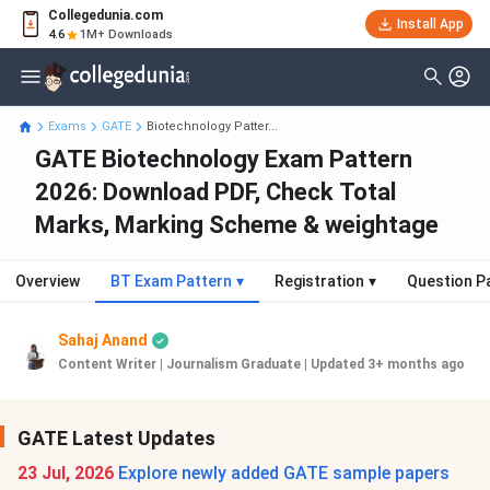
Collegedunia.com
Install App
4.6
1M+ Downloads
Exams
GATE
Biotechnology Patter...
GATE Biotechnology Exam Pattern
2026: Download PDF, Check Total
Marks, Marking Scheme & weightage
Overview
BT Exam Pattern
▾
Registration
▾
Question P
Sahaj Anand
Content Writer | Journalism Graduate
|
Updated 3+ months ago
GATE Latest Updates
23 Jul, 2026
Explore newly added GATE sample papers