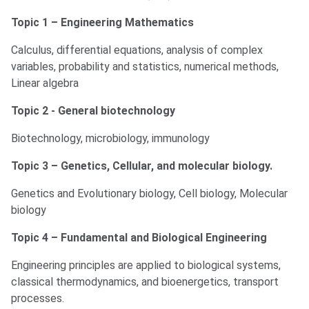
Topic 1 – Engineering Mathematics
Calculus, differential equations, analysis of complex
variables, probability and statistics, numerical methods,
Linear algebra
Topic 2 - General biotechnology
Biotechnology, microbiology, immunology
Topic 3 – Genetics, Cellular, and molecular biology.
Genetics and Evolutionary biology, Cell biology, Molecular
biology
Topic 4 – Fundamental and Biological Engineering
Engineering principles are applied to biological systems,
classical thermodynamics, and bioenergetics, transport
processes.