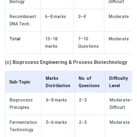
Biology
Difficult
Recombinant
6–8 marks
3–4
Moderate
DNA Tech.
Total
15–18
7–10
Moderate
marks
Questions
(c) Bioprocess Engineering & Process Biotechnology
Marks
No. of
Difficulty
Sub-Topic
Distribution
Questions
Level
Bioprocess
6–8 marks
2–3
Moderate–
Principles
Difficult
Fermentation
5–6 marks
2–3
Moderate
Technology