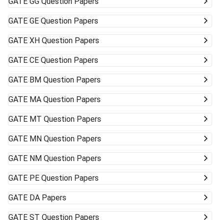
GATE
GG Question Papers
GATE
GE Question Papers
GATE
XH Question Papers
GATE
CE Question Papers
GATE
BM Question Papers
GATE
MA Question Papers
GATE
MT Question Papers
GATE
MN Question Papers
GATE
NM Question Papers
GATE
PE Question Papers
GATE
DA Papers
GATE
ST Question Papers