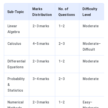
Marks
No. of
Difficulty
Sub-Topic
Distribution
Questions
Level
Linear
2–3 marks
1–2
Moderate
Algebra
Calculus
4–5 marks
2–3
Moderate–
Difficult
Differential
2–3 marks
1–2
Moderate
Equations
Probability
3–4 marks
2–3
Moderate
&
Statistics
Numerical
2–3 marks
1–2
Easy–