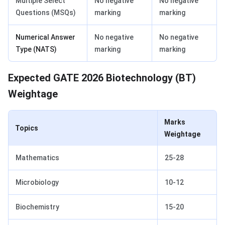
Multiple Select
No negative
No negative
Questions (MSQs)
marking
marking
Numerical Answer
No negative
No negative
Type (NATS)
marking
marking
GATE Biotechnology Weightage
Expected GATE 2026 Biotechnology (BT)
Weightage
Marks
Topics
Weightage
Mathematics
25-28
Microbiology
10-12
Biochemistry
15-20