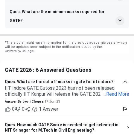
Ques. What are the minimum marks required for
GATE?
*
The article might have information for the previous academic years, which
will be updated soon subject to the notification issued by the
University/College.
GATE 2026 : 6 Answered Questions
Ques.
What are the cut off marks in gate for iit indore?
IIT Indore GATE Cutoss 2023 has not been released
officially IIT Kanpur will release the GATE 2023 cutoff for
...
Read More
IIT Indore Students having valid GATE scores from 2023,
Answer By
Jyoti Chopra
17 Jun 23
2022, or 2021 will be eligible for admission to MTech
0
0
1
Answer
courses. Considering the IIT Indore GATE cutoff for 2021,
The overall cutoff for GATE is 615 - 740 marks. Here is the
branch-wise cutoff M.Tech Material Science and
Ques.
How much GATE Score is needed to get selected in
Engineering 615 M.Tech Communication and Signal
NIT Srinagar for M.Tech in Civil Engineering?