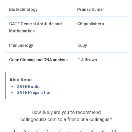
Biotechnology
Pranav Kumar
GATE General Aptitude and
GK publishers
Mathematics
Immunology
Kuby
Gene Cloning and DNA analysis
T.A Brown
Also Read
GATE Books
GATE Preparation
How likely are you to recommend
collegedunia.com to a friend or a colleague?
1
2
3
4
5
6
7
8
9
10