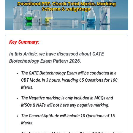
Key Summary:
In this Article, we have discussed about GATE
Biotechnology Exam Pattern 2026.
The GATE Biotechnology Exam will be conducted in a
CBT Mode, in 3 hours, including 65 Questions for 100
Marks.
The Negative marking is only included in MCQs and
MSQs & NATs will not have any negative marking.
The General Aptitude will include 10 Questions of 15
Marks.