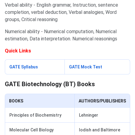
Verbal ability - English grammar, Instruction, sentence
completion, verbal deduction, Verbal analogies, Word
groups, Critical reasoning
Numerical ability - Numerical computation, Numerical
estimation, Data interpretation. Numerical reasonings
Quick Links
GATE Biotechnology Books
GATE Syllabus
GATE Mock Test
GATE Biotechnology (BT) Books
BOOKS
AUTHORS/PUBLISHERS
Principles of Biochemistry
Lehninger
Molecular Cell Biology
Iodish and Baltimore