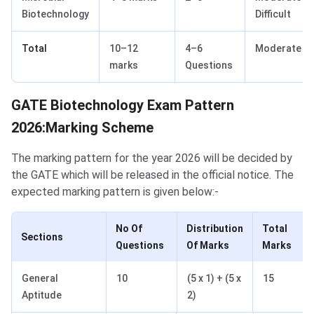
Biotechnology
Difficult
Total
10–12
4–6
Moderate
marks
Questions
GATE Biotechnology Marking Scheme
GATE Biotechnology Exam Pattern
2026:Marking Scheme
The marking pattern for the year 2026 will be decided by
the GATE which will be released in the official notice. The
expected marking pattern is given below:-
No Of
Distribution
Total
Sections
Questions
Of Marks
Marks
General
10
(5 x 1) + (5 x
15
Aptitude
2)