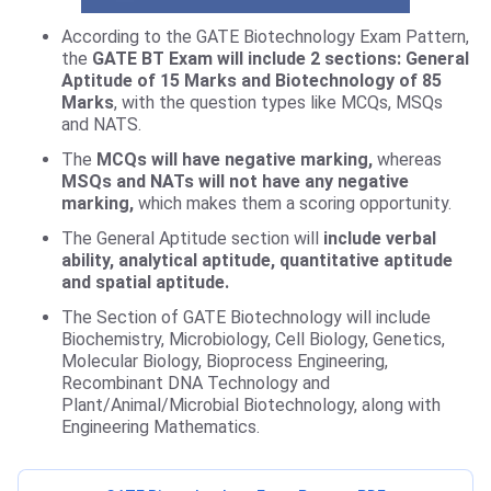
According to the GATE Biotechnology Exam Pattern,
the
GATE BT Exam will include 2 sections: General
Aptitude of 15 Marks and Biotechnology of 85
Marks
, with the question types like MCQs, MSQs
and NATS.
The
MCQs will have negative marking,
whereas
MSQs and NATs will not have any negative
marking,
which makes them a scoring opportunity.
The General Aptitude section will
include verbal
ability, analytical aptitude, quantitative aptitude
and spatial aptitude.
The Section of GATE Biotechnology will include
Biochemistry, Microbiology, Cell Biology, Genetics,
Molecular Biology, Bioprocess Engineering,
Recombinant DNA Technology and
Plant/Animal/Microbial Biotechnology, along with
Engineering Mathematics.