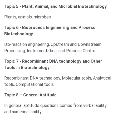
Topic 5 - Plant, Animal, and Microbial Biotechnology
Plants, animals, microbes
Topic 6 - Bioprocess Engineering and Process
Biotechnology
Bio-reaction engineering, Upstream and Downstream
Processing, Instrumentation, and Process Control
Topic 7 - Recombinant DNA technology and Other
Tools in Biotechnology
Recombinant DNA technology, Molecular tools, Analytical
tools, Computational tools
Topic 8 – General Aptitude
In general aptitude questions comes from verbal ability
and numerical ability.