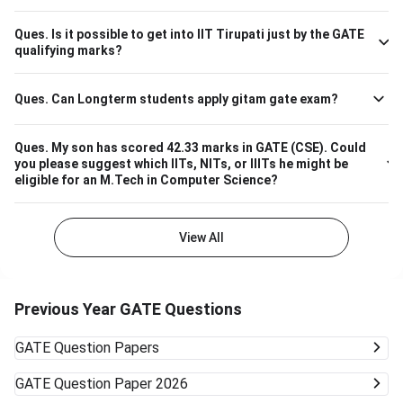
Processing 657 M.Tech VLSI Design and Nanoelectronics
670 M.Tech Production & Industrial Engineering 740
Ques.
Is it possible to get into IIT Tirupati just by the GATE
Please note that the above cutoff is only for the general
qualifying marks?
category.
Ques.
Can Longterm students apply gitam gate exam?
Ques.
My son has scored 42.33 marks in GATE (CSE). Could
you please suggest which IITs, NITs, or IIITs he might be
eligible for an M.Tech in Computer Science?
View All
Previous Year GATE Questions
GATE
Question Papers
GATE
Question Paper 2026