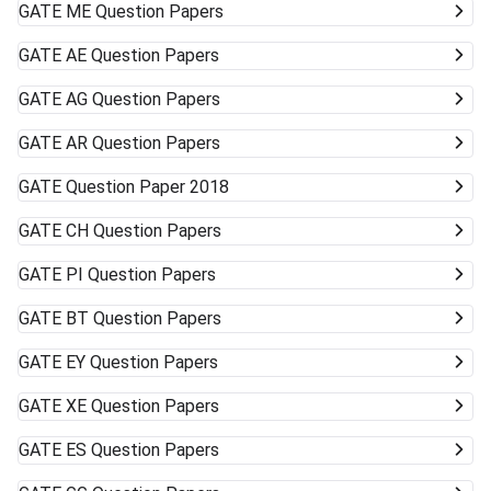
GATE
ME Question Papers
GATE
AE Question Papers
GATE
AG Question Papers
GATE
AR Question Papers
GATE
Question Paper 2018
GATE
CH Question Papers
GATE
PI Question Papers
GATE
BT Question Papers
GATE
EY Question Papers
GATE
XE Question Papers
GATE
ES Question Papers