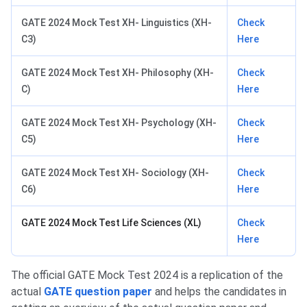
GATE 2024 Mock Test XH- Linguistics (XH-
Check
C3)
Here
GATE 2024 Mock Test XH- Philosophy (XH-
Check
C)
Here
GATE 2024 Mock Test XH- Psychology (XH-
Check
C5)
Here
GATE 2024 Mock Test XH- Sociology (XH-
Check
C6)
Here
GATE 2024 Mock Test Life Sciences (XL)
Check
Here
The official GATE Mock Test 2024 is a replication of the
actual
GATE question paper
and helps the candidates in