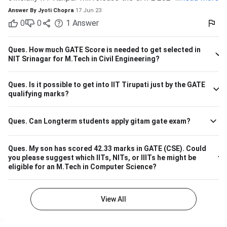
IIT Indore Students having valid GATE scores from 2023,
Answer By
Jyoti Chopra
17 Jun 23
2022, or 2021 will be eligible for admission to MTech
0
0
1
Answer
courses. Considering the IIT Indore GATE cutoff for 2021,
The overall cutoff for GATE is 615 - 740 marks. Here is the
branch-wise cutoff M.Tech Material Science and
Ques.
How much GATE Score is needed to get selected in
Engineering 615 M.Tech Communication and Signal
NIT Srinagar for M.Tech in Civil Engineering?
Processing 657 M.Tech VLSI Design and Nanoelectronics
670 M.Tech Production & Industrial Engineering 740
Ques.
Is it possible to get into IIT Tirupati just by the GATE
Please note that the above cutoff is only for the general
qualifying marks?
category.
Ques.
Can Longterm students apply gitam gate exam?
Ques.
My son has scored 42.33 marks in GATE (CSE). Could
you please suggest which IITs, NITs, or IIITs he might be
eligible for an M.Tech in Computer Science?
View All