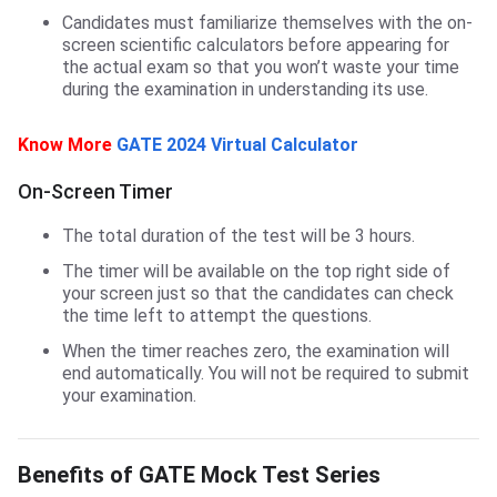
Candidates must familiarize themselves with the on-
screen scientific calculators before appearing for
the actual exam so that you won’t waste your time
during the examination in understanding its use.
Know More
GATE 2024 Virtual Calculator
On-Screen Timer
The total duration of the test will be 3 hours.
The timer will be available on the top right side of
your screen just so that the candidates can check
the time left to attempt the questions.
When the timer reaches zero, the examination will
end automatically. You will not be required to submit
your examination.
GATE Mock Test Series Benefits
Benefits of GATE Mock Test Series