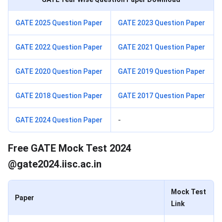
GATE 2025 Question Paper
GATE 2023 Question Paper
GATE 2022 Question Paper
GATE 2021 Question Paper
GATE 2020 Question Paper
GATE 2019 Question Paper
GATE 2018 Question Paper
GATE 2017 Question Paper
GATE 2024 Question Paper
-
GATE Mock Test
Free GATE Mock Test 2024
@gate2024.iisc.ac.in
Mock Test
Paper
Link