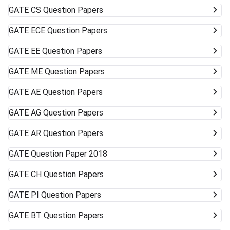
GATE
CS Question Papers
GATE
ECE Question Papers
GATE
EE Question Papers
GATE
ME Question Papers
GATE
AE Question Papers
GATE
AG Question Papers
GATE
AR Question Papers
GATE
Question Paper 2018
GATE
CH Question Papers
GATE
PI Question Papers
GATE
BT Question Papers