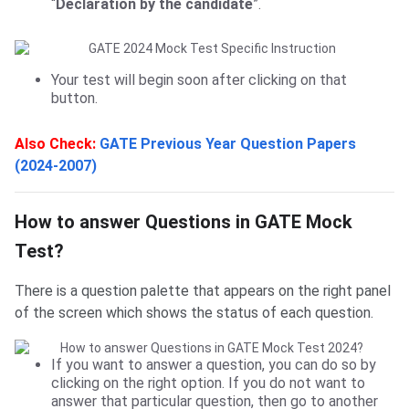
“
Declaration by the candidate
”.
Your test will begin soon after clicking on that
button.
Also Check:
GATE Previous Year Question Papers
(2024-2007)
How to answer
How to answer Questions in GATE Mock
Test?
There is a question palette that appears on the right panel
of the screen which shows the status of each question.
If you want to answer a question, you can do so by
clicking on the right option. If you do not want to
answer that particular question, then go to another