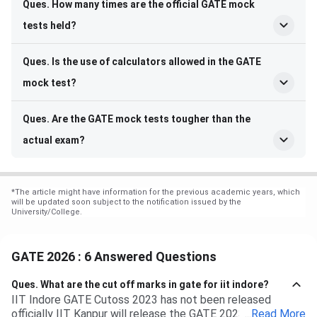
Ques. How many times are the official GATE mock
tests held?
Ques. Is the use of calculators allowed in the GATE
mock test?
Ques. Are the GATE mock tests tougher than the
actual exam?
*
The article might have information for the previous academic years, which
will be updated soon subject to the notification issued by the
University/College.
GATE 2026 : 6 Answered Questions
Ques.
What are the cut off marks in gate for iit indore?
IIT Indore GATE Cutoss 2023 has not been released
officially IIT Kanpur will release the GATE 2023 cutoff for
...
Read More