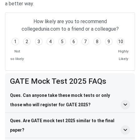
a better way.
How likely are you to recommend
collegedunia.com to a friend or a colleague?
1
2
3
4
5
6
7
8
9
10
Not
Highly
so likely
Likely
Frequently Asked Questions
GATE Mock Test 2025 FAQs
Ques. Can anyone take these mock tests or only
those who will register for GATE 2025?
Ques. Are GATE mock test 2025 similar to the final
paper?