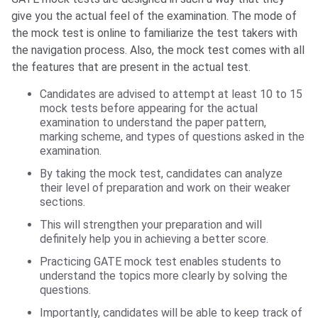
give you the actual feel of the examination. The mode of
the mock test is online to familiarize the test takers with
the navigation process. Also, the mock test comes with all
the features that are present in the actual test.
Candidates are advised to attempt at least 10 to 15
mock tests before appearing for the actual
examination to understand the paper pattern,
marking scheme, and types of questions asked in the
examination.
By taking the mock test, candidates can analyze
their level of preparation and work on their weaker
sections.
This will strengthen your preparation and will
definitely help you in achieving a better score.
Practicing GATE mock test enables students to
understand the topics more clearly by solving the
questions.
Importantly, candidates will be able to keep track of