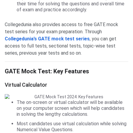
their time for solving the questions and overall time
of exam and practice accordingly.
Collegedunia also provides access to free GATE mock
test series for your exam preparation. Through
Collegedunia’s GATE mock test series
, you can get
access to full tests, sectional tests, topic-wise test
series, previous year tests and so on.
GATE Mock Test Key Features
GATE Mock Test: Key Features
Virtual Calculator
The on-screen or virtual calculator will be available
on your computer screen which will help candidates
in solving the lengthy calculations.
Most candidates use virtual calculation while solving
Numerical Value Questions.