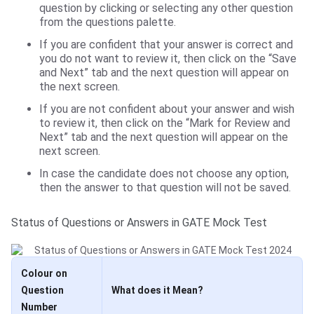
question by clicking or selecting any other question
from the questions palette.
If you are confident that your answer is correct and
you do not want to review it, then click on the “Save
and Next” tab and the next question will appear on
the next screen.
If you are not confident about your answer and wish
to review it, then click on the “Mark for Review and
Next” tab and the next question will appear on the
next screen.
In case the candidate does not choose any option,
then the answer to that question will not be saved.
Status of Questions or Answers in GATE Mock Test
Colour on
Question
What does it Mean?
Number