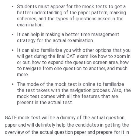
Students must appear for the mock tests to get a
better understanding of the paper pattern, marking
schemes, and the types of questions asked in the
examination.
It can help in making a better time management
strategy for the actual examination.
It can also familiarize you with other options that you
will get during the final CAT exam like how to zoom in
or out, how to expand the question screen area, how
to navigate from one question to another, and much
more.
The mode of the mock test is online to familiarize
the test takers with the navigation process. Also, the
mock test comes with all the features that are
present in the actual test.
GATE mock test will be a dummy of the actual question
paper and will definitely help the candidates in getting the
overview of the actual question paper and prepare for it in