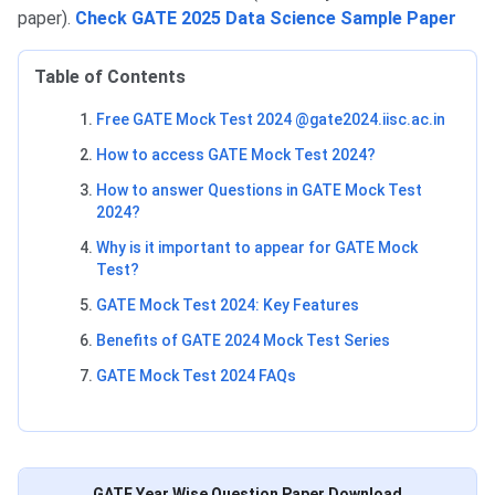
paper).
Check GATE 2025 Data Science Sample Paper
Table of Contents
Free GATE Mock Test 2024 @gate2024.iisc.ac.in
How to access GATE Mock Test 2024?
How to answer Questions in GATE Mock Test
2024?
Why is it important to appear for GATE Mock
Test?
GATE Mock Test 2024: Key Features
Benefits of GATE 2024 Mock Test Series
GATE Mock Test 2024 FAQs
GATE Year Wise Question Paper Download