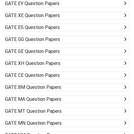
GATE
EY Question Papers
GATE
XE Question Papers
GATE
ES Question Papers
GATE
GG Question Papers
GATE
GE Question Papers
GATE
XH Question Papers
GATE
CE Question Papers
GATE
BM Question Papers
GATE
MA Question Papers
GATE
MT Question Papers
GATE
MN Question Papers