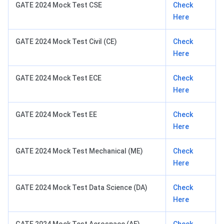
GATE 2024 Mock Test CSE
Check
Here
GATE 2024 Mock Test Civil (CE)
Check
Here
GATE 2024 Mock Test ECE
Check
Here
GATE 2024 Mock Test EE
Check
Here
GATE 2024 Mock Test Mechanical (ME)
Check
Here
GATE 2024 Mock Test Data Science (DA)
Check
Here