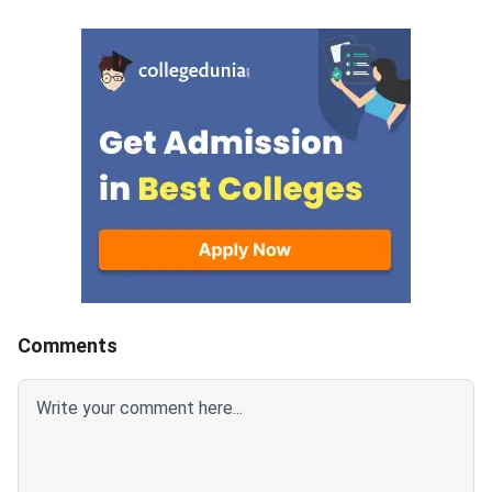
applicant login on the CCMT
Syllabus Portal mana
admissions portal. The
MadrasDownload the O
document upload window for
GATE 2027 Syllabus
allotted candidates closes on
GATE Syllabus consis
August 7, 2026.The National
General Aptitude,
Spot Round is the final round of
CCMT 2026 counselling. It is
conducted to fill vacant seats
across participating National
Institutes of Technology (NITs),
Indian Institutes of
Comments