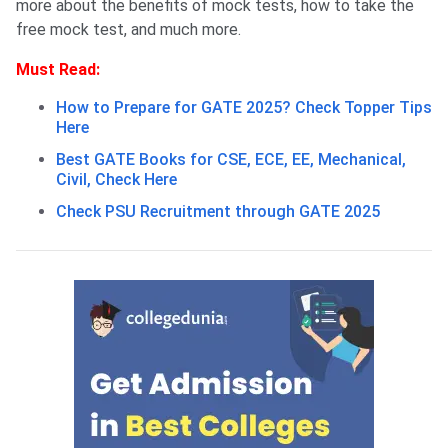
more about the benefits of mock tests, how to take the
free mock test, and much more.
Must Read:
How to Prepare for GATE 2025? Check Topper Tips
Here
Best GATE Books for CSE, ECE, EE, Mechanical,
Civil, Check Here
Check PSU Recruitment through GATE 2025