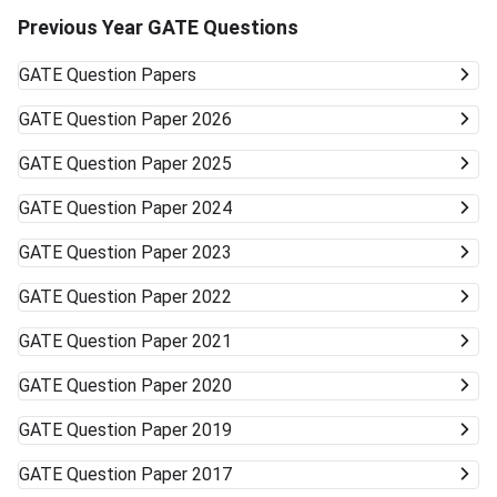
Previous Year GATE Questions
GATE
Question Papers
GATE
Question Paper 2026
GATE
Question Paper 2025
GATE
Question Paper 2024
GATE
Question Paper 2023
GATE
Question Paper 2022
GATE
Question Paper 2021
GATE
Question Paper 2020
GATE
Question Paper 2019
GATE
Question Paper 2017