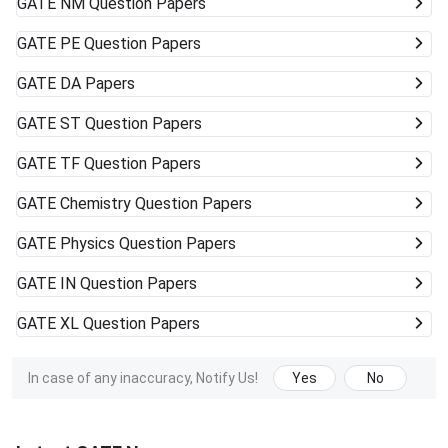
GATE
NM Question Papers
GATE
PE Question Papers
GATE
DA Papers
GATE
ST Question Papers
GATE
TF Question Papers
GATE
Chemistry Question Papers
GATE
Physics Question Papers
GATE
IN Question Papers
GATE
XL Question Papers
In case of any inaccuracy, Notify Us!
Yes
No