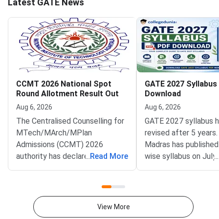
Latest GATE News
CCMT 2026 National Spot
GATE 2027 Syllabus
Round Allotment Result Out
Download
Aug 6, 2026
Aug 6, 2026
The Centralised Counselling for
GATE 2027 syllabus 
MTech/MArch/MPlan
revised after 5 years.
Admissions (CCMT) 2026
Madras has published
authority has declared the
...
Read More
wise syllabus on July
...
National Spot Round seat
at gate2027.iitm.ac.i
allotment result on the official
download the officia
portal at ccmt.admissions.nic.in.
2027 syllabus PDFs fo
Allotted candidates can check
test papers directly 
View More
their result through the
Graduate Test Paper