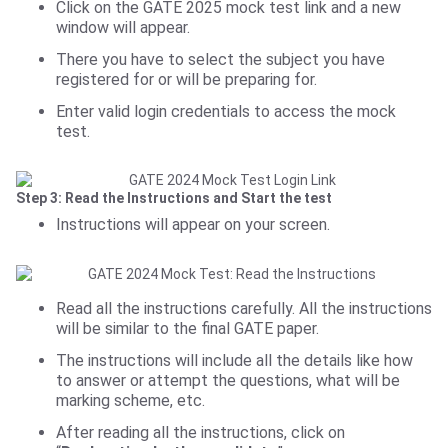
Click on the GATE 2025 mock test link and a new
window will appear.
There you have to select the subject you have
registered for or will be preparing for.
Enter valid login credentials to access the mock
test.
Step 3: Read the Instructions and Start the test
Instructions will appear on your screen.
Read all the instructions carefully. All the instructions
will be similar to the final GATE paper.
The instructions will include all the details like how
to answer or attempt the questions, what will be
marking scheme, etc.
After reading all the instructions, click on