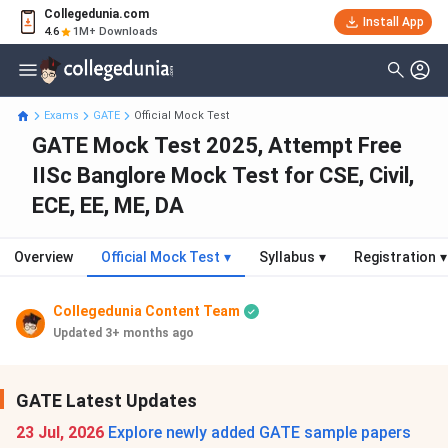
Collegedunia.com
Install App
4.6
1M+ Downloads
Exams
GATE
Official Mock Test
GATE Mock Test 2025, Attempt Free
IISc Banglore Mock Test for CSE, Civil,
ECE, EE, ME, DA
Overview
Official Mock Test
▾
Syllabus
▾
Registration
▾
Collegedunia Content Team
Updated 3+ months ago
GATE Latest Updates
23 Jul, 2026
Explore newly added GATE sample papers