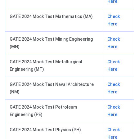
Here
GATE 2024 Mock Test Mathematics (MA)
Check
Here
GATE 2024 Mock Test Mining Engineering
Check
(MN)
Here
GATE 2024 Mock Test Metallurgical
Check
Engineering (MT)
Here
GATE 2024 Mock Test Naval Architecture
Check
(NM)
Here
GATE 2024 Mock Test Petroleum
Check
Engineering (PE)
Here
GATE 2024 Mock Test Physics (PH)
Check
Here