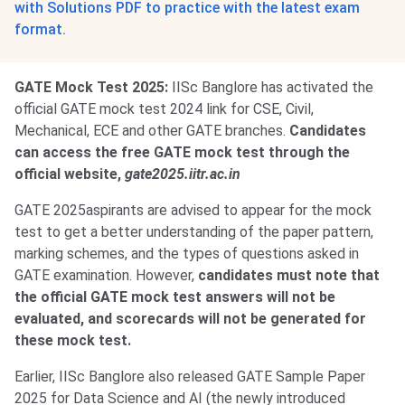
with Solutions PDF to practice with the latest exam
format.
GATE Mock Test 2025:
IISc Banglore has activated the
official GATE mock test 2024 link for CSE, Civil,
Mechanical, ECE and other GATE branches.
Candidates
can access the free GATE mock test through the
official website,
gate2025.iitr.ac.in
GATE 2025aspirants are advised to appear for the mock
test to get a better understanding of the paper pattern,
marking schemes, and the types of questions asked in
GATE examination. However,
candidates must note that
the official GATE mock test answers will not be
evaluated, and scorecards will not be generated for
these mock test.
Earlier, IISc Banglore also released GATE Sample Paper
2025 for Data Science and AI (the newly introduced