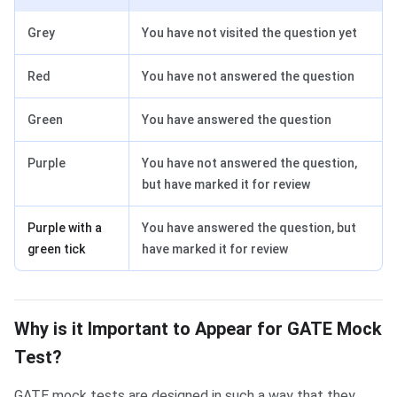
Grey
You have not visited the question yet
Red
You have not answered the question
Green
You have answered the question
Purple
You have not answered the question,
but have marked it for review
Purple with a
You have answered the question, but
green tick
have marked it for review
Why is it important
Why is it Important to Appear for GATE Mock
Test?
GATE mock tests are designed in such a way that they