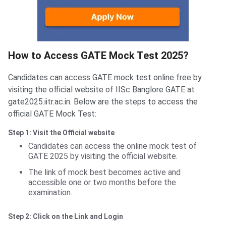
How to access
How to Access GATE Mock Test 2025?
Candidates can access GATE mock test online free by
visiting the official website of IISc Banglore GATE at
gate2025.iitr.ac.in. Below are the steps to access the
official GATE Mock Test:
Step 1: Visit the Official website
Candidates can access the online mock test of
GATE 2025 by visiting the official website.
The link of mock best becomes active and
accessible one or two months before the
examination.
Step 2: Click on the Link and Login