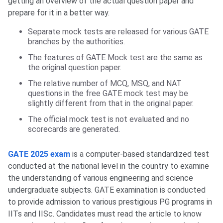
getting an overview of the actual question paper and
prepare for it in a better way.
Separate mock tests are released for various GATE
branches by the authorities.
The features of GATE Mock test are the same as
the original question paper.
The relative number of MCQ, MSQ, and NAT
questions in the free GATE mock test may be
slightly different from that in the original paper.
The official mock test is not evaluated and no
scorecards are generated.
GATE 2025 exam
is a computer-based standardized test
conducted at the national level in the country to examine
the understanding of various engineering and science
undergraduate subjects. GATE examination is conducted
to provide admission to various prestigious PG programs in
IITs and IISc. Candidates must read the article to know