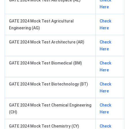
GATE 2024 Mock Test Aerospace (AE)
Check
Here
GATE 2024 Mock Test Agricultural
Check
Engineering (AG)
Here
GATE 2024 Mock Test Architecture (AR)
Check
Here
GATE 2024 Mock Test Biomedical (BM)
Check
Here
GATE 2024 Mock Test Biotechnology (BT)
Check
Here
GATE 2024 Mock Test Chemical Engineering
Check
(CH)
Here
GATE 2024 Mock Test Chemistry (CY)
Check