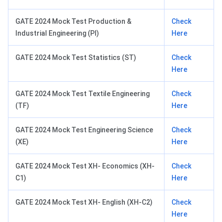
GATE 2024 Mock Test Production &
Check
Industrial Engineering (PI)
Here
GATE 2024 Mock Test Statistics (ST)
Check
Here
GATE 2024 Mock Test Textile Engineering
Check
(TF)
Here
GATE 2024 Mock Test Engineering Science
Check
(XE)
Here
GATE 2024 Mock Test XH- Economics (XH-
Check
C1)
Here
GATE 2024 Mock Test XH- English (XH-C2)
Check
Here