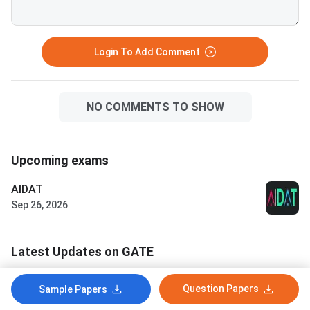
Login To Add Comment
NO COMMENTS TO SHOW
Upcoming exams
AIDAT
Sep 26, 2026
Latest Updates on GATE
CCMT 2026 National Spot Round
Question Papers
Sample Papers
Allotment Result Out