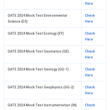
Here
GATE 2024 Mock Test Environmental
Check
Science (ES)
Here
GATE 2024 Mock Test Ecology (EY)
Check
Here
GATE 2024 Mock Test Geomatics (GE)
Check
Here
GATE 2024 Mock Test Geology (GG-1)
Check
Here
GATE 2024 Mock Test Geophysics (GG-2)
Check
Here
GATE 2024 Mock Test Instrumentation (IN)
Check