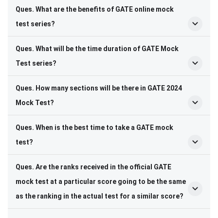
Ques. What are the benefits of GATE online mock
test series?
Ques. What will be the time duration of GATE Mock
Test series?
Ques. How many sections will be there in GATE 2024
Mock Test?
Ques. When is the best time to take a GATE mock
test?
Ques. Are the ranks received in the official GATE
mock test at a particular score going to be the same
as the ranking in the actual test for a similar score?