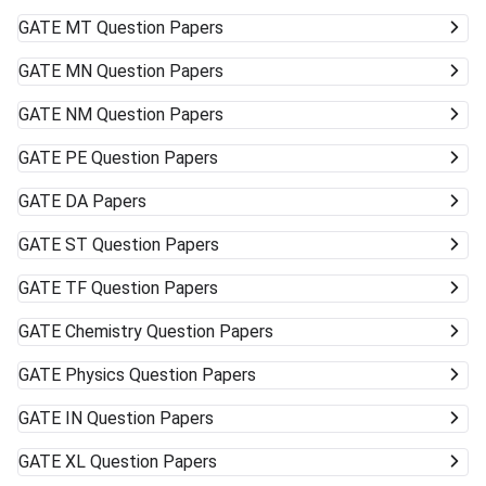
GATE
MT Question Papers
GATE
MN Question Papers
GATE
NM Question Papers
GATE
PE Question Papers
GATE
DA Papers
GATE
ST Question Papers
GATE
TF Question Papers
GATE
Chemistry Question Papers
GATE
Physics Question Papers
GATE
IN Question Papers
GATE
XL Question Papers