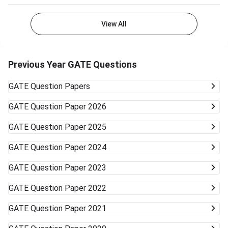
View All
Previous Year GATE Questions
GATE
Question Papers
GATE
Question Paper 2026
GATE
Question Paper 2025
GATE
Question Paper 2024
GATE
Question Paper 2023
GATE
Question Paper 2022
GATE
Question Paper 2021