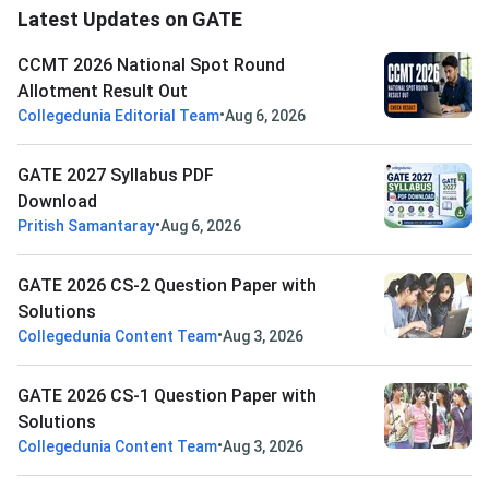
Latest Updates on GATE
CCMT 2026 National Spot Round
Allotment Result Out
•
Collegedunia Editorial Team
Aug 6, 2026
GATE 2027 Syllabus PDF
Download
•
Pritish Samantaray
Aug 6, 2026
GATE 2026 CS-2 Question Paper with
Solutions
•
Collegedunia Content Team
Aug 3, 2026
GATE 2026 CS-1 Question Paper with
Solutions
•
Collegedunia Content Team
Aug 3, 2026