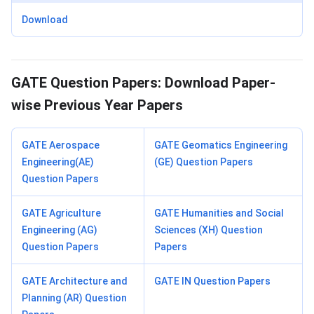
Download
GATE Question Papers: Download Paper-
wise Previous Year Papers
GATE Aerospace
GATE Geomatics Engineering
Engineering(AE)
(GE) Question Papers
Question Papers
GATE Agriculture
GATE Humanities and Social
Engineering (AG)
Sciences (XH) Question
Question Papers
Papers
GATE Architecture and
GATE IN Question Papers
Planning (AR) Question