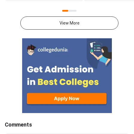
allotment result on the official
download the officia
portal at ccmt.admissions.nic.in.
2027 syllabus PDFs fo
Allotted candidates can check
test papers directly 
View More
their result through the
Graduate Test Paper
applicant login on the CCMT
Syllabus Portal mana
admissions portal. The
MadrasDownload the O
document upload window for
GATE 2027 Syllabus
allotted candidates closes on
GATE Syllabus consis
August 7, 2026.The National
General Aptitude,
Spot Round is the final round of
CCMT 2026 counselling. It is
conducted to fill vacant seats
across participating National
Institutes of Technology (NITs),
Indian Institutes of
Comments