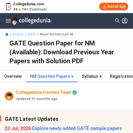
Collegedunia.com
Install App
4.6
1M+ Downloads
Exams
GATE
Naval Architecture M...
GATE Question Paper for NM
(Available): Download Previous Year
Papers with Solution PDF
Overview
NM Question Papers
▾
Syllabus
▾
Registratio
Collegedunia Content Team
Updated 3+ months ago
GATE Latest Updates
23 Jul, 2026
Explore newly added GATE sample papers