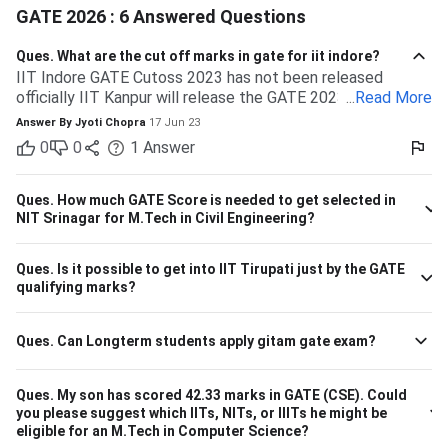
GATE 2026 : 6 Answered Questions
Ques.
What are the cut off marks in gate for iit indore?
IIT Indore GATE Cutoss 2023 has not been released
officially IIT Kanpur will release the GATE 2023 cutoff for
...
Read More
IIT Indore Students having valid GATE scores from 2023,
Answer By
Jyoti Chopra
17 Jun 23
2022, or 2021 will be eligible for admission to MTech
0
0
1
Answer
courses. Considering the IIT Indore GATE cutoff for 2021,
The overall cutoff for GATE is 615 - 740 marks. Here is the
branch-wise cutoff M.Tech Material Science and
Ques.
How much GATE Score is needed to get selected in
Engineering 615 M.Tech Communication and Signal
NIT Srinagar for M.Tech in Civil Engineering?
Processing 657 M.Tech VLSI Design and Nanoelectronics
670 M.Tech Production & Industrial Engineering 740
Ques.
Is it possible to get into IIT Tirupati just by the GATE
Please note that the above cutoff is only for the general
qualifying marks?
category.
Ques.
Can Longterm students apply gitam gate exam?
Ques.
My son has scored 42.33 marks in GATE (CSE). Could
you please suggest which IITs, NITs, or IIITs he might be
eligible for an M.Tech in Computer Science?