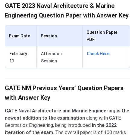
GATE 2023 Naval Architecture & Marine
Engineering Question Paper with Answer Key
Question Paper
Exam Date
Session
PDF
February
Afternoon
Check Here
11
Session
GATE NM Previous Years’ Question Papers
with Answer Key
GATE Naval Architecture and Marine Engineering is the
newest addition to the examination
along with GATE
Geomatics Engineering, being introduced
in the 2022
iteration of the exam
. The overall paper is of 100 marks