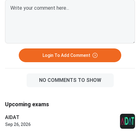
Login To Add Comment
NO COMMENTS TO SHOW
Upcoming exams
AIDAT
Sep 26, 2026