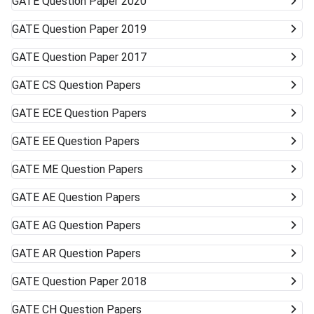
GATE
Question Paper 2020
GATE
Question Paper 2019
GATE
Question Paper 2017
GATE
CS Question Papers
GATE
ECE Question Papers
GATE
EE Question Papers
GATE
ME Question Papers
GATE
AE Question Papers
GATE
AG Question Papers
GATE
AR Question Papers
GATE
Question Paper 2018
GATE
CH Question Papers