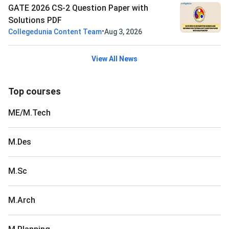
GATE 2026 CS-2 Question Paper with
Solutions PDF
•
Collegedunia Content Team
Aug 3, 2026
View All News
Top courses
ME/M.Tech
M.Des
M.Sc
M.Arch