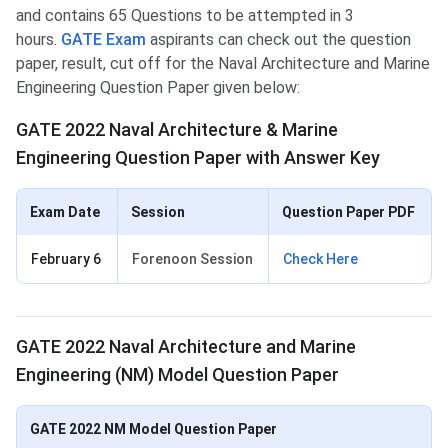
and contains 65 Questions to be attempted in 3
hours.
GATE Exam
aspirants can check out the question
paper, result, cut off for the Naval Architecture and Marine
Engineering Question Paper given below:
GATE 2022 Naval Architecture & Marine
Engineering Question Paper with Answer Key
Exam Date
Session
Question Paper PDF
February 6
Forenoon Session
Check Here
GATE 2022 Naval Architecture and Marine
Engineering (NM) Model Question Paper
GATE 2022 NM Model Question Paper