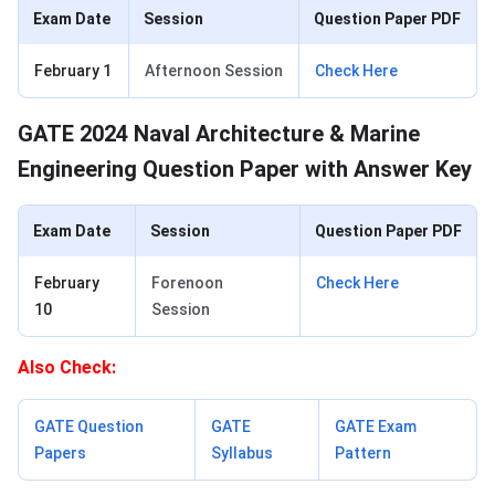
Exam Date
Session
Question Paper PDF
February 1
Afternoon Session
Check Here
GATE 2024 Naval Architecture & Marine
Engineering Question Paper with Answer Key
Exam Date
Session
Question Paper PDF
February
Forenoon
Check Here
10
Session
Also Check:
GATE Question
GATE
GATE Exam
Papers
Syllabus
Pattern