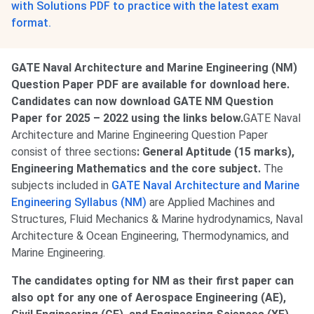
with Solutions PDF to practice with the latest exam
format.
GATE Naval Architecture and Marine Engineering (NM)
Question Paper PDF are available for download here.
Candidates can now download GATE NM Question
Paper for 2025 – 2022 using the links below.
GATE Naval
Architecture and Marine Engineering Question Paper
consist of three sections
: General Aptitude (15 marks),
Engineering Mathematics and the core subject.
The
subjects included in
GATE Naval Architecture and Marine
Engineering Syllabus (NM)
are Applied Machines and
Structures, Fluid Mechanics & Marine hydrodynamics, Naval
Architecture & Ocean Engineering, Thermodynamics, and
Marine Engineering.
The candidates opting for NM as their first paper can
also opt for any one of Aerospace Engineering (AE),