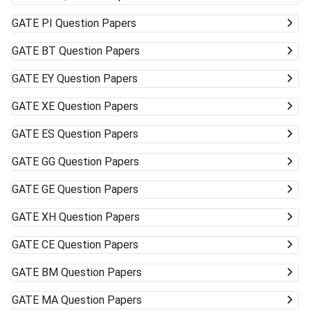
GATE
PI Question Papers
GATE
BT Question Papers
GATE
EY Question Papers
GATE
XE Question Papers
GATE
ES Question Papers
GATE
GG Question Papers
GATE
GE Question Papers
GATE
XH Question Papers
GATE
CE Question Papers
GATE
BM Question Papers
GATE
MA Question Papers