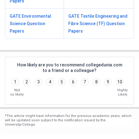
Papers
GATE Environmental
GATE Textile Engineering and
Science Question
Fibre Science (TF) Question
Papers
Papers
How likely are you to recommend collegedunia.com
to a friend or a colleague?
1
2
3
4
5
6
7
8
9
10
Not
Highly
so likely
Likely
*
The article might have information for the previous academic years, which
will be updated soon subject to the notification issued by the
University/College.