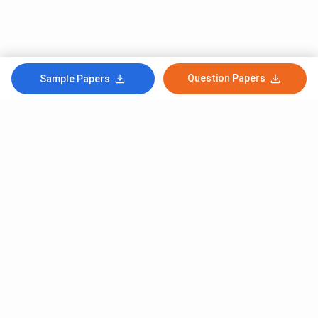
Question Papers
Sample Papers
Subscribe to Our News letter
Get Latest Notification Of Colleges, Exams And News
+91