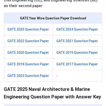
Civil Engineering (CE), and Engineering Sciences (XE)
as their second paper
GATE Year Wise Question Paper Download
GATE 2025 Question Paper
GATE 2024 Question Paper
GATE 2022 Question Paper
GATE 2021 Question Paper
GATE 2020 Question Paper
GATE 2019 Question Paper
GATE 2018 Question Paper
GATE 2017 Question Paper
GATE 2023 Question Paper
-
GATE 2025 Naval Architecture & Marine
Engineering Question Paper with Answer Key