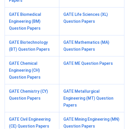
Papers
GATE Biomedical
GATE Life Sciences (XL)
Engineering (BM)
Question Papers
Question Papers
GATE Biotechnology
GATE Mathematics (MA)
(BT) Question Papers
Question Papers
GATE Chemical
GATE ME Question Papers
Engineering (CH)
Question Papers
GATE Chemistry (CY)
GATE Metallurgical
Question Papers
Engineering (MT) Question
Papers
GATE Civil Engineering
GATE Mining Engineering (MN)
(CE) Question Papers
Question Papers