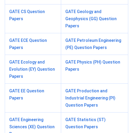
GATE CS Question
GATE Geology and
Papers
Geophysics (GG) Question
Papers
GATE ECE Question
GATE Petroleum Engineering
Papers
(PE) Question Papers
GATE Ecology and
GATE Physics (PH) Question
Evolution (EY) Question
Papers
Papers
GATE EE Question
GATE Production and
Papers
Industrial Engineering (PI)
Question Papers
GATE Engineering
GATE Statistics (ST)
Sciences (XE) Question
Question Papers