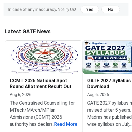
In case of any inaccuracy, Notify Us!
Yes
No
Latest GATE News
CCMT 2026 National Spot
GATE 2027 Syllabus
Round Allotment Result Out
Download
Aug 6, 2026
Aug 6, 2026
The Centralised Counselling for
GATE 2027 syllabus 
MTech/MArch/MPlan
revised after 5 years.
Admissions (CCMT) 2026
Madras has published
authority has declared the
...
Read More
wise syllabus on July
...
National Spot Round seat
at gate2027.iitm.ac.i