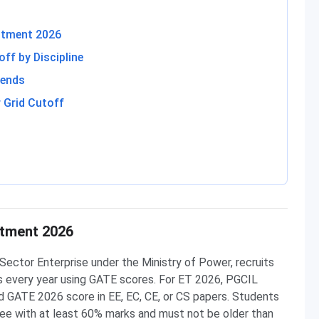
itment 2026
ff by Discipline
rends
 Grid Cutoff
g
itment 2026
ector Enterprise under the Ministry of Power, recruits
es every year using GATE scores. For ET 2026, PGCIL
d GATE 2026 score in EE, EC, CE, or CS papers. Students
ree with at least 60% marks and must not be older than