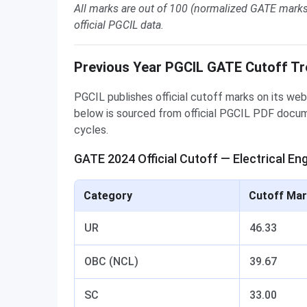
All marks are out of 100 (normalized GATE marks
official PGCIL data.
Previous Year PGCIL GATE Cutoff T
PGCIL publishes official cutoff marks on its web
below is sourced from official PGCIL PDF doc
cycles.
GATE 2024 Official Cutoff — Electrical Eng
Category
Cutoff Mar
UR
46.33
OBC (NCL)
39.67
SC
33.00