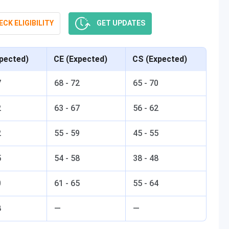
CK ELIGIBILITY
GET UPDATES
pected)
CE (Expected)
CS (Expected)
7
68 - 72
65 - 70
2
63 - 67
56 - 62
2
55 - 59
45 - 55
5
54 - 58
38 - 48
0
61 - 65
55 - 64
8
—
—