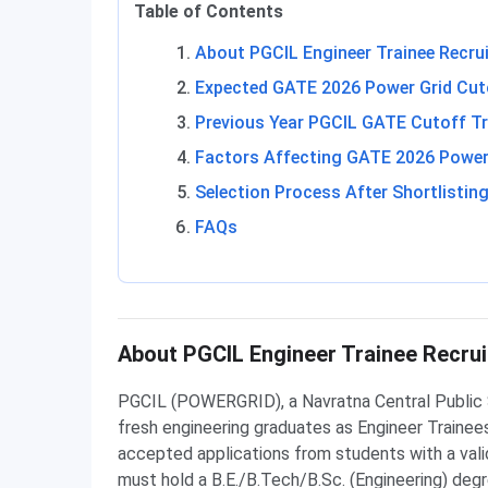
Table of Contents
About PGCIL Engineer Trainee Recru
Expected GATE 2026 Power Grid Cuto
Previous Year PGCIL GATE Cutoff T
Factors Affecting GATE 2026 Power
Selection Process After Shortlistin
FAQs
About PGCIL Engineer Trainee Recru
PGCIL (POWERGRID), a Navratna Central Public S
fresh engineering graduates as Engineer Traine
accepted applications from students with a vali
must hold a B.E./B.Tech/B.Sc. (Engineering) deg