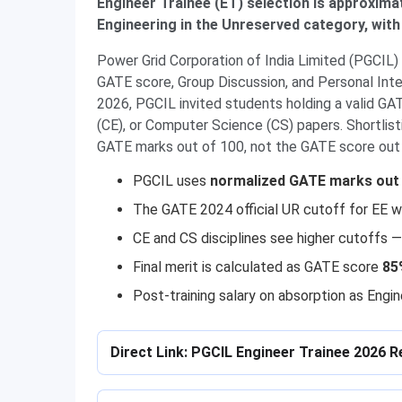
Engineer Trainee (ET) selection is approximat
Engineering in the Unreserved category, with 
Power Grid Corporation of India Limited (PGCIL)
GATE score, Group Discussion, and Personal Int
2026, PGCIL invited students holding a valid GATE
(CE), or Computer Science (CS) papers. Shortlis
GATE marks out of 100, not the GATE score out
PGCIL uses
normalized GATE marks out 
The GATE 2024 official UR cutoff for EE 
CE and CS disciplines see higher cutoffs
Final merit is calculated as GATE score
85
Post-training salary on absorption as Engi
Direct Link: PGCIL Engineer Trainee 2026