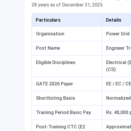
28 years as of December 31, 2025.
Particulars
Details
Organisation
Power Grid
Post Name
Engineer Tr
Eligible Disciplines
Electrical 
(CS)
GATE 2026 Paper
EE / EC / CE
Shortlisting Basis
Normalized
Training Period Basic Pay
Rs. 40,000
Post-Training CTC (E2
Approximat