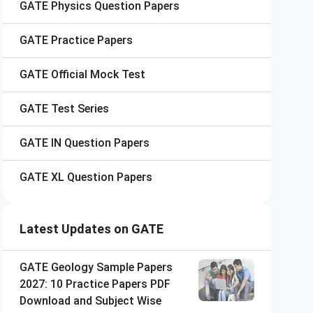
GATE
Physics Question Papers
GATE
Practice Papers
GATE
Official Mock Test
GATE
Test Series
GATE
IN Question Papers
GATE
XL Question Papers
Latest Updates on GATE
GATE Geology Sample Papers
2027: 10 Practice Papers PDF
Download and Subject Wise