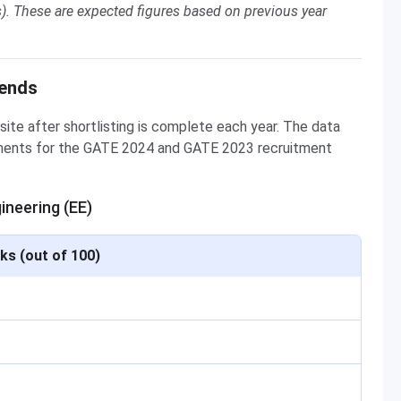
). These are expected figures based on previous year
rends
site after shortlisting is complete each year. The data
uments for the GATE 2024 and GATE 2023 recruitment
ineering (EE)
ks (out of 100)