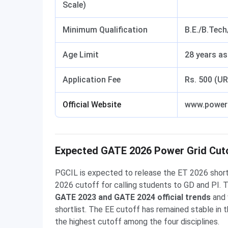
Scale)
Minimum Qualification
B.E./B.Tec
Age Limit
28 years a
Application Fee
Rs. 500 (U
Official Website
www.powerg
Expected GATE 2026 Power Grid Cutof
PGCIL is expected to release the ET 2026 shortli
2026 cutoff for calling students to GD and PI. 
GATE 2023 and GATE 2024 official trends
and 
shortlist. The EE cutoff has remained stable in
the highest cutoff among the four disciplines.