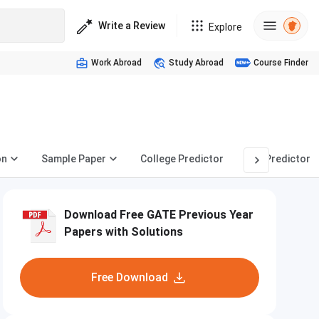
Write a Review
Explore
Work Abroad
Study Abroad
Course Finder
on
Sample Paper
College Predictor
PSU Predictor
Download Free GATE Previous Year
Papers with Solutions
Free Download