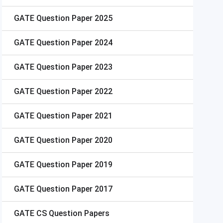
GATE
Question Paper 2025
GATE
Question Paper 2024
GATE
Question Paper 2023
GATE
Question Paper 2022
GATE
Question Paper 2021
GATE
Question Paper 2020
GATE
Question Paper 2019
GATE
Question Paper 2017
GATE
CS Question Papers