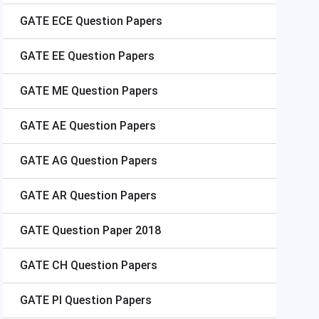
GATE
ECE Question Papers
GATE
EE Question Papers
GATE
ME Question Papers
GATE
AE Question Papers
GATE
AG Question Papers
GATE
AR Question Papers
GATE
Question Paper 2018
GATE
CH Question Papers
GATE
PI Question Papers