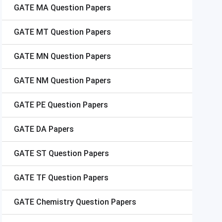
GATE
MA Question Papers
GATE
MT Question Papers
GATE
MN Question Papers
GATE
NM Question Papers
GATE
PE Question Papers
GATE
DA Papers
GATE
ST Question Papers
GATE
TF Question Papers
GATE
Chemistry Question Papers