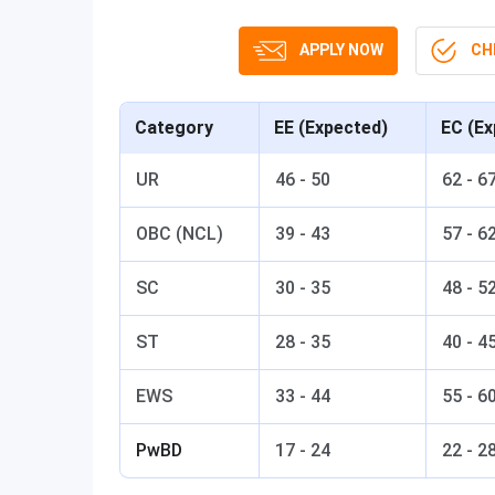
APPLY NOW
CHE
Category
EE (Expected)
EC (Ex
UR
46 - 50
62 - 6
OBC (NCL)
39 - 43
57 - 6
SC
30 - 35
48 - 5
ST
28 - 35
40 - 4
EWS
33 - 44
55 - 6
PwBD
17 - 24
22 - 2