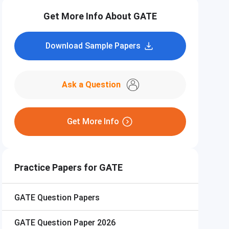
Get More Info About GATE
Download Sample Papers
Ask a Question
Get More Info
Practice Papers for GATE
GATE
Question Papers
GATE
Question Paper 2026