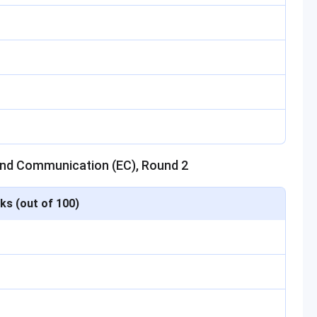
 and Communication (EC), Round 2
ks (out of 100)