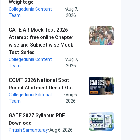
Weightage
•
Collegedunia Content
Aug 7,
Team
2026
GATE AR Mock Test 2026-
Attempt free online Chapter
wise and Subject wise Mock
Test Series
•
Collegedunia Content
Aug 7,
Team
2026
CCMT 2026 National Spot
Round Allotment Result Out
•
Collegedunia Editorial
Aug 6,
Team
2026
GATE 2027 Syllabus PDF
Download
•
Pritish Samantaray
Aug 6, 2026