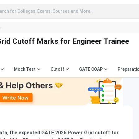
arch for Colleges, Exams, Courses and More..
A
id Cutoff Marks for Engineer Trainee
Mock Test
Cutoff
GATE COAP
Preparati
ata, the expected GATE 2026 Power Grid cutoff for