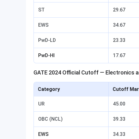
ST
29.67
EWS
34.67
PwD-LD
23.33
PwD-HI
17.67
GATE 2024 Official Cutoff — Electronics
Category
Cutoff Mar
UR
45.00
OBC (NCL)
39.33
EWS
34.33