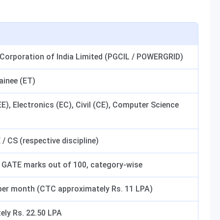
 Corporation of India Limited (PGCIL / POWERGRID)
ainee (ET)
(EE), Electronics (EC), Civil (CE), Computer Science
 / CS (respective discipline)
 GATE marks out of 100, category-wise
 per month (CTC approximately Rs. 11 LPA)
ely Rs. 22.50 LPA