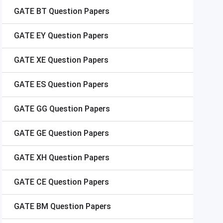
GATE
BT Question Papers
GATE
EY Question Papers
GATE
XE Question Papers
GATE
ES Question Papers
GATE
GG Question Papers
GATE
GE Question Papers
GATE
XH Question Papers
GATE
CE Question Papers
GATE
BM Question Papers