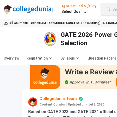
Select Goal &
City
Se
Select Goal
All Courses
B.Tech
MBA
M.Tech
MBBS
B.Com
B.Sc
B.Sc (Nursing)
BA
BBA
BC
GATE 2026 Power Gr
Selection
Overview
Registration
Syllabus
Question Papers
Collegedunia Team
Content Curator
|
Updated on - Jul 8, 2026
Based on GATE 2023 and GATE 2024 official d