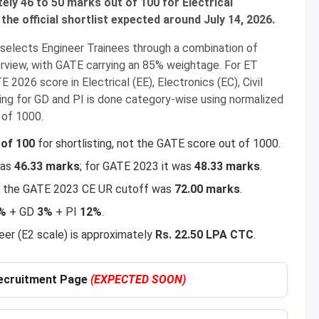
ely 46 to 50 marks out of 100 for Electrical
the official shortlist expected around July 14, 2026.
 selects Engineer Trainees through a combination of
erview, with GATE carrying an 85% weightage. For ET
 2026 score in Electrical (EE), Electronics (EC), Civil
ting for GD and PI is done category-wise using normalized
 of 1000.
of 100
for shortlisting, not the GATE score out of 1000.
was
46.33 marks
; for GATE 2023 it was
48.33 marks
.
 — the GATE 2023 CE UR cutoff was
72.00 marks
.
%
+ GD
3%
+ PI
12%
.
neer (E2 scale) is approximately
Rs. 22.50 LPA CTC
.
 Recruitment Page
(EXPECTED SOON)