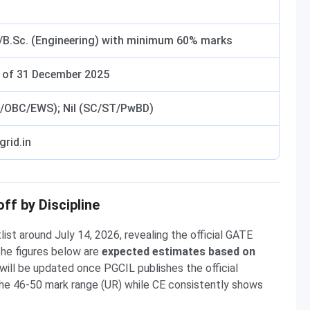
h/B.Sc. (Engineering) with minimum 60% marks
s of 31 December 2025
R/OBC/EWS); Nil (SC/ST/PwBD)
rid.in
f by Discipline
st around July 14, 2026, revealing the official GATE
The figures below are
expected estimates based on
will be updated once PGCIL publishes the official
 the 46-50 mark range (UR) while CE consistently shows