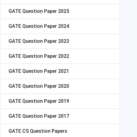
GATE
Question Paper 2025
GATE
Question Paper 2024
GATE
Question Paper 2023
GATE
Question Paper 2022
GATE
Question Paper 2021
GATE
Question Paper 2020
GATE
Question Paper 2019
GATE
Question Paper 2017
GATE
CS Question Papers