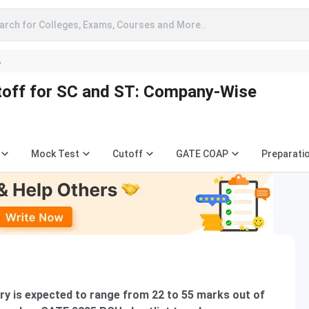
arch for Colleges, Exams, Courses and More..
A
off for SC and ST: Company-Wise
Mock Test
Cutoff
GATE COAP
Preparati
y is expected to range from 22 to 55 marks out of