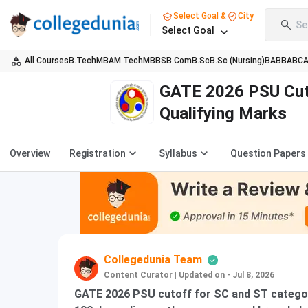
Select Goal &
City
Se
Select Goal
All Courses
B.Tech
MBA
M.Tech
MBBS
B.Com
B.Sc
B.Sc (Nursing)
BA
BBA
BC
GATE 2026 PSU Cut
Qualifying Marks
Overview
Registration
Syllabus
Question Papers
Collegedunia Team
Content Curator
|
Updated on - Jul 8, 2026
GATE 2026 PSU cutoff for SC and ST categor