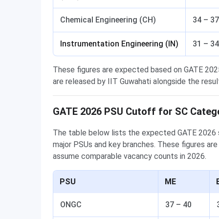
Chemical Engineering (CH)
34 – 37
Instrumentation Engineering (IN)
31 – 34
These figures are expected based on GATE 2025 
are released by IIT Guwahati alongside the resul
GATE 2026 PSU Cutoff for SC Categ
The table below lists the expected GATE 2026 s
major PSUs and key branches. These figures are
assume comparable vacancy counts in 2026.
PSU
ME
ONGC
37 – 40