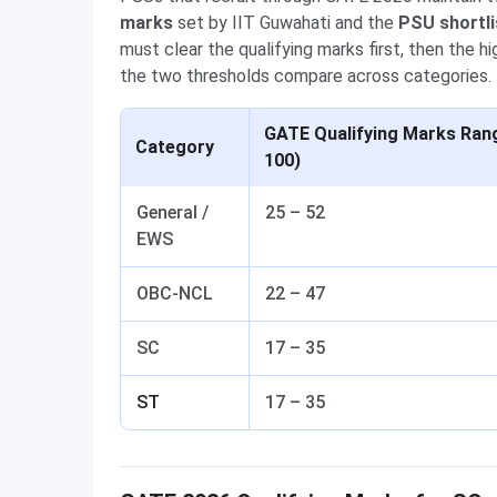
marks
set by IIT Guwahati and the
PSU shortli
must clear the qualifying marks first, then the
the two thresholds compare across categories.
GATE Qualifying Marks Rang
Category
100)
General /
25 – 52
EWS
OBC-NCL
22 – 47
SC
17 – 35
ST
17 – 35