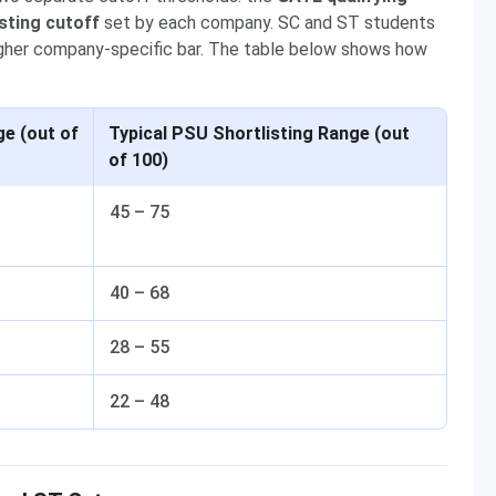
sting cutoff
set by each company. SC and ST students
 higher company-specific bar. The table below shows how
e (out of
Typical PSU Shortlisting Range (out
of 100)
45 – 75
40 – 68
28 – 55
22 – 48