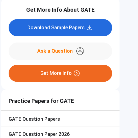
Get More Info About GATE
Download Sample Papers
Ask a Question
Get More Info
Practice Papers for GATE
GATE
Question Papers
GATE
Question Paper 2026