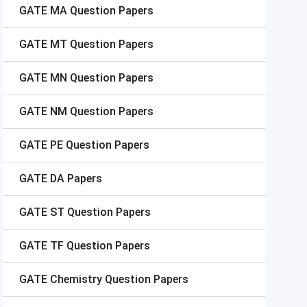
GATE
MA Question Papers
GATE
MT Question Papers
GATE
MN Question Papers
GATE
NM Question Papers
GATE
PE Question Papers
GATE
DA Papers
GATE
ST Question Papers
GATE
TF Question Papers
GATE
Chemistry Question Papers