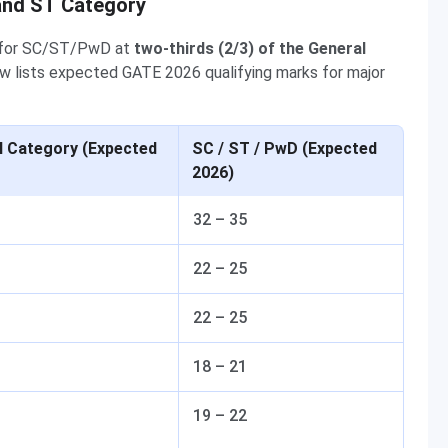
and ST Category
e for SC/ST/PwD at
two-thirds (2/3) of the General
w lists expected GATE 2026 qualifying marks for major
l Category (Expected
SC / ST / PwD (Expected
2026)
32 – 35
22 – 25
22 – 25
18 – 21
19 – 22