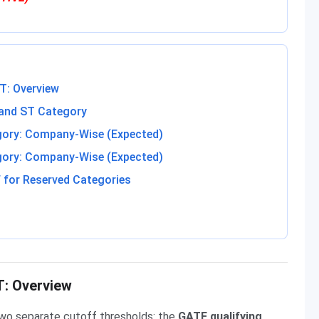
T: Overview
 and ST Category
gory: Company-Wise (Expected)
gory: Company-Wise (Expected)
 for Reserved Categories
T: Overview
wo separate cutoff thresholds: the
GATE qualifying