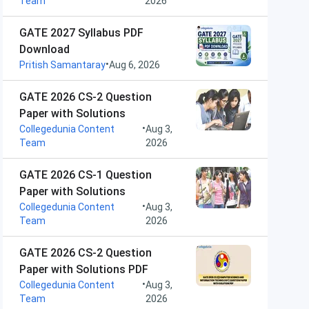
Team
2026
GATE 2027 Syllabus PDF
Download
•
Pritish Samantaray
Aug 6, 2026
GATE 2026 CS-2 Question
Paper with Solutions
•
Collegedunia Content
Aug 3,
Team
2026
GATE 2026 CS-1 Question
Paper with Solutions
•
Collegedunia Content
Aug 3,
Team
2026
GATE 2026 CS-2 Question
Paper with Solutions PDF
•
Collegedunia Content
Aug 3,
Team
2026