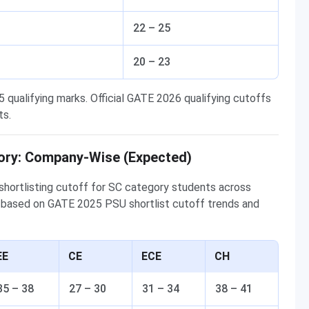
22 – 25
20 – 23
qualifying marks. Official GATE 2026 qualifying cutoffs
ts.
ory: Company-Wise (Expected)
hortlisting cutoff for SC category students across
 based on GATE 2025 PSU shortlist cutoff trends and
EE
CE
ECE
CH
35 – 38
27 – 30
31 – 34
38 – 41