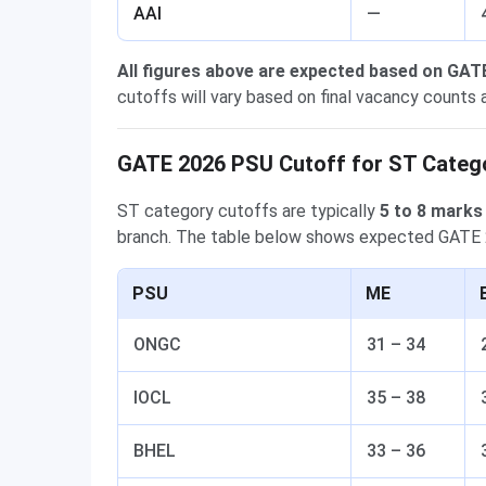
AAI
—
All figures above are expected based on GAT
cutoffs will vary based on final vacancy counts a
GATE 2026 PSU Cutoff for ST Categ
ST category cutoffs are typically
5 to 8 marks
branch. The table below shows expected GATE 
PSU
ME
ONGC
31 – 34
IOCL
35 – 38
BHEL
33 – 36