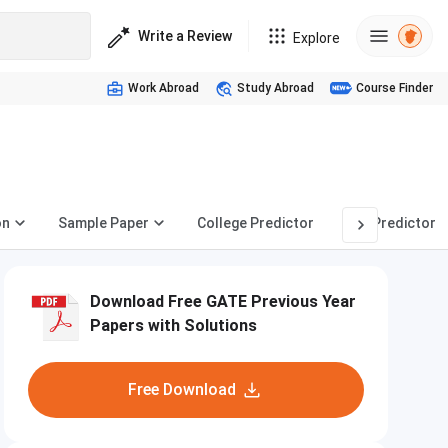
Write a Review
Explore
Work Abroad
Study Abroad
Course Finder
on
Sample Paper
College Predictor
PSU Predictor
Download Free GATE Previous Year
Papers with Solutions
Free Download