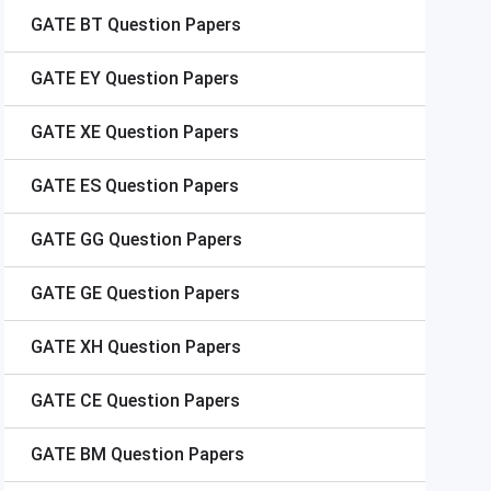
GATE
BT Question Papers
GATE
EY Question Papers
GATE
XE Question Papers
GATE
ES Question Papers
GATE
GG Question Papers
GATE
GE Question Papers
GATE
XH Question Papers
GATE
CE Question Papers
GATE
BM Question Papers