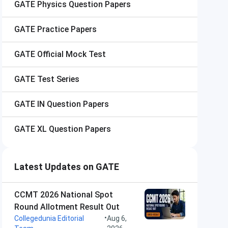
GATE
Physics Question Papers
GATE
Practice Papers
GATE
Official Mock Test
GATE
Test Series
GATE
IN Question Papers
GATE
XL Question Papers
Latest Updates on GATE
CCMT 2026 National Spot
Round Allotment Result Out
•
Collegedunia Editorial
Aug 6,