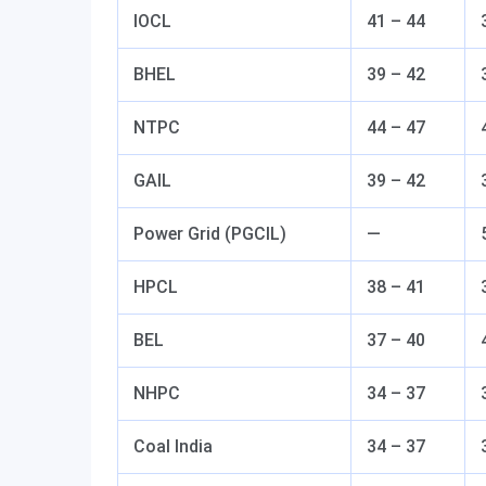
IOCL
41 – 44
BHEL
39 – 42
NTPC
44 – 47
GAIL
39 – 42
Power Grid (PGCIL)
—
HPCL
38 – 41
BEL
37 – 40
NHPC
34 – 37
Coal India
34 – 37