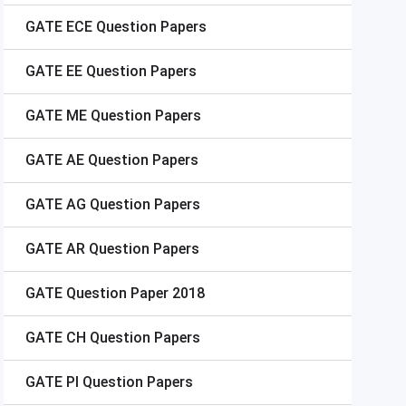
GATE
ECE Question Papers
GATE
EE Question Papers
GATE
ME Question Papers
GATE
AE Question Papers
GATE
AG Question Papers
GATE
AR Question Papers
GATE
Question Paper 2018
GATE
CH Question Papers
GATE
PI Question Papers