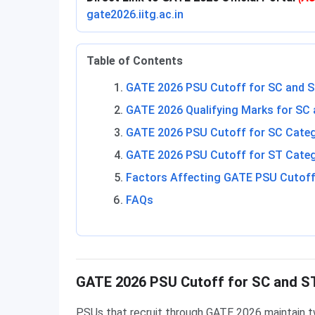
gate2026.iitg.ac.in
Table of Contents
GATE 2026 PSU Cutoff for SC and S
GATE 2026 Qualifying Marks for SC
GATE 2026 PSU Cutoff for SC Cate
GATE 2026 PSU Cutoff for ST Cate
Factors Affecting GATE PSU Cutoff
FAQs
GATE 2026 PSU Cutoff for SC and S
PSUs that recruit through GATE 2026 maintain t