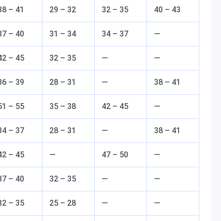
38 – 41
29 – 32
32 – 35
40 – 43
37 – 40
31 – 34
34 – 37
—
42 – 45
32 – 35
—
—
36 – 39
28 – 31
—
38 – 41
51 – 55
35 – 38
42 – 45
—
34 – 37
28 – 31
—
38 – 41
42 – 45
—
47 – 50
—
37 – 40
32 – 35
—
—
32 – 35
25 – 28
—
—