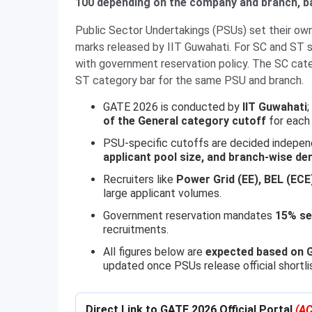
100 depending on the company and branch, b
Public Sector Undertakings (PSUs) set their own
marks released by IIT Guwahati. For SC and ST s
with government reservation policy. The SC cate
ST category bar for the same PSU and branch.
GATE 2026 is conducted by
IIT Guwahati
of the General category cutoff
for each 
PSU-specific cutoffs are decided indepe
applicant pool size, and branch-wise d
Recruiters like
Power Grid (EE), BEL (ECE
large applicant volumes.
Government reservation mandates
15% se
recruitments.
All figures below are
expected based on G
updated once PSUs release official shortli
Direct Link to GATE 2026 Official Portal
(AC