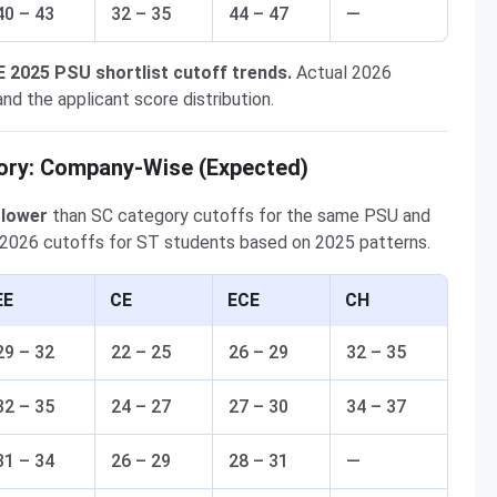
40 – 43
32 – 35
44 – 47
—
E 2025 PSU shortlist cutoff trends.
Actual 2026
nd the applicant score distribution.
ory: Company-Wise (Expected)
 lower
than SC category cutoffs for the same PSU and
2026 cutoffs for ST students based on 2025 patterns.
EE
CE
ECE
CH
29 – 32
22 – 25
26 – 29
32 – 35
32 – 35
24 – 27
27 – 30
34 – 37
31 – 34
26 – 29
28 – 31
—