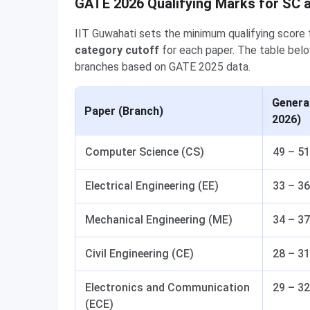
GATE 2026 Qualifying Marks for SC 
IIT Guwahati sets the minimum qualifying scor
category cutoff
for each paper. The table belo
branches based on GATE 2025 data.
Genera
Paper (Branch)
2026)
Computer Science (CS)
49 – 51
Electrical Engineering (EE)
33 – 36
Mechanical Engineering (ME)
34 – 37
Civil Engineering (CE)
28 – 31
Electronics and Communication
29 – 32
(ECE)