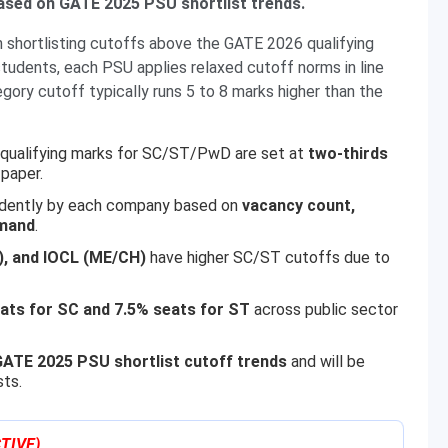
ased on GATE 2025 PSU shortlist trends.
 shortlisting cutoffs above the GATE 2026 qualifying
tudents, each PSU applies relaxed cutoff norms in line
gory cutoff typically runs 5 to 8 marks higher than the
; qualifying marks for SC/ST/PwD are set at
two-thirds
paper.
ndently by each company based on
vacancy count,
emand
.
), and IOCL (ME/CH)
have higher SC/ST cutoffs due to
ats for SC and 7.5% seats for ST
across public sector
ATE 2025 PSU shortlist cutoff trends
and will be
sts.
TIVE)