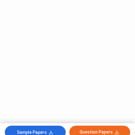
Question Papers
Sample Papers