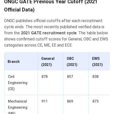
ONGC GATE Previous Year Cutoff (2021
Official Data)
ONGC publishes official cutoffs after each recruitment
cycle ends. The most recently published verified data is
from the
2021 GATE recruitment cycle
. The table below
shows confirmed cutoff scores for General, OBC and EWS
categories across CE, ME, EE and ECE.
General
OBC
EWS
Branch
(2021)
(2021)
(2021)
Civil
878
857
838
Engineering
(CE)
Mechanical
911
869
873
Engineering
(ME)