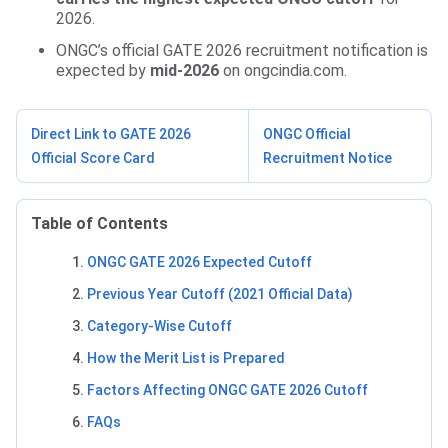
2026.
ONGC’s official GATE 2026 recruitment notification is
expected by
mid-2026
on ongcindia.com.
Direct Link to GATE 2026
ONGC Official
Official Score Card
Recruitment Notice
Table of Contents
ONGC GATE 2026 Expected Cutoff
Previous Year Cutoff (2021 Official Data)
Category-Wise Cutoff
How the Merit List is Prepared
Factors Affecting ONGC GATE 2026 Cutoff
FAQs