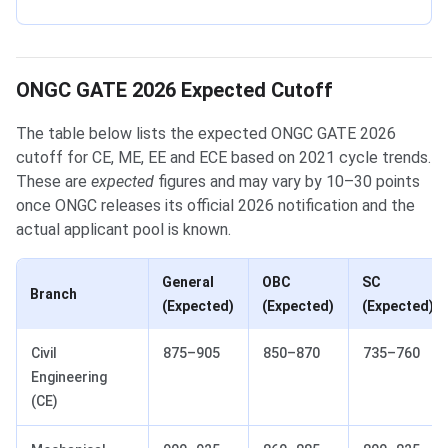
ONGC GATE 2026 Expected Cutoff
The table below lists the expected ONGC GATE 2026
cutoff for CE, ME, EE and ECE based on 2021 cycle trends.
These are
expected
figures and may vary by 10–30 points
once ONGC releases its official 2026 notification and the
actual applicant pool is known.
General
OBC
SC
Branch
(Expected)
(Expected)
(Expected)
Civil
875–905
850–870
735–760
Engineering
(CE)