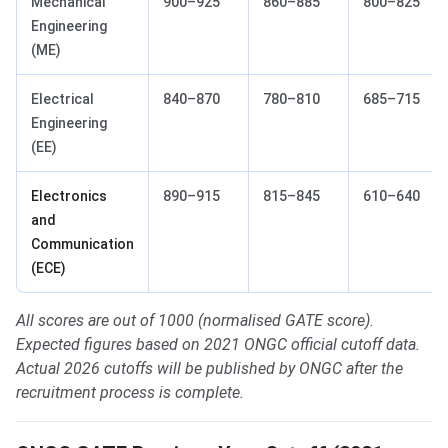
Mechanical
900–925
860–885
800–825
Engineering
(ME)
Electrical
840–870
780–810
685–715
Engineering
(EE)
Electronics
890–915
815–845
610–640
and
Communication
(ECE)
All scores are out of 1000 (normalised GATE score).
Expected figures based on 2021 ONGC official cutoff data.
Actual 2026 cutoffs will be published by ONGC after the
recruitment process is complete.