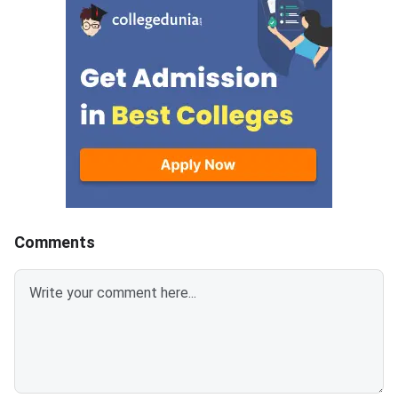
document upload window for
GATE 2027 Syllabus
allotted candidates closes on
GATE Syllabus consis
August 7, 2026.The National
General Aptitude,
Spot Round is the final round of
CCMT 2026 counselling. It is
conducted to fill vacant seats
across participating National
Institutes of Technology (NITs),
Indian Institutes of
Comments