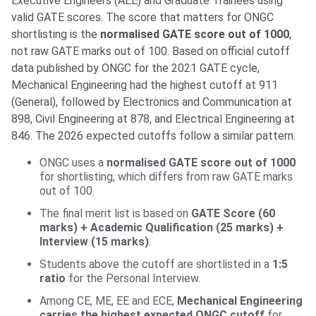
Executive Engineers (AEE) and Graduate Trainees using
valid GATE scores. The score that matters for ONGC
shortlisting is the
normalised GATE score out of 1000
,
not raw GATE marks out of 100. Based on official cutoff
data published by ONGC for the 2021 GATE cycle,
Mechanical Engineering had the highest cutoff at 911
(General), followed by Electronics and Communication at
898, Civil Engineering at 878, and Electrical Engineering at
846. The 2026 expected cutoffs follow a similar pattern.
ONGC uses a
normalised GATE score out of 1000
for shortlisting, which differs from raw GATE marks
out of 100.
The final merit list is based on
GATE Score (60
marks) + Academic Qualification (25 marks) +
Interview (15 marks)
.
Students above the cutoff are shortlisted in a
1:5
ratio
for the Personal Interview.
Among CE, ME, EE and ECE,
Mechanical Engineering
carries the highest expected ONGC cutoff
for