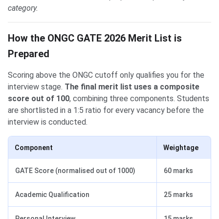
category.
How the ONGC GATE 2026 Merit List is
Prepared
Scoring above the ONGC cutoff only qualifies you for the
interview stage.
The final merit list uses a composite
score out of 100
, combining three components. Students
are shortlisted in a 1:5 ratio for every vacancy before the
interview is conducted.
Component
Weightage
GATE Score (normalised out of 1000)
60 marks
Academic Qualification
25 marks
Personal Interview
15 marks