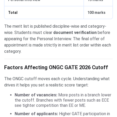
Total
100 marks
The merit list is published discipline-wise and category-
wise. Students must clear
document verification
before
appearing for the Personal Interview. The final offer of
appointment is made strictly in merit list order within each
category.
Factors Affecting ONGC GATE 2026 Cutoff
The ONGC cutoff moves each cycle. Understanding what
drives it helps you set a realistic score target:
Number of vacancies:
More posts in a branch lower
the cutoff. Branches with fewer posts such as ECE
see tighter competition than EE or ME.
Number of applicants:
Higher GATE participation in