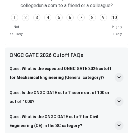
collegedunia.com to a friend or a colleague?
1
2
3
4
5
6
7
8
9
10
Not
Highly
so likely
Likely
ONGC GATE 2026 Cutoff FAQs
Ques. What is the expected ONGC GATE 2026 cutoff
for Mechanical Engineering (General category)?
Ques. Is the ONGC GATE cutoff score out of 100 or
out of 1000?
Ques. What is the ONGC GATE cutoff for Civil
Engineering (CE) in the SC category?