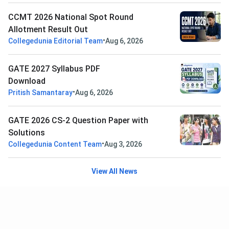
CCMT 2026 National Spot Round
Allotment Result Out
•
Collegedunia Editorial Team
Aug 6, 2026
GATE 2027 Syllabus PDF
Download
•
Pritish Samantaray
Aug 6, 2026
GATE 2026 CS-2 Question Paper with
Solutions
•
Collegedunia Content Team
Aug 3, 2026
View All News