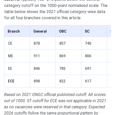
category cutoff on the 1000-point normalised scale. The
table below shows the 2021 official category-wise data
for all four branches covered in this article.
Branch
General
OBC
SC
S
CE
878
857
740
76
ME
911
869
806
75
EE
846
785
691
63
ECE
898
822
617
—
Based on 2021 ONGC official published cutoff. All scores
out of 1000. ST cutoff for ECE was not applicable in 2021
as no vacancies were reserved in that category. Expected
2026 cutoffs follow the same proportional pattern by