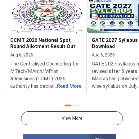
CCMT 2026 National Spot
GATE 2027 Syllabus
Round Allotment Result Out
Download
Aug 6, 2026
Aug 6, 2026
The Centralised Counselling for
GATE 2027 syllabus 
MTech/MArch/MPlan
revised after 5 years.
Admissions (CCMT) 2026
Madras has published
authority has declared the
...
Read More
wise syllabus on July
...
National Spot Round seat
at gate2027.iitm.ac.i
allotment result on the official
download the officia
portal at ccmt.admissions.nic.in.
2027 syllabus PDFs fo
Allotted candidates can check
test papers directly 
View More
their result through the
Graduate Test Paper
applicant login on the CCMT
Syllabus Portal mana
admissions portal. The
MadrasDownload the O