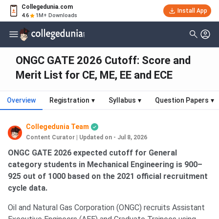
Collegedunia.com
Install App
4.6
1M+ Downloads
ONGC GATE 2026 Cutoff: Score and
Merit List for CE, ME, EE and ECE
Overview
Registration
▾
Syllabus
▾
Question Papers
▾
Collegedunia Team
Content Curator
|
Updated on - Jul 8, 2026
ONGC GATE 2026 expected cutoff for General
category students in Mechanical Engineering is 900–
925 out of 1000 based on the 2021 official recruitment
cycle data.
Oil and Natural Gas Corporation (ONGC) recruits Assistant