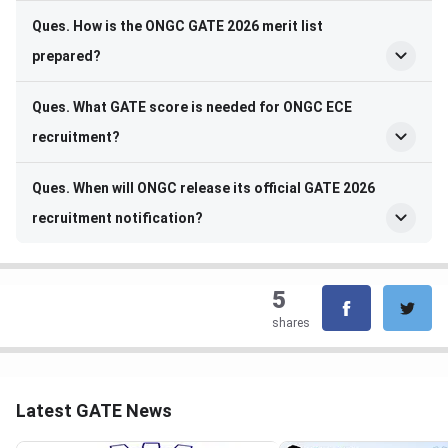
Ques. How is the ONGC GATE 2026 merit list
prepared?
Ques. What GATE score is needed for ONGC ECE
recruitment?
Ques. When will ONGC release its official GATE 2026
recruitment notification?
5
shares
Latest GATE News