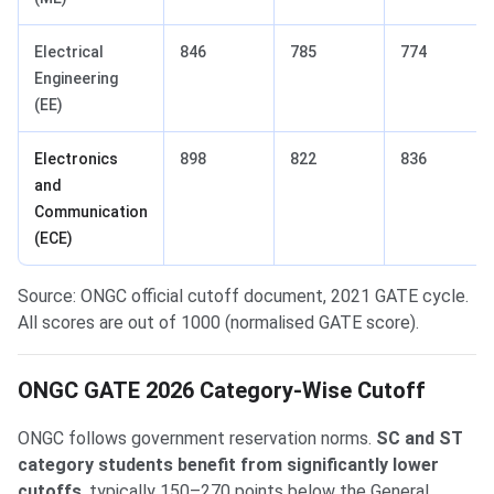
Electrical
846
785
774
Engineering
(EE)
Electronics
898
822
836
and
Communication
(ECE)
Source: ONGC official cutoff document, 2021 GATE cycle.
All scores are out of 1000 (normalised GATE score).
ONGC GATE 2026 Category-Wise Cutoff
ONGC follows government reservation norms.
SC and ST
category students benefit from significantly lower
cutoffs
, typically 150–270 points below the General