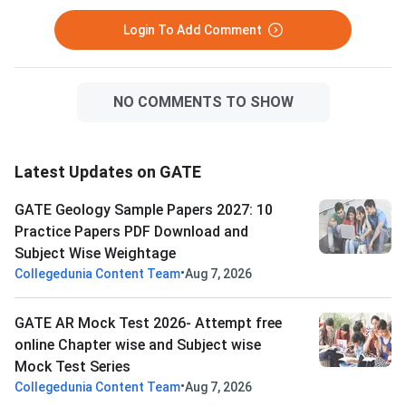
Login To Add Comment
NO COMMENTS TO SHOW
Latest Updates on GATE
GATE Geology Sample Papers 2027: 10
Practice Papers PDF Download and
Subject Wise Weightage
•
Collegedunia Content Team
Aug 7, 2026
GATE AR Mock Test 2026- Attempt free
online Chapter wise and Subject wise
Mock Test Series
•
Collegedunia Content Team
Aug 7, 2026