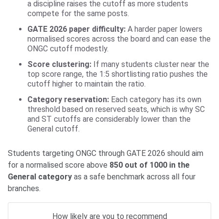
a discipline raises the cutoff as more students
compete for the same posts.
GATE 2026 paper difficulty:
A harder paper lowers
normalised scores across the board and can ease the
ONGC cutoff modestly.
Score clustering:
If many students cluster near the
top score range, the 1:5 shortlisting ratio pushes the
cutoff higher to maintain the ratio.
Category reservation:
Each category has its own
threshold based on reserved seats, which is why SC
and ST cutoffs are considerably lower than the
General cutoff.
Students targeting ONGC through GATE 2026 should aim
for a normalised score above
850 out of 1000 in the
General category
as a safe benchmark across all four
branches.
How likely are you to recommend