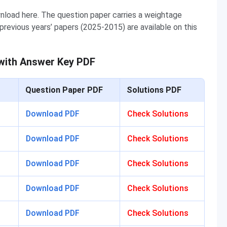
load here. The question paper carries a weightage
revious years’ papers (2025-2015) are available on this
with Answer Key PDF
Question Paper PDF
Solutions PDF
Download PDF
Check Solutions
Download PDF
Check Solutions
Download PDF
Check Solutions
Download PDF
Check Solutions
Download PDF
Check Solutions