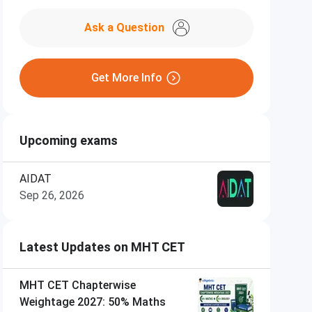
Ask a Question
Get More Info
Upcoming exams
AIDAT
Sep 26, 2026
Latest Updates on MHT CET
MHT CET Chapterwise
Weightage 2027: 50% Maths