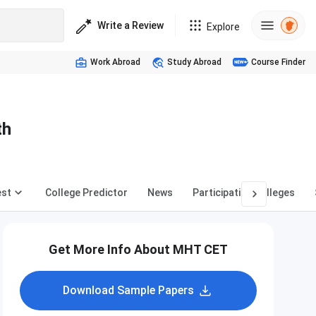
Write a Review
Explore
Work Abroad
Study Abroad
Course Finder
th
est
College Predictor
News
Participating Colleges
Get More Info About MHT CET
Download Sample Papers