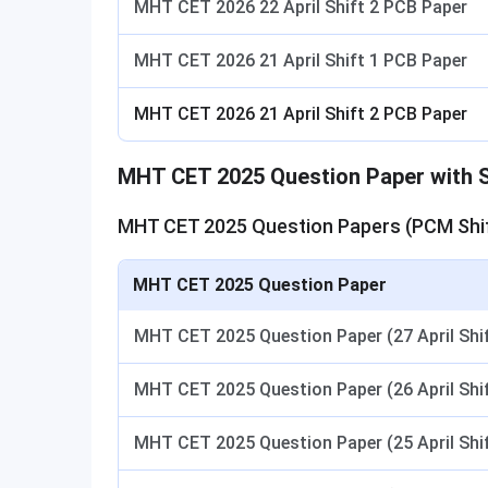
MHT CET 2026 22 April Shift 2 PCB Paper
MHT CET 2026 21 April Shift 1 PCB Paper
MHT CET 2026 21 April Shift 2 PCB Paper
MHT CET 2025 Question Paper with S
MHT CET 2025 Question Papers (PCM Shif
MHT CET 2025 Question Paper
MHT CET 2025 Question Paper (27 April Sh
MHT CET 2025 Question Paper (26 April Shif
MHT CET 2025 Question Paper (25 April Shif