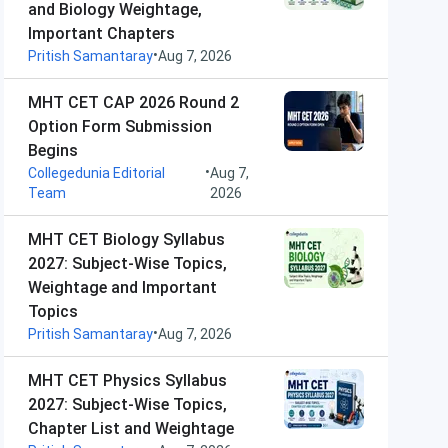
and Biology Weightage,
Important Chapters
•
Pritish Samantaray
Aug 7, 2026
MHT CET CAP 2026 Round 2
Option Form Submission
Begins
•
Collegedunia Editorial
Aug 7,
Team
2026
MHT CET Biology Syllabus
2027: Subject-Wise Topics,
Weightage and Important
Topics
•
Pritish Samantaray
Aug 7, 2026
MHT CET Physics Syllabus
2027: Subject-Wise Topics,
Chapter List and Weightage