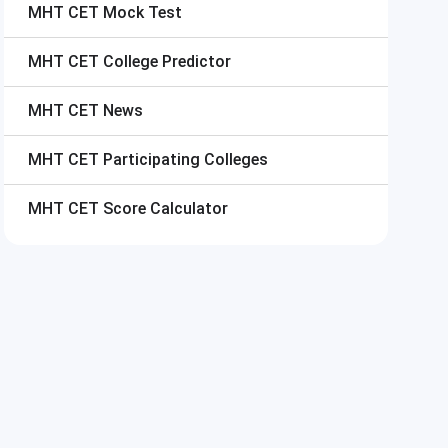
MHT CET
Mock Test
MHT CET
College Predictor
MHT CET
News
MHT CET
Participating Colleges
MHT CET
Score Calculator