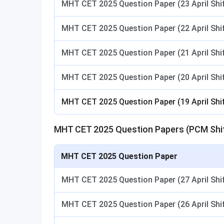
MHT CET 2025 Question Paper (23 April Shif
MHT CET 2025 Question Paper (22 April Shif
MHT CET 2025 Question Paper (21 April Shif
MHT CET 2025 Question Paper (20 April Shif
MHT CET 2025 Question Paper (19 April Shif
MHT CET 2025 Question Papers (PCM Shif
MHT CET 2025 Question Paper
MHT CET 2025 Question Paper (27 April Shif
MHT CET 2025 Question Paper (26 April Shif