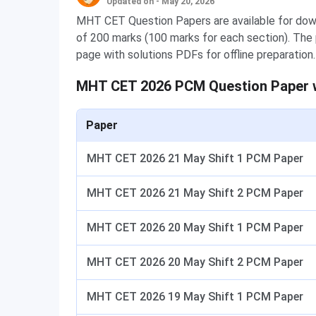
Updated on - May 20, 2026
MHT CET Question Papers are available for down
of 200 marks (100 marks for each section). The p
page with solutions PDFs for offline preparation.
MHT CET 2026 PCM Question Paper 
Paper
MHT CET 2026 21 May Shift 1 PCM Paper
MHT CET 2026 21 May Shift 2 PCM Paper
MHT CET 2026 20 May Shift 1 PCM Paper
MHT CET 2026 20 May Shift 2 PCM Paper
MHT CET 2026 19 May Shift 1 PCM Paper