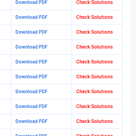
Download PDF
Check Solutions
Download PDF
Check Solutions
Download PDF
Check Solutions
Download PDF
Check Solutions
Download PDF
Check Solutions
Download PDF
Check Solutions
Download PDF
Check Solutions
Download PDF
Check Solutions
Download PDF
Check Solutions