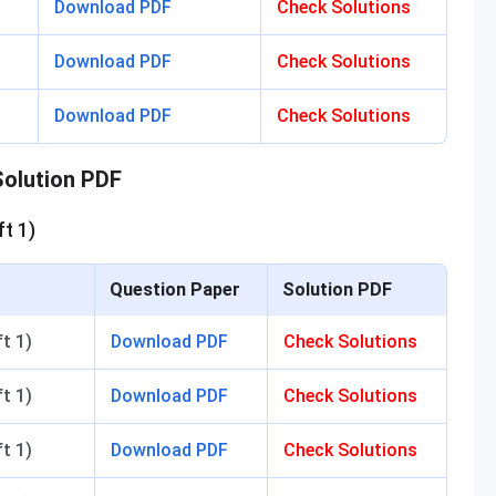
Download PDF
Check Solutions
Download PDF
Check Solutions
Download PDF
Check Solutions
olution PDF
t 1)
Question Paper
Solution PDF
ift 1)
Download PDF
Check Solutions
t 1)
Download PDF
Check Solutions
t 1)
Download PDF
Check Solutions