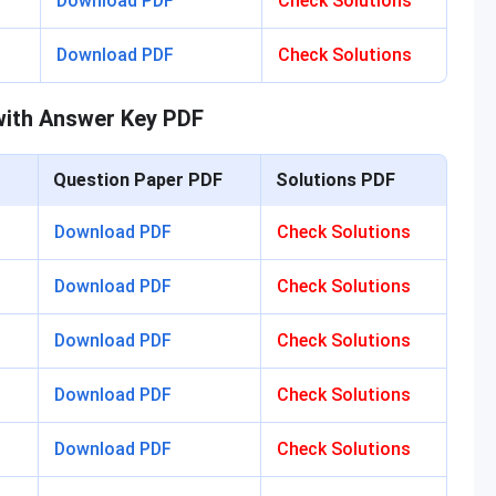
Download PDF
Check Solutions
Download PDF
Check Solutions
ith Answer Key PDF
Question Paper PDF
Solutions PDF
Download PDF
Check Solutions
Download PDF
Check Solutions
Download PDF
Check Solutions
Download PDF
Check Solutions
Download PDF
Check Solutions