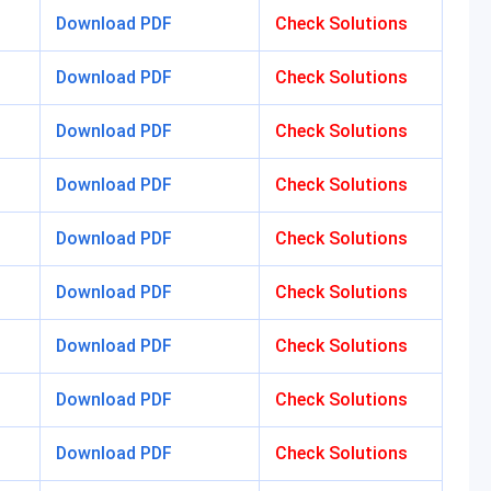
Download PDF
Check Solutions
Download PDF
Check Solutions
Download PDF
Check Solutions
Download PDF
Check Solutions
Download PDF
Check Solutions
Download PDF
Check Solutions
Download PDF
Check Solutions
Download PDF
Check Solutions
Download PDF
Check Solutions