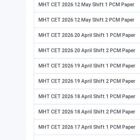
MHT CET 2026 12 May Shift 1 PCM Paper
MHT CET 2026 12 May Shift 2 PCM Paper
MHT CET 2026 20 April Shift 1 PCM Paper
MHT CET 2026 20 April Shift 2 PCM Paper
MHT CET 2026 19 April Shift 1 PCM Paper
MHT CET 2026 19 April Shift 2 PCM Paper
MHT CET 2026 18 April Shift 1 PCM Paper
MHT CET 2026 18 April Shift 2 PCM Paper
MHT CET 2026 17 April Shift 1 PCM Paper