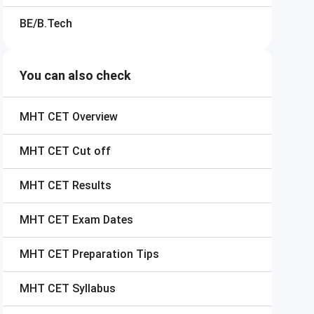
BE/B.Tech
You can also check
MHT CET
Overview
MHT CET
Cut off
MHT CET
Results
MHT CET
Exam Dates
MHT CET
Preparation Tips
MHT CET
Syllabus