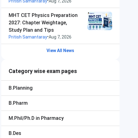
•
Pritish Samantaray
Aug 7, 2026
MHT CET Physics Preparation
2027: Chapter Weightage,
Study Plan and Tips
•
Pritish Samantaray
Aug 7, 2026
View All News
Category wise exam pages
B.Planning
B.Pharm
M.Phil/Ph.D in Pharmacy
B.Des