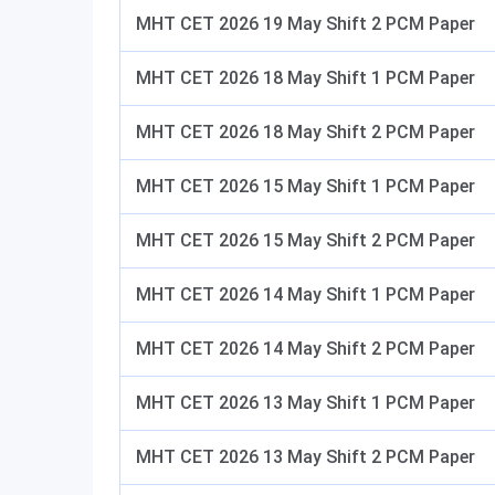
MHT CET 2026 19 May Shift 2 PCM Paper
MHT CET 2026 18 May Shift 1 PCM Paper
MHT CET 2026 18 May Shift 2 PCM Paper
MHT CET 2026 15 May Shift 1 PCM Paper
MHT CET 2026 15 May Shift 2 PCM Paper
MHT CET 2026 14 May Shift 1 PCM Paper
MHT CET 2026 14 May Shift 2 PCM Paper
MHT CET 2026 13 May Shift 1 PCM Paper
MHT CET 2026 13 May Shift 2 PCM Paper