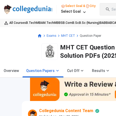
Select Goal &
City
Se
Select Goal
All Courses
B.Tech
MBA
M.Tech
MBBS
B.Com
B.Sc
B.Sc (Nursing)
BA
BBA
BC
Exams
MHT CET
Question Paper
MHT CET Question P
Solution PDFs (202
Overview
Question Papers
Cut Off
Results
Collegedunia Content Team