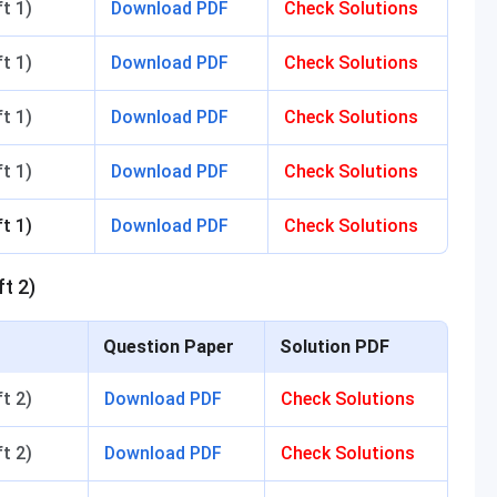
t 1)
Download PDF
Check Solutions
t 1)
Download PDF
Check Solutions
t 1)
Download PDF
Check Solutions
t 1)
Download PDF
Check Solutions
t 1)
Download PDF
Check Solutions
t 2)
Question Paper
Solution PDF
t 2)
Download PDF
Check Solutions
t 2)
Download PDF
Check Solutions