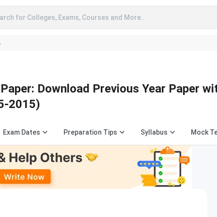
arch for Colleges, Exams, Courses and More..
A
aper: Download Previous Year Paper wi
5-2015)
Exam Dates
Preparation Tips
Syllabus
Mock T