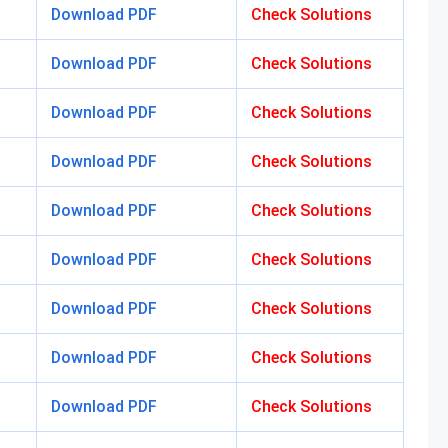
Download PDF
Check Solutions
Download PDF
Check Solutions
Download PDF
Check Solutions
Download PDF
Check Solutions
Download PDF
Check Solutions
Download PDF
Check Solutions
Download PDF
Check Solutions
Download PDF
Check Solutions
Download PDF
Check Solutions