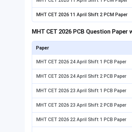
MHT CET 2026 11 April Shift 1 PCM Paper
MHT CET 2026 11 April Shift 2 PCM Paper
MHT CET 2026 PCB Question Paper w
Paper
MHT CET 2026 24 April Shift 1 PCB Paper
MHT CET 2026 24 April Shift 2 PCB Paper
MHT CET 2026 23 April Shift 1 PCB Paper
MHT CET 2026 23 April Shift 2 PCB Paper
MHT CET 2026 22 April Shift 1 PCB Paper