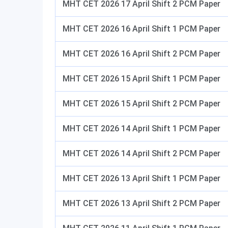
MHT CET 2026 17 April Shift 2 PCM Paper
MHT CET 2026 16 April Shift 1 PCM Paper
MHT CET 2026 16 April Shift 2 PCM Paper
MHT CET 2026 15 April Shift 1 PCM Paper
MHT CET 2026 15 April Shift 2 PCM Paper
MHT CET 2026 14 April Shift 1 PCM Paper
MHT CET 2026 14 April Shift 2 PCM Paper
MHT CET 2026 13 April Shift 1 PCM Paper
MHT CET 2026 13 April Shift 2 PCM Paper